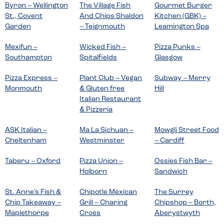
Byron – Wellington
The Village Fish
Gourmet Burger
St., Covent
And Chips Shaldon
Kitchen (GBK) –
Garden
– Teignmouth
Leamington Spa
Mexifun –
Wicked Fish –
Pizza Punks –
Southampton
Spitalfields
Glasgow
Pizza Express –
Plant Club – Vegan
Subway – Merry
Monmouth
& Gluten free
Hill
Italian Restaurant
& Pizzeria
ASK Italian –
Ma La Sichuan –
Mowgli Street Food
Cheltenham
Westminster
– Cardiff
Taberu – Oxford
Pizza Union –
Ossies Fish Bar –
Holborn
Sandwich
St. Anne’s Fish &
Chipotle Mexican
The Surrey
Chip Takeaway –
Grill – Charing
Chipshop – Borth,
Maplethorpe
Cross
Aberystwyth