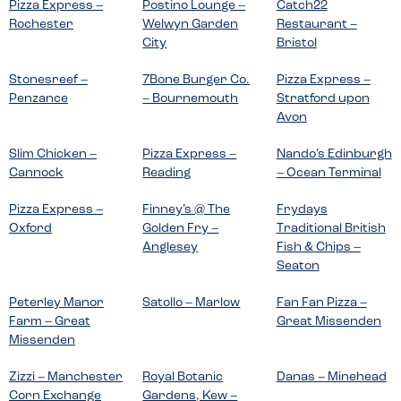
Pizza Express –
Postino Lounge –
Catch22
Rochester
Welwyn Garden
Restaurant –
City
Bristol
Stonesreef –
7Bone Burger Co.
Pizza Express –
Penzance
– Bournemouth
Stratford upon
Avon
Slim Chicken –
Pizza Express –
Nando’s Edinburgh
Cannock
Reading
– Ocean Terminal
Pizza Express –
Finney’s @ The
Frydays
Oxford
Golden Fry –
Traditional British
Anglesey
Fish & Chips –
Seaton
Peterley Manor
Satollo – Marlow
Fan Fan Pizza –
Farm – Great
Great Missenden
Missenden
Zizzi – Manchester
Royal Botanic
Danas – Minehead
Corn Exchange
Gardens, Kew –