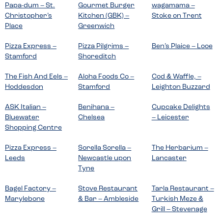
Papa-dum – St.
Gourmet Burger
wagamama –
Christopher’s
Kitchen (GBK) –
Stoke on Trent
Place
Greenwich
Pizza Express –
Pizza Pilgrims –
Ben’s Plaice – Looe
Stamford
Shoreditch
The Fish And Eels –
Aloha Foods Co –
Cod & Waffle, –
Hoddesdon
Stamford
Leighton Buzzard
ASK Italian –
Benihana –
Cupcake Delights
Bluewater
Chelsea
– Leicester
Shopping Centre
Pizza Express –
Sorella Sorella –
The Herbarium –
Leeds
Newcastle upon
Lancaster
Tyne
Bagel Factory –
Stove Restaurant
Tarla Restaurant –
Marylebone
& Bar – Ambleside
Turkish Meze &
Grill – Stevenage