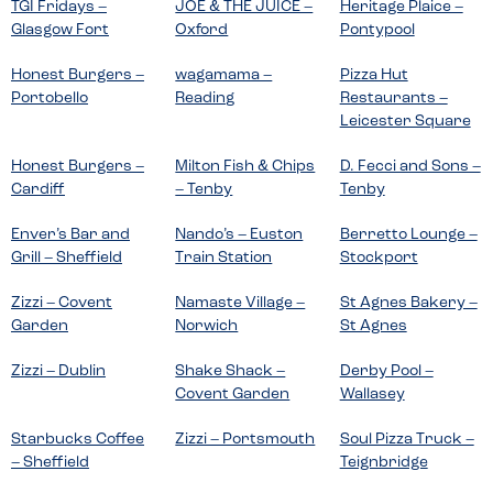
TGI Fridays –
JOE & THE JUICE –
Heritage Plaice –
Glasgow Fort
Oxford
Pontypool
Honest Burgers –
wagamama –
Pizza Hut
Portobello
Reading
Restaurants –
Leicester Square
Honest Burgers –
Milton Fish & Chips
D. Fecci and Sons –
Cardiff
– Tenby
Tenby
Enver’s Bar and
Nando’s – Euston
Berretto Lounge –
Grill – Sheffield
Train Station
Stockport
Zizzi – Covent
Namaste Village –
St Agnes Bakery –
Garden
Norwich
St Agnes
Zizzi – Dublin
Shake Shack –
Derby Pool –
Covent Garden
Wallasey
Starbucks Coffee
Zizzi – Portsmouth
Soul Pizza Truck –
– Sheffield
Teignbridge