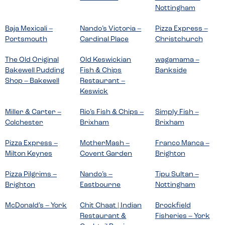
Nottingham
Baja Mexicali –
Nando’s Victoria –
Pizza Express –
Portsmouth
Cardinal Place
Christchurch
The Old Original
Old Keswickian
wagamama –
Bakewell Pudding
Fish & Chips
Bankside
Shop – Bakewell
Restaurant –
Keswick
Miller & Carter –
Rio’s Fish & Chips –
Simply Fish –
Colchester
Brixham
Brixham
Pizza Express –
MotherMash –
Franco Manca –
Milton Keynes
Covent Garden
Brighton
Pizza Pilgrims –
Nando’s –
Tipu Sultan –
Brighton
Eastbourne
Nottingham
McDonald’s – York
Chit Chaat | Indian
Brockfield
Restaurant &
Fisheries – York