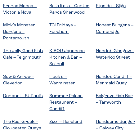
Franco Manca –
Bella Italia – Center
Flipside – Sligo
Victoria Nova
Parcs Sherwood
Mick’s Monster
TGI Fridays –
Honest Burgers –
Burgers –
Fareham
Cambridge
Portsmouth
The Jolly Good Fish
KIBOU Japanese
Nando’s Glasgow –
Cafe – Teignmouth
Kitchen & Bar –
Waterloo Street
Solihull
Sow & Arrow –
Huck’s –
Nando’s Cardiff –
Clevedon
Warminster
Mermaid Quay
Donburi – St.Paul’s
Summer Palace
Belgrave Fish Bar
Restaurant –
– Tamworth
Cardiff
The Real Greek –
Zizzi – Hereford
Handsome Burger
Gloucester Quays
– Galway City