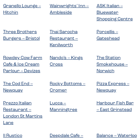
Granello Lounge –
Wainwrights’ Inn –
ASK Italian –
Hitchin
Ambleside
Bluewater
Shopping Centre
Three Brothers
Thai Sarocha
Porcellis –
Burgers – Bristol
Restaurant –
Gateshead
Kenilworth
Rowdey Cow Farm
Nando’s – Kings
The Station
Cafe & Ice Cream
Cross
Smokehouse –
Parlour – Devizes
Norwich
The Cod End –
Rocky Bottoms –
Pizza Express –
Newquay
Cromer
Newquay
Prezzo Italian
Lucca –
Harbour Fish Bar
Restaurant –
Manningtree
– East Grinstead
London St Martins
Lane
Il Rustico
Deepdale Cafe –
Balance – Waterloo