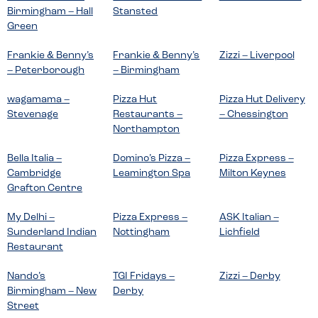
Birmingham – Hall
Stansted
Green
Frankie & Benny’s
Frankie & Benny’s
Zizzi – Liverpool
– Peterborough
– Birmingham
wagamama –
Pizza Hut
Pizza Hut Delivery
Stevenage
Restaurants –
– Chessington
Northampton
Bella Italia –
Domino’s Pizza –
Pizza Express –
Cambridge
Leamington Spa
Milton Keynes
Grafton Centre
My Delhi –
Pizza Express –
ASK Italian –
Sunderland Indian
Nottingham
Lichfield
Restaurant
Nando’s
TGI Fridays –
Zizzi – Derby
Birmingham – New
Derby
Street