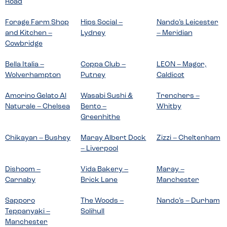
Road
Forage Farm Shop
Hips Social –
Nando’s Leicester
and Kitchen –
Lydney
– Meridian
Cowbridge
Bella Italia –
Coppa Club –
LEON – Magor,
Wolverhampton
Putney
Caldicot
Amorino Gelato Al
Wasabi Sushi &
Trenchers –
Naturale – Chelsea
Bento –
Whitby
Greenhithe
Chikayan – Bushey
Maray Albert Dock
Zizzi – Cheltenham
– Liverpool
Dishoom –
Vida Bakery –
Maray –
Carnaby
Brick Lane
Manchester
Sapporo
The Woods –
Nando’s – Durham
Teppanyaki –
Solihull
Manchester