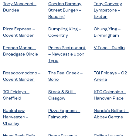
Tony Macaroni –
Gordon Ramsay
Toby Carvery
Dundee
Street Burger –
Lympstone –
Reading
Exeter
Pizza Express –
Dumpling King –
Chung Ying –
Covent Garden
Coventry
Birmingham
Franco Manca –
Prima Restaurant
V-Face – Dublin
Broadgate Circle
– Newcastle upon
Tyne
Rossopomodoro –
The Real Greek –
TGI Fridays – O2
Covent Garden
Soho
Arena
TGI Fridays –
Stack & Still –
KFC Coleraine –
Sheffield
Glasgow
Hanover Place
Buckshaw
Pizza Express –
Nando’s Belfast –
Harvester –
Falmouth
Abbey Centre
Chorley