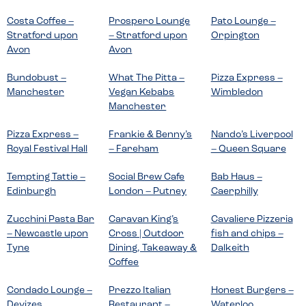
Costa Coffee –
Prospero Lounge
Pato Lounge –
Stratford upon
– Stratford upon
Orpington
Avon
Avon
Bundobust –
What The Pitta –
Pizza Express –
Manchester
Vegan Kebabs
Wimbledon
Manchester
Pizza Express –
Frankie & Benny’s
Nando’s Liverpool
Royal Festival Hall
– Fareham
– Queen Square
Tempting Tattie –
Social Brew Cafe
Bab Haus –
Edinburgh
London – Putney
Caerphilly
Zucchini Pasta Bar
Caravan King’s
Cavaliere Pizzeria
– Newcastle upon
Cross | Outdoor
fish and chips –
Tyne
Dining, Takeaway &
Dalkeith
Coffee
Condado Lounge –
Prezzo Italian
Honest Burgers –
Devizes
Restaurant –
Waterloo