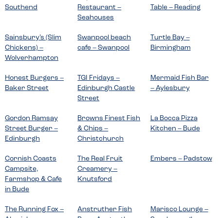
Southend
Restaurant –
Table – Reading
Seahouses
Sainsbury’s (Slim
Swanpool beach
Turtle Bay –
Chickens) –
cafe – Swanpool
Birmingham
Wolverhampton
Honest Burgers –
TGI Fridays –
Mermaid Fish Bar
Baker Street
Edinburgh Castle
– Aylesbury
Street
Gordon Ramsay
Browns Finest Fish
La Bocca Pizza
Street Burger –
& Chips –
Kitchen – Bude
Edinburgh
Christchurch
Cornish Coasts
The Real Fruit
Embers – Padstow
Campsite,
Creamery –
Farmshop & Cafe
Knutsford
in Bude
The Running Fox –
Anstruther Fish
Marisco Lounge –