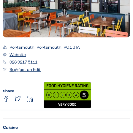
Portsmouth, Portsmouth, PO1 3TA
Website
023 9217 5111
Suggest an Edit
Share
Cuisine