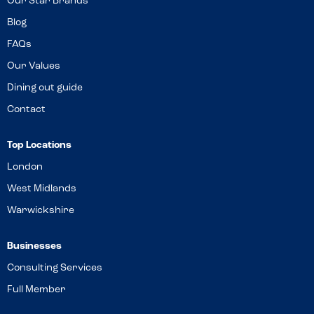
Our Star Brands
Blog
FAQs
Our Values
Dining out guide
Contact
Top Locations
London
West Midlands
Warwickshire
Businesses
Consulting Services
Full Member