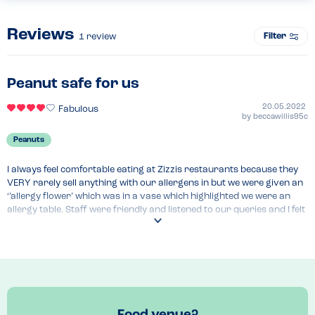
Reviews
Filter
1
review
Peanut safe for us
20.05.2022
Fabulous
by
beccawillis95c
Peanuts
I always feel comfortable eating at Zizzis restaurants because they 
VERY rarely sell anything with our allergens in but we were given an 
‘’allergy flower’ which was in a vase which highlighted we were an 
allergy table. Staff were friendly and listened to our queries and I felt 
confident to eat.
Menu Top Tips
Lentil lasagna was our only concern but this is cooked in a 
microwave and dealt with in a different space in the kitchen