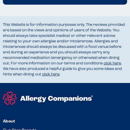
This Website is for information purposes only. The reviews provided
are based on the views and opinions of users of the Website. You
should always take specialist medical or other relevant advice
relating to your own allergies and/or intolerances. Allergies and
intolerances should always be discussed with a food venue before
and during an experience and you should always carry any
recommended medication (emergency or otherwise) when dining
out. For more information on our terms and conditions
click here
.
We have also produced a helpful guide to give you some ideas and
hints when dining out
click here
.
About