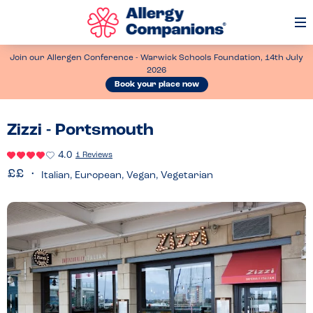
Op
Me
Join our Allergen Conference - Warwick Schools Foundation, 14th July
2026
Book your place now
Zizzi - Portsmouth
4.0
1 Reviews
Italian, European, Vegan, Vegetarian