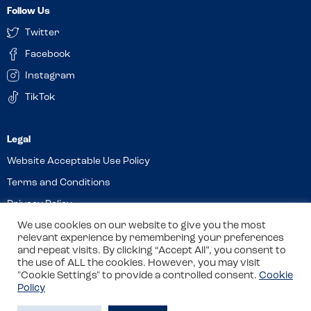
Follow Us
Twitter
Facebook
Instagram
TikTok
Website Acceptable Use Policy
Terms and Conditions
Privacy Policy
We use cookies on our website to give you the most
Cookies
relevant experience by remembering your preferences
and repeat visits. By clicking “Accept All”, you consent to
the use of ALL the cookies. However, you may visit
© 2026 Allergy Companions Limited. Company number: 13403451
"Cookie Settings" to provide a controlled consent.
Cookie
Policy
Registered office: 11 Waterloo Place, Warwick Street, Leamington
Spa, CV32 5LA