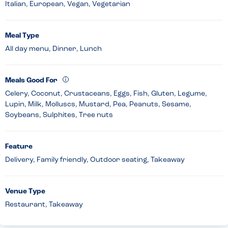
Italian, European, Vegan, Vegetarian
Meal Type
All day menu, Dinner, Lunch
Meals Good For
Celery, Coconut, Crustaceans, Eggs, Fish, Gluten, Legume,
Lupin, Milk, Molluscs, Mustard, Pea, Peanuts, Sesame,
Soybeans, Sulphites, Tree nuts
Feature
Delivery, Family friendly, Outdoor seating, Takeaway
Venue Type
Restaurant, Takeaway