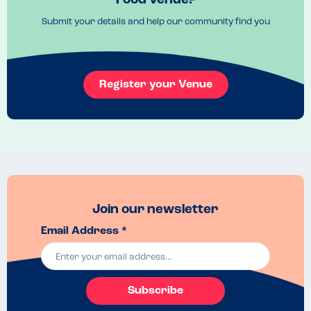
Food venue?
Submit your details and help our community find you
Register your Venue
Join our newsletter
Email Address *
Subscribe