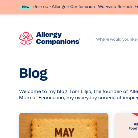
Join our Allergen Conference - Warwick Schools F
New
Where would you like 
Blog
Welcome to my blog! I am Liljia, the founder of 
Mum of Francesco, my everyday source of inspira