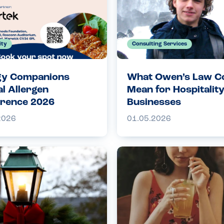
ity
Consulting Services
gy Companions
What Owen’s Law C
l Allergen
Mean for Hospitalit
rence 2026
Businesses
2026
01.05.2026