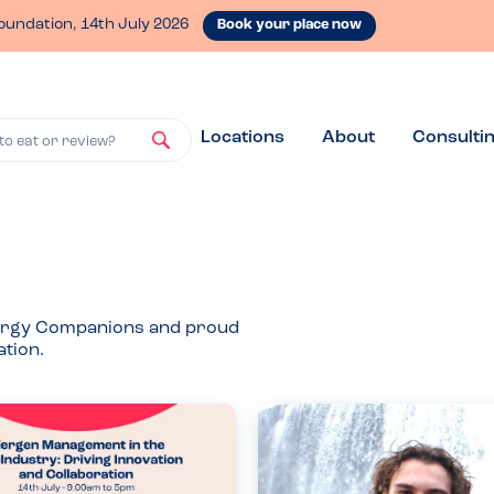
oundation, 14th July 2026
Book your place now
Locations
About
Consulti
to eat or review?
Allergy Companions and proud
tion.