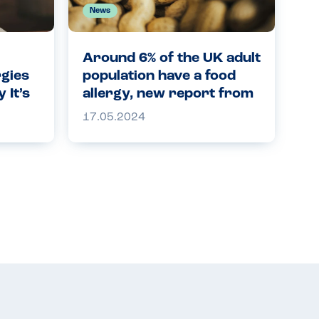
News
Around 6% of the UK adult
rgies
population have a food
 It’s
allergy, new report from
ety
the Food Standards
17.05.2024
Agency finds