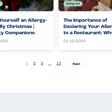
e
Eating out
Yourself an Allergy-
The Importance of
dly Christmas |
Declaring Your Alle
gy Companions
to a Restaurant: Why
Crucial for Your Saf
2025
01.10.2024
1
2
3
…
12