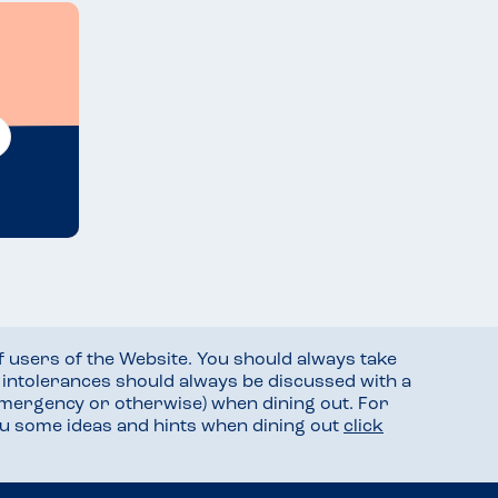
f users of the Website. You should always take
d intolerances should always be discussed with a
mergency or otherwise) when dining out. For
you some ideas and hints when dining out
click