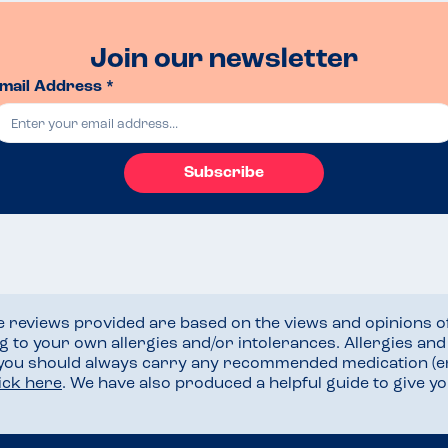
Join our newsletter
mail Address *
Subscribe
he reviews provided are based on the views and opinions o
ng to your own allergies and/or intolerances. Allergies an
 you should always carry any recommended medication (e
lick here
. We have also produced a helpful guide to give 