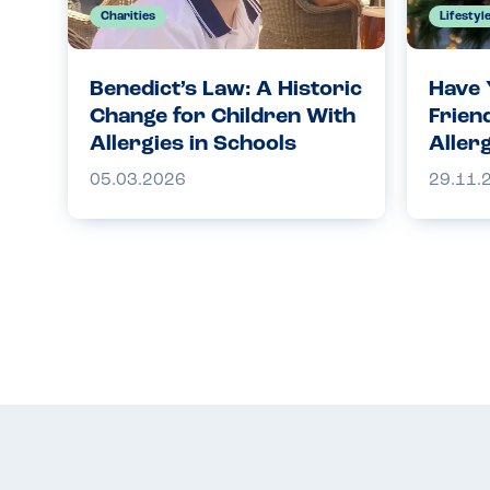
Charities
Lifestyl
Benedict’s Law: A Historic
Have 
Change for Children With
Frien
Allergies in Schools
Aller
05.03.2026
29.11.