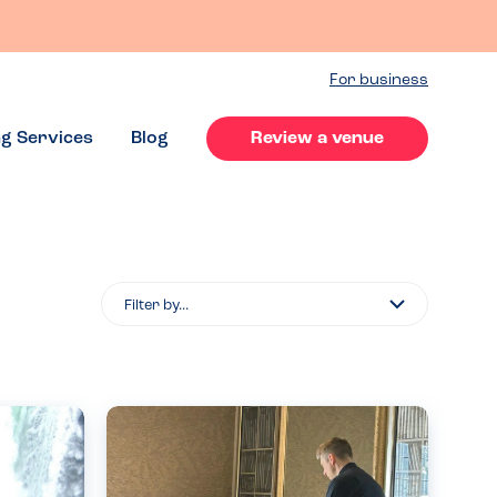
For business
ng Services
Blog
Review a venue
Filter
By...