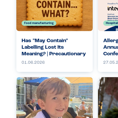
Food manufacturing
Hospital
Has "May Contain"
Aller
Labelling Lost Its
Annua
Meaning? | Precautionary
Confe
Allergen Labelling
01.06.2026
27.05.
Explained | Allergy
Companions