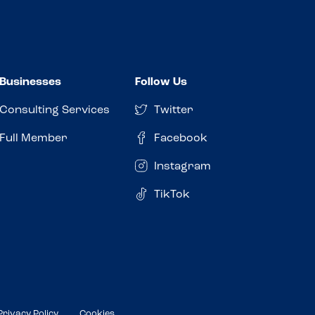
Businesses
Follow Us
Consulting Services
Twitter
Full Member
Facebook
Instagram
TikTok
Privacy Policy
Cookies