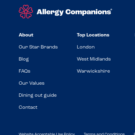
About
Top Locations
Our Star Brands
London
Blog
West Midlands
FAQs
Warwickshire
Our Values
Dining out guide
Contact
Website Acceptable Use Policy
Terms and Conditions