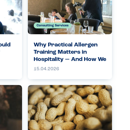
Consulting Services
ould
Why Practical Allergen
y
Training Matters in
Hospitality — And How We
Can Help
15.04.2026