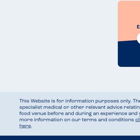
E
This Website is for information purposes only. T
specialist medical or other relevant advice relati
food venue before and during an experience and
more information on our terms and conditions
c
here
.