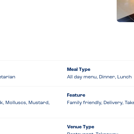
Meal Type
etarian
All day menu, Dinner, Lunch
Feature
lk, Molluscs, Mustard,
Family friendly, Delivery, T
Venue Type