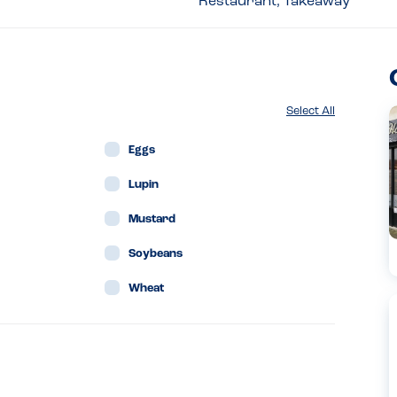
Restaurant, Takeaway
Select All
Eggs
Lupin
Mustard
Soybeans
Wheat