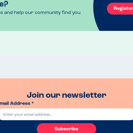
e?
Registe
ls and help our community find you
Join our newsletter
mail Address *
Subscribe