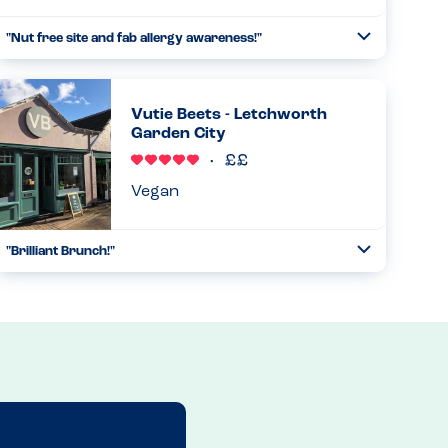
"Nut free site and fab allergy awareness!"
Toggle
Collapse
So pleased to learn that this restaurant is a nut free site!
We were asked about allergies on arrival and were very
impressed with the allergy awareness. Even though a nut
Vutie Beets - Letchworth
free sit...
Garden City
Read more
30.10.2024
Vegan
"Brilliant Brunch!"
Toggle
Collapse
Had an excellent birthday brunch here - all the staff
(counter, wait staff, chef) were knowledgable, happy to talk
through our needs and nothing was too much hassle.
Food was delic...
Read more
23.08.2024