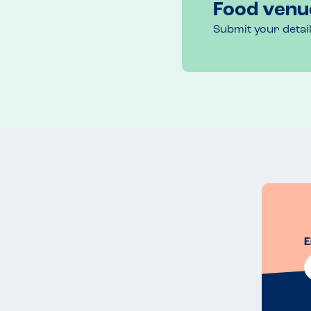
Food venu
Submit your detai
E