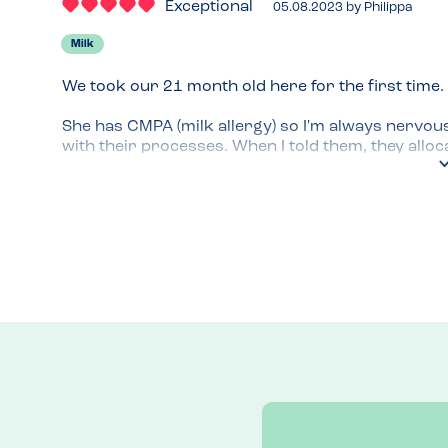
Exceptional
05.08.2023
by
Philippa
Milk
We took our 21 month old here for the first time.

She has CMPA (milk allergy) so I'm always nervou
with their processes. When I told them, they allo
that they would cook everything separately and cl
They checked every item on the menu on their syst
fine e.g. broccoli, which was labelled on normal men
confidence that they take it seriously and it was al
info is clearly very detailed as they could tell me 
the bread that had milk in rather than the way th