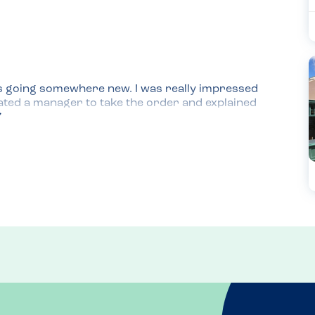
s going somewhere new. I was really impressed 
cated a manager to take the order and explained 
ean all equipment before use.

em before ordering (even if it obviously was 
u as plant based!). It gave me a lot of 
so nice to not feel too much of a nuisance. Their 
for example that on the children's burger it was 
e chicken would be cooked etc.