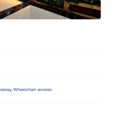
akeaway, Wheelchair access