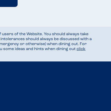
f users of the Website. You should always take
d intolerances should always be discussed with a
mergency or otherwise) when dining out. For
you some ideas and hints when dining out
click