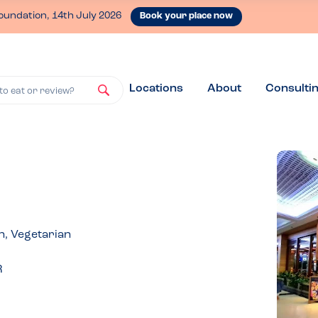
oundation, 14th July 2026
Book your place now
Locations
About
Consulti
to eat or review?
n, Vegetarian
R