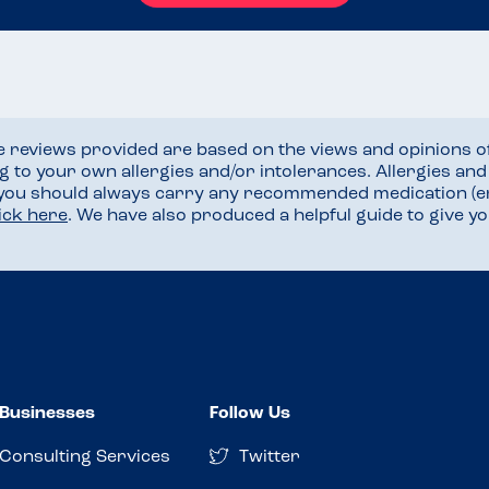
he reviews provided are based on the views and opinions o
ng to your own allergies and/or intolerances. Allergies an
 you should always carry any recommended medication (e
lick here
. We have also produced a helpful guide to give 
Businesses
Follow Us
Consulting Services
Twitter