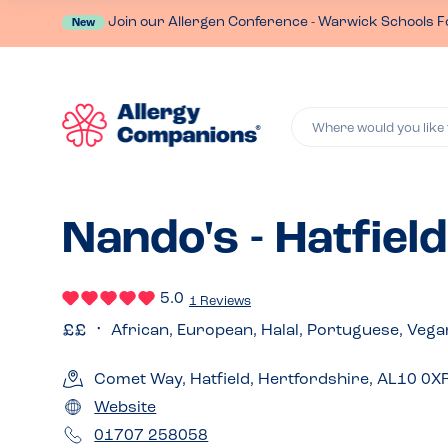
Join our Allergen Conference - Warwick Schools F
New
Where would you like 
Nando's - Hatfield
5.0
1 Reviews
African, European, Halal, Portuguese, Vega
Comet Way, Hatfield, Hertfordshire, AL10 0X
Website
01707 258058