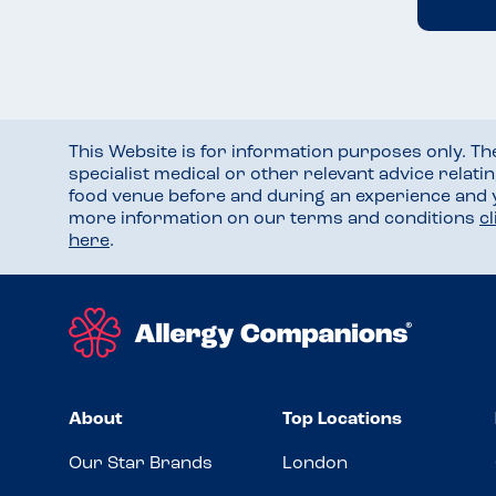
This Website is for information purposes only. T
specialist medical or other relevant advice relati
food venue before and during an experience and
more information on our terms and conditions
c
here
.
About
Top Locations
Our Star Brands
London