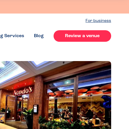
For business
ng Services
Blog
Review a venue