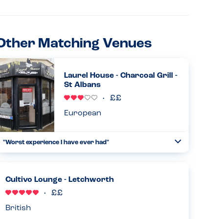
Other Matching Venues
Laurel House - Charcoal Grill -
St Albans
European
"Worst experience I have ever had"
Toggle
Collapse
I just called this restaurant to place a large order for our
office. One of my colleagues has a dairy allergy so asked
to find out if a few things are dairy free. I was told everyt...
Cultivo Lounge - Letchworth
Read more
01.05.2025
British