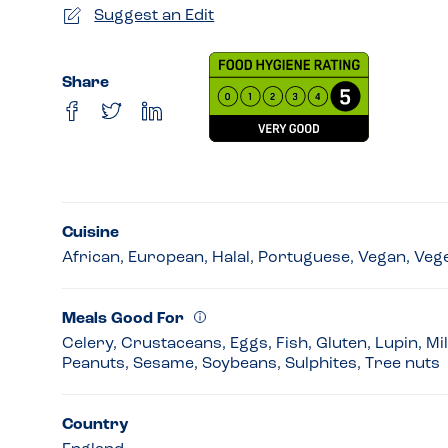
Suggest an Edit
Share
Cuisine
African, European, Halal, Portuguese, Vegan, Veg
Meals Good For
Celery, Crustaceans, Eggs, Fish, Gluten, Lupin, Mi
Peanuts, Sesame, Soybeans, Sulphites, Tree nuts
Country