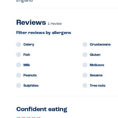
England
Reviews
1
review
Filter reviews by allergens
Celery
Crustaceans
Fish
Gluten
Milk
Molluscs
Peanuts
Sesame
Sulphites
Tree nuts
Confident eating