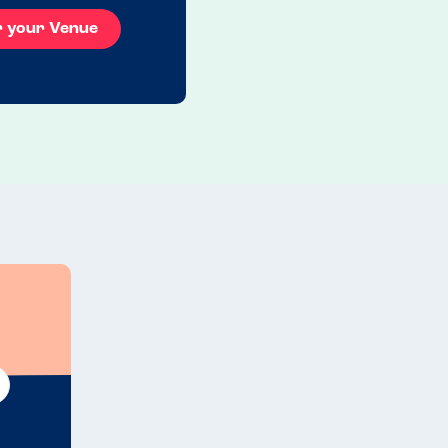
r your Venue