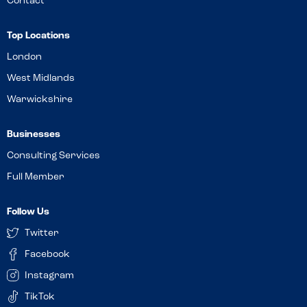
Contact
Top Locations
London
West Midlands
Warwickshire
Businesses
Consulting Services
Full Member
Follow Us
Twitter
Facebook
Instagram
TikTok