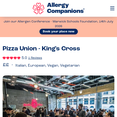
Op
Me
Join our Allergen Conference - Warwick Schools Foundation, 14th July
2026
Book your place now
Pizza Union - King's Cross
5.0
1 Reviews
Italian, European, Vegan, Vegetarian