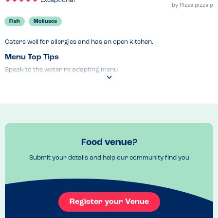
Exceptional
by
Pizza pizza p
Fish
Molluscs
Caters well for allergies and has an open kitchen.
Menu Top Tips
Speak to the water re adapting menu 
Venue Top Tips
Ask wait staff in advance re allergies and adjustments 
Recommended Dish
Pizza !
Food venue?
Submit your details and help our community find you
Register your Venue