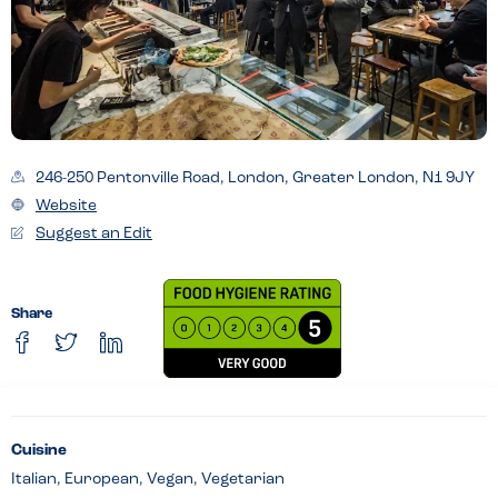
246-250 Pentonville Road, London, Greater London, N1 9JY
Website
Suggest an Edit
Share
Cuisine
Italian, European, Vegan, Vegetarian