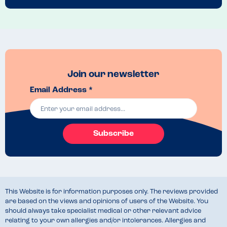
Join our newsletter
Email Address *
Subscribe
This Website is for information purposes only. The reviews provided
are based on the views and opinions of users of the Website. You
should always take specialist medical or other relevant advice
relating to your own allergies and/or intolerances. Allergies and