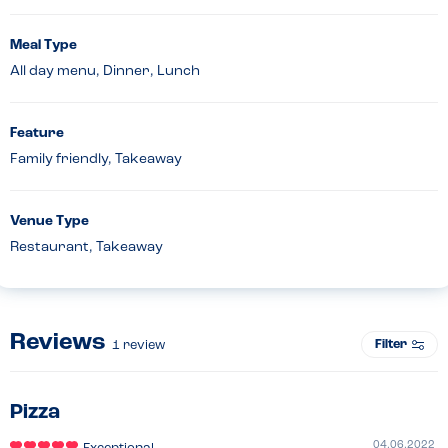
Meal Type
All day menu, Dinner, Lunch
Feature
Family friendly, Takeaway
Venue Type
Restaurant, Takeaway
Reviews
Filter
1
review
Pizza
04.06.2022