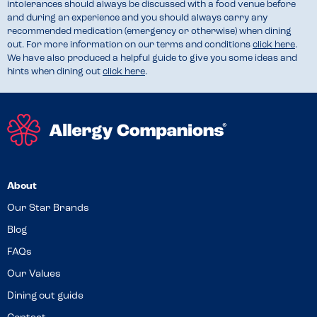
intolerances should always be discussed with a food venue before
and during an experience and you should always carry any
recommended medication (emergency or otherwise) when dining
out. For more information on our terms and conditions
click here
.
We have also produced a helpful guide to give you some ideas and
hints when dining out
click here
.
About
Our Star Brands
Blog
FAQs
Our Values
Dining out guide