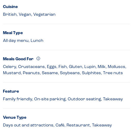
Cuisine
British, Vegan, Vegetarian
Meal Type
All day menu, Lunch
Meals Good For
Celery, Crustaceans, Eggs, Fish, Gluten, Lupin, Milk, Molluscs,
Mustard, Peanuts, Sesame, Soybeans, Sulphites, Tree nuts
Feature
Family friendly, On-site parking, Outdoor seating, Takeaway
Venue Type
Days out and attractions, Café, Restaurant, Takeaway