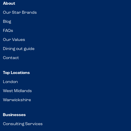
About
Our Star Brands
Blog
FAQs
Our Values
Dining out guide
Contact
Top Locations
London
West Midlands
Warwickshire
Businesses
Consulting Services