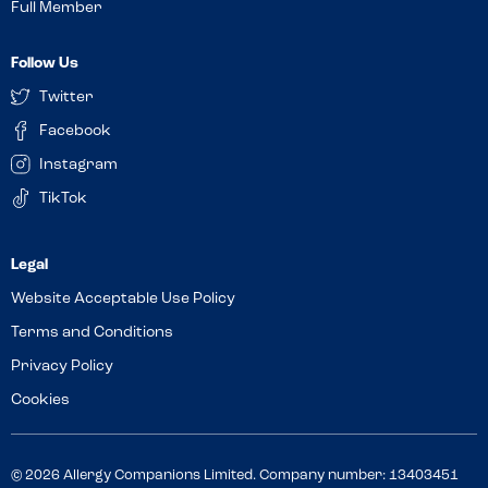
Full Member
Follow Us
Twitter
Facebook
Instagram
TikTok
Website Acceptable Use Policy
Terms and Conditions
Privacy Policy
Cookies
© 2026 Allergy Companions Limited. Company number: 13403451