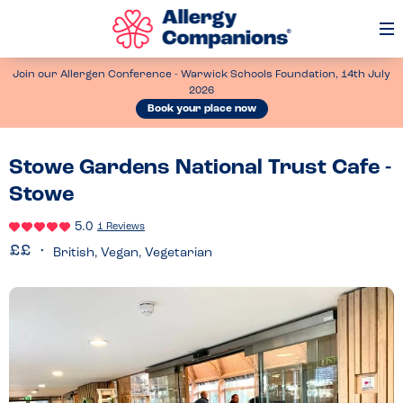
Op
Me
Join our Allergen Conference - Warwick Schools Foundation, 14th July
2026
Book your place now
Stowe Gardens National Trust Cafe -
Stowe
5.0
1 Reviews
British, Vegan, Vegetarian