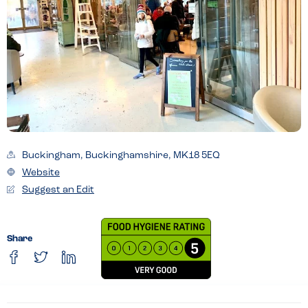
Buckingham, Buckinghamshire, MK18 5EQ
Website
Suggest an Edit
Share