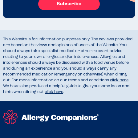
Subscribe
This Website is for information purposes only. The reviews provided
are based on the views and opinions of users of the Website. You
should always take specialist medical or other relevant advice
relating to your own allergies and/or intolerances. Allergies and
intolerances should always be discussed with a food venue before
and during an experience and you should always carry any
recommended medication (emergency or otherwise) when dining
out. For more information on our terms and conditions
click here
.
We have also produced a helpful guide to give you some ideas and
hints when dining out
click here
.