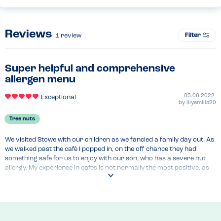
Reviews
Filter
1
review
Super helpful and comprehensive
allergen menu
03.06.2022
Exceptional
by
lilyemilia20
Tree nuts
We visited Stowe with our children as we fancied a family day out. As 
we walked past the cafè I popped in, on the off chance they had 
something safe for us to enjoy with our son, who has a severe nut 
allergy. My experience in cafes is not normally the most positive, as 
they tend to have a lot of nuts and no safe options available. This 
time I was pleasantly surprised! The manager was able to provide 
me with a lot of reassurance - first of all, she told me that all of their 
cakes (that day anyway) were nut free and that the person who 
bakes them onsite always cleans all the surfaces and the oven 