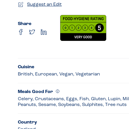
Suggest an Edit
Share
Cuisine
British, European, Vegan, Vegetarian
Meals Good For
Celery, Crustaceans, Eggs, Fish, Gluten, Lupin, Mi
Peanuts, Sesame, Soybeans, Sulphites, Tree nuts
Country