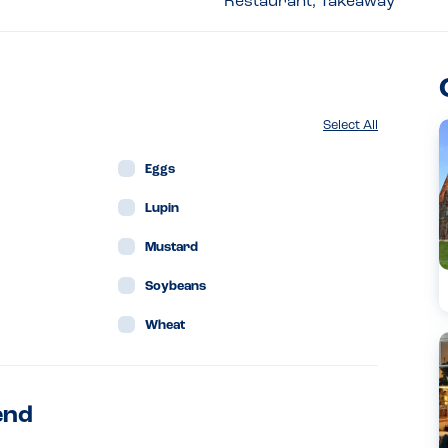
Restaurant, Takeaway
Select All
Eggs
Lupin
Mustard
Soybeans
Wheat
end