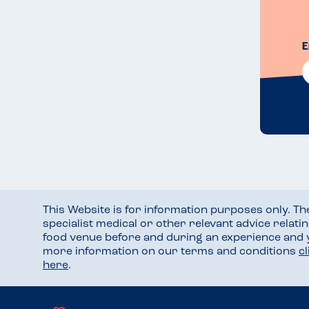
E
This Website is for information purposes only. T
specialist medical or other relevant advice relati
food venue before and during an experience and
more information on our terms and conditions
c
here
.