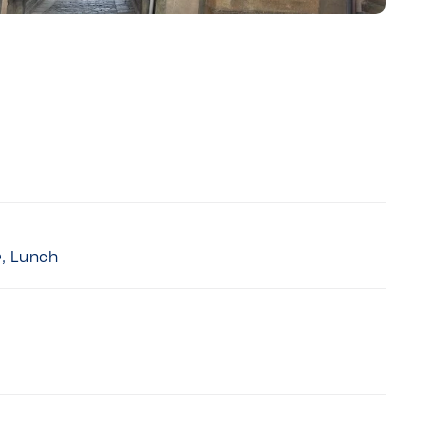
r, Lunch