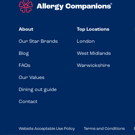
About
Top Locations
Our Star Brands
London
Blog
West Midlands
FAQs
Warwickshire
Our Values
Dining out guide
Contact
Website Acceptable Use Policy
Terms and Conditions