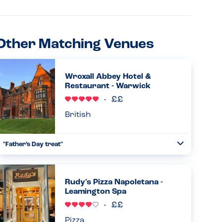
Other Matching Venues
Wroxall Abbey Hotel &
Restaurant - Warwick
British
"Father’s Day treat"
Toggle
Collapse
My family brought me here for Father’s Day. Beautiful old
building being quietly refurbished and reopened as a hotel
and restaurant with wedding options. We had Sunday
Rudy's Pizza Napoletana -
lunch f...
Leamington Spa
Read more
21.06.2026
Pizza