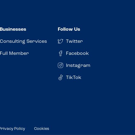
Businesses
Follow Us
Consulting Services
Twitter
Full Member
Facebook
Instagram
TikTok
Privacy Policy
Cookies