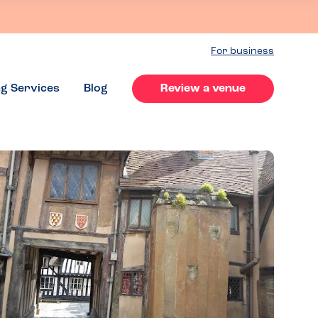
For business
ng Services
Blog
Review a venue