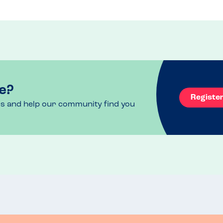
 one calzone but returned this as we thought it 
of our pizzas on the bill because of this.

bly just looking and feeling a little tired 
 been to.

ld be good to see it slightly upgraded.
e?
Registe
ls and help our community find you