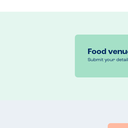
We had three pizzas and a salad. We originally had
was burned on top. In fairness they discounted one 
The restaurant is well located and central but proba
compared to the other venues in the group we had
We had a nice evening but before rushing back wou
Food venu
Submit your detai