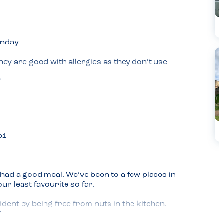
nday.

y are good with allergies as they don’t use 
hen we told the waiter we had fish and nut 
nu.

aff learn? If you have allergies you don’t 
 it is most of the time irrelevant.

o1
 great. Really happy with the food and the 
ad a good meal. We’ve been to a few places in 
 least favourite so far.

dent by being free from nuts in the kitchen.
