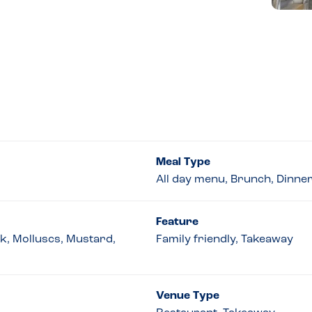
Meal Type
All day menu, Brunch, Dinne
Feature
lk, Molluscs, Mustard,
Family friendly, Takeaway
Venue Type