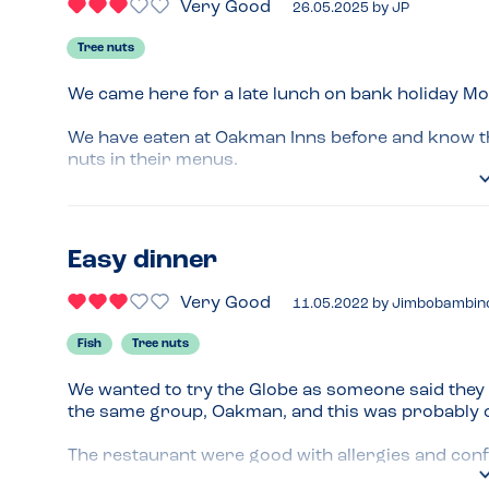
Very Good
26.05.2025
by
JP
Tree nuts
We came here for a late lunch on bank holiday Mo
We have eaten at Oakman Inns before and know the
nuts in their menus.

When we arrived we didn’t have a great start as w
allergies to consider he gave us a ‘Gluten Free’ me
Easy dinner
This happens so often. When will businesses and st
automatically need the gluten free or vegan menu as
Very Good
11.05.2022
by
Jimbobambin
The manager took over and the food that came was
Fish
Tree nuts
price is always fair.
We wanted to try the Globe as someone said they h
the same group, Oakman, and this was probably our
The restaurant were good with allergies and confi