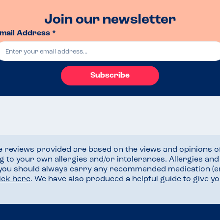
Join our newsletter
mail Address *
Subscribe
he reviews provided are based on the views and opinions o
ng to your own allergies and/or intolerances. Allergies an
 you should always carry any recommended medication (e
lick here
. We have also produced a helpful guide to give 