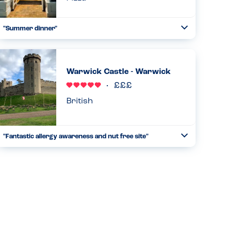
"Summer dinner"
Toggle
Collapse
We came here after the cinema. We have been to the chain
before in Birmingham. They have good allergen care and
the staff were attentive. They checked everything and
Warwick Castle - Warwick
made sur...
Read more
11.05.2025
British
"Fantastic allergy awareness and nut free site"
Toggle
Collapse
Stayed for the weekend with my family (daughter pn and tn
ana). We safely ate breakfast, lunch and dinner on site. All
staff were very knowledgeable about allergies and
provided...
Read more
20.10.2024