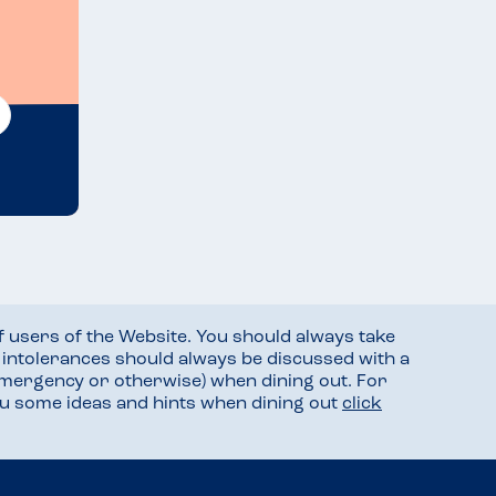
f users of the Website. You should always take
d intolerances should always be discussed with a
mergency or otherwise) when dining out. For
you some ideas and hints when dining out
click