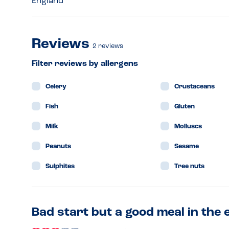
England
Reviews
2
reviews
Filter reviews by allergens
Celery
Crustaceans
Fish
Gluten
Milk
Molluscs
Peanuts
Sesame
Sulphites
Tree nuts
Bad start but a good meal in the 