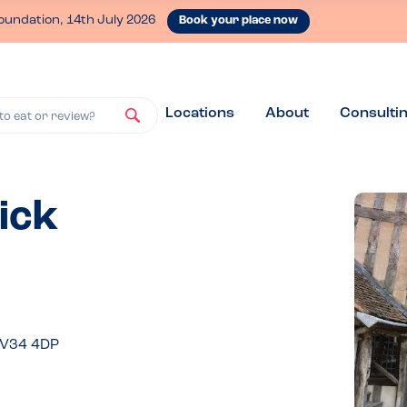
oundation, 14th July 2026
Book your place now
Locations
About
Consulti
to eat or review?
ick
CV34 4DP