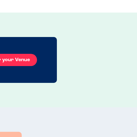
r your Venue