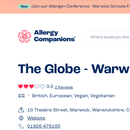
Join our Allergen Conference - Warwick Schools F
New
Where would you like 
The Globe - Warw
3.0
2 Reviews
British, European, Vegan, Vegetarian
10 Theatre Street, Warwick, Warwickshire, 
Website
01926 479100