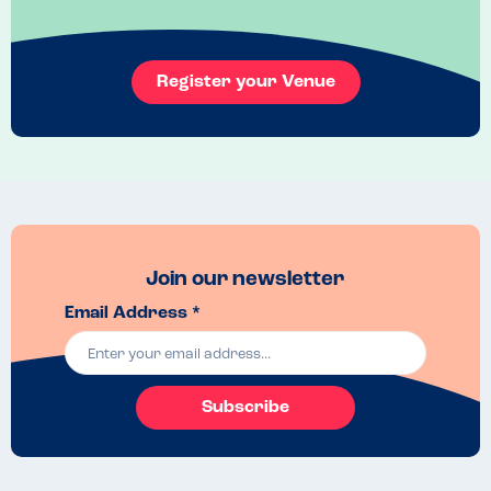
Register your Venue
Join our newsletter
Email Address *
Subscribe