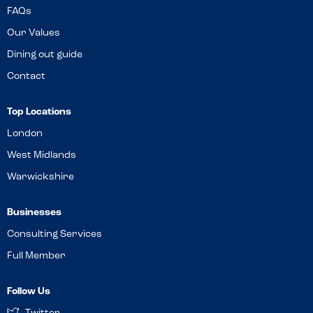
FAQs
Our Values
Dining out guide
Contact
Top Locations
London
West Midlands
Warwickshire
Businesses
Consulting Services
Full Member
Follow Us