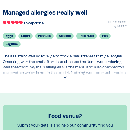
Managed allergies really well
05.12.2022
Exceptional
by
MRS O
Eggs
Lupin
Peanuts
Sesame
Tree nuts
Pea
Legume
The assistant was so lovely and took a real interest in my allergies. 
Checking with the chef after I had checked the item I was ordering 
was free from my main allergies via the menu and also checked for 
pea.protein which is not in the top 14. Nothing was too much trouble 
and I would highly recommend.
Food venue?
Submit your details and help our community find you