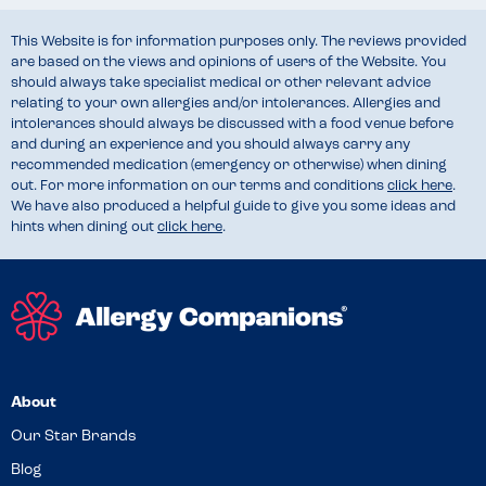
This Website is for information purposes only. The reviews provided
are based on the views and opinions of users of the Website. You
should always take specialist medical or other relevant advice
relating to your own allergies and/or intolerances. Allergies and
intolerances should always be discussed with a food venue before
and during an experience and you should always carry any
recommended medication (emergency or otherwise) when dining
out. For more information on our terms and conditions
click here
.
We have also produced a helpful guide to give you some ideas and
hints when dining out
click here
.
About
Our Star Brands
Blog