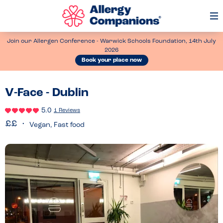
Op
Me
Join our Allergen Conference - Warwick Schools Foundation, 14th July
2026
Book your place now
V-Face - Dublin
5.0
1 Reviews
Vegan, Fast food