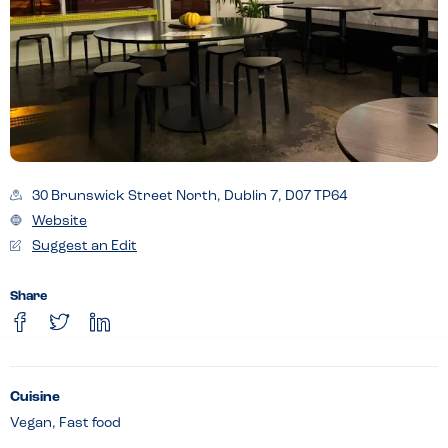
30 Brunswick Street North, Dublin 7, D07 TP64
Website
Suggest an Edit
Share
Cuisine
Vegan, Fast food