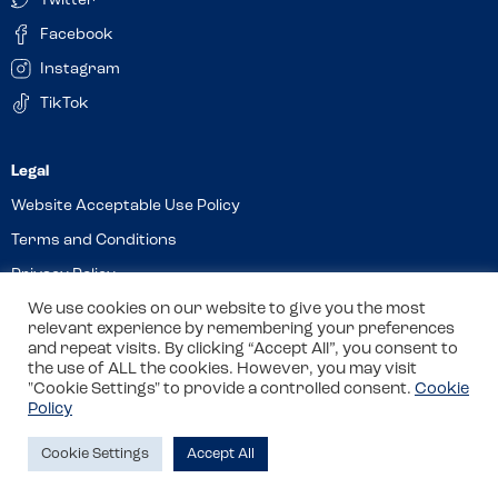
Twitter
Facebook
Instagram
TikTok
Website Acceptable Use Policy
Terms and Conditions
Privacy Policy
We use cookies on our website to give you the most
Cookies
relevant experience by remembering your preferences
and repeat visits. By clicking “Accept All”, you consent to
the use of ALL the cookies. However, you may visit
© 2026 Allergy Companions Limited. Company number: 13403451
"Cookie Settings" to provide a controlled consent.
Cookie
Policy
Registered office: 11 Waterloo Place, Warwick Street, Leamington
Spa, CV32 5LA
Cookie Settings
Accept All
Site by
Class
Review this venue