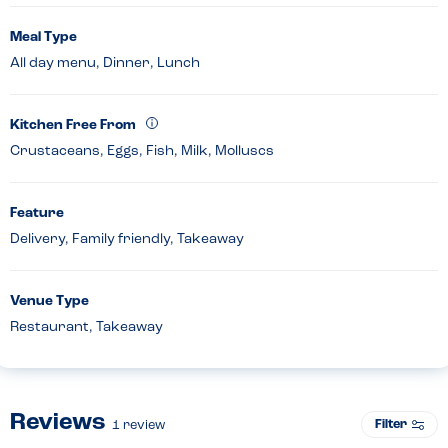
Meal Type
All day menu, Dinner, Lunch
Kitchen Free From
Crustaceans, Eggs, Fish, Milk, Molluscs
Feature
Delivery, Family friendly, Takeaway
Venue Type
Restaurant, Takeaway
Reviews
Filter
1
review