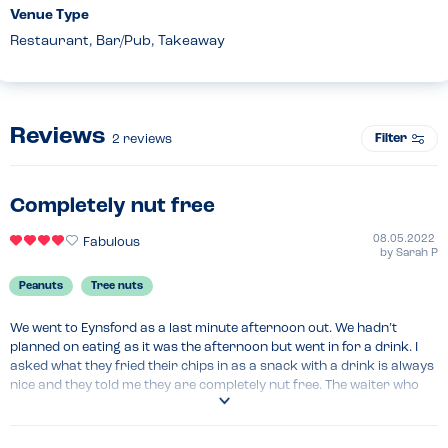
Venue Type
Restaurant, Bar/Pub, Takeaway
Reviews
Filter
2
reviews
Completely nut free
08.05.2022
Fabulous
by
Sarah P
Peanuts
Tree nuts
We went to Eynsford as a last minute afternoon out. We hadn’t 
planned on eating as it was the afternoon but went in for a drink. I 
asked what they fried their chips in as a snack with a drink is always 
nice and they told me they are completely nut free. The waiter who 
served the food reiterated this and said he also had a nut allergy. 
Overall good find!