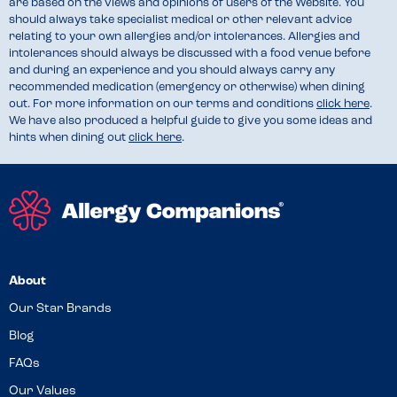
are based on the views and opinions of users of the Website. You
should always take specialist medical or other relevant advice
relating to your own allergies and/or intolerances. Allergies and
intolerances should always be discussed with a food venue before
and during an experience and you should always carry any
recommended medication (emergency or otherwise) when dining
out. For more information on our terms and conditions
click here
.
We have also produced a helpful guide to give you some ideas and
hints when dining out
click here
.
About
Our Star Brands
Blog
FAQs
Our Values