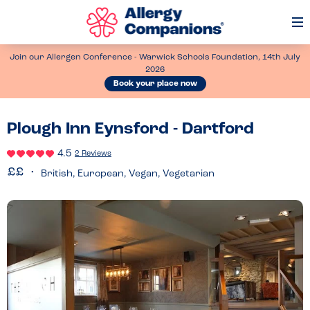
Op
Me
Join our Allergen Conference - Warwick Schools Foundation, 14th July
2026
Book your place now
Plough Inn Eynsford - Dartford
4.5
2 Reviews
British, European, Vegan, Vegetarian