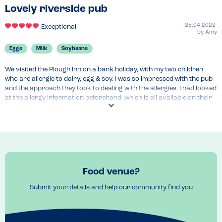
Lovely riverside pub
25.04.2022
Exceptional
by
Amy
Eggs
Milk
Soybeans
We visited the Plough Inn on a bank holiday, with my two children 
who are allergic to dairy, egg & soy. I was so impressed with the pub 
and the approach they took to dealing with the allergies. I had looked 
at the allergy information beforehand, which is all available on their 
website - which I always appreciate. The server asked about 
allergies, and said that he would make the chef aware and double 
check all our choices. He came back to confirm his conversation 
with the chef, and told us the area would be cleaned down before 
preparing the kids meals, and thathe would do an extra clean of his 
hands before serving the allergy meals. This was all confirmed again 
when he delivered the food. Overall, I felt really confident in their 
Food venue?
procedures. And the food was excellent!
Submit your details and help our community find you
Menu Top Tips
The kids menu had a few dairy, egg and soy free options - the chicken 
breast tortilla and the breaded chicken were both very much 
enjoyed. For pudding, the kids shared a vegan apple crumble from 