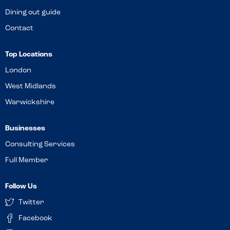
Dining out guide
Contact
Top Locations
London
West Midlands
Warwickshire
Businesses
Consulting Services
Full Member
Follow Us
Twitter
Facebook