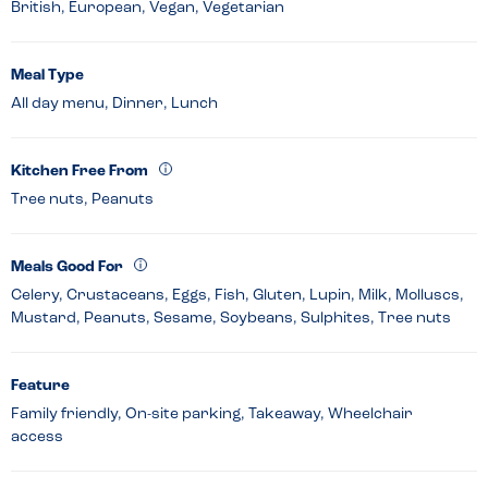
British, European, Vegan, Vegetarian
Meal Type
All day menu, Dinner, Lunch
Kitchen Free From
Tree nuts, Peanuts
Meals Good For
Celery, Crustaceans, Eggs, Fish, Gluten, Lupin, Milk, Molluscs,
Mustard, Peanuts, Sesame, Soybeans, Sulphites, Tree nuts
Feature
Family friendly, On-site parking, Takeaway, Wheelchair
access