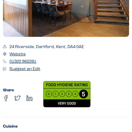
24 Riverside, Dartford, Kent, DA4 0AE
Website
01322 862281
Suggest an Edit
Share
Cuisine