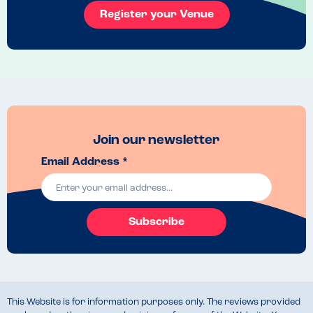
the adults menu. Unfortunately the custard and ice cream were both 
Register your Venue
soy based, but they were happy to swap in some blood orange 
sorbet instead.
Venue Top Tips
If it's a sunny day, make sure to leave time for a paddle in the river 
after your food!
Recommended Dish
The kids breaded chicken and the vegan apple crumble with sorbet
Join our newsletter
Email Address *
Subscribe
This Website is for information purposes only. The reviews provided