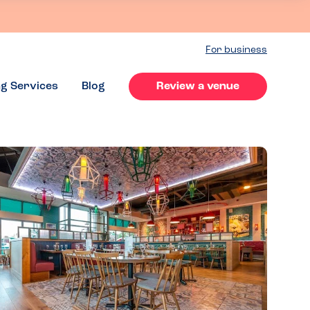
For business
ng Services
Blog
Review a venue