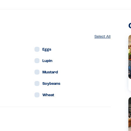
Select All
Eggs
Lupin
Mustard
Soybeans
Wheat