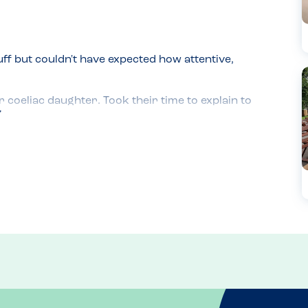
ff but couldn't have expected how attentive, 


oeliac daughter. Took their time to explain to 