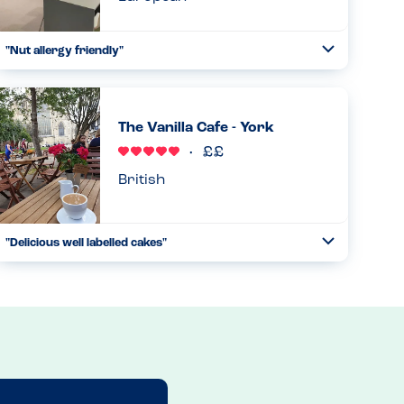
"Nut allergy friendly"
Toggle
Collapse
Really very good and knowledgeable. Staff are very
experienced and knowledgeable of nut allergies and have
no nuts as a main ingredient on the menu....
The Vanilla Cafe - York
Read more
26.04.2026
British
"Delicious well labelled cakes"
Toggle
Collapse
The cakes and tray bakes all have allergens displayed in
the cabinet which is very helpful. The staff produced a full
list of ingredients upon request....
Read more
14.07.2025