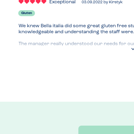
Exceptional
03.09.2022
by
Kirstyk
Gluten
We knew Bella italia did some great gluten free stu
knowledgeable and understanding the staff were.
The manager really understood our needs for our c
us the gluten free menu and options.

Really delicious and well informed!
Recommended Dish
Pasta and garlic bread 