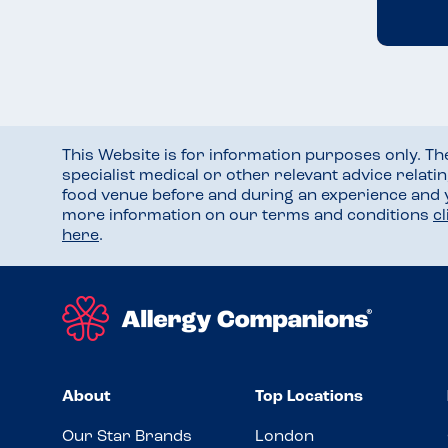
This Website is for information purposes only. T
specialist medical or other relevant advice relati
food venue before and during an experience and
more information on our terms and conditions
c
here
.
About
Top Locations
Our Star Brands
London