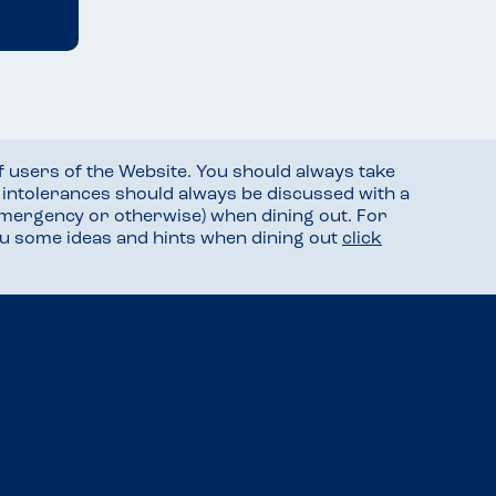
f users of the Website. You should always take
d intolerances should always be discussed with a
mergency or otherwise) when dining out. For
you some ideas and hints when dining out
click