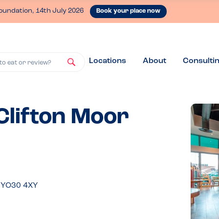
oundation, 14th July 2026
Book your place now
Locations
About
Consulti
to eat or review?
 Clifton Moor
, YO30 4XY