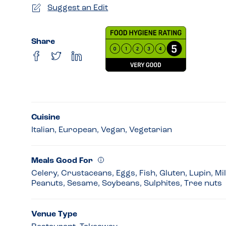
Suggest an Edit
Share
Cuisine
Italian, European, Vegan, Vegetarian
Meals Good For
Celery, Crustaceans, Eggs, Fish, Gluten, Lupin, Mi
Peanuts, Sesame, Soybeans, Sulphites, Tree nuts
Venue Type