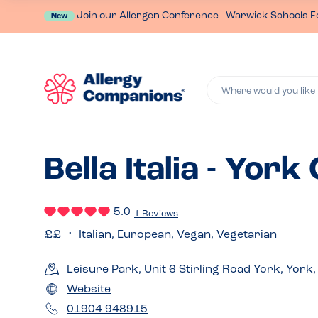
Join our Allergen Conference - Warwick Schools F
New
Where would you like 
Bella Italia - York
5.0
1 Reviews
Italian, European, Vegan, Vegetarian
Leisure Park, Unit 6 Stirling Road York, York
Website
01904 948915