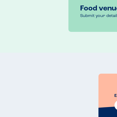
Food venu
Submit your detai
E