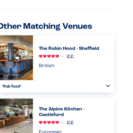
Other Matching Venues
The Robin Hood - Sheffield
British
"Pub food"
Toggle
Collapse
Good allergy menu including may contains. Food has a flag
in to show it had been prepared for an allergy....
The Alpine Kitchen -
Read more
14.06.2026
Castleford
European