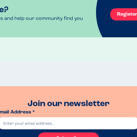
e?
Registe
ls and help our community find you
Join our newsletter
mail Address *