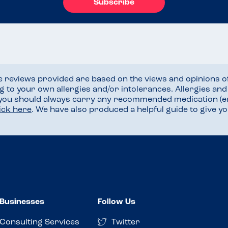
Subscribe
he reviews provided are based on the views and opinions o
ng to your own allergies and/or intolerances. Allergies an
 you should always carry any recommended medication (e
lick here
. We have also produced a helpful guide to give 
Businesses
Follow Us
Consulting Services
Twitter