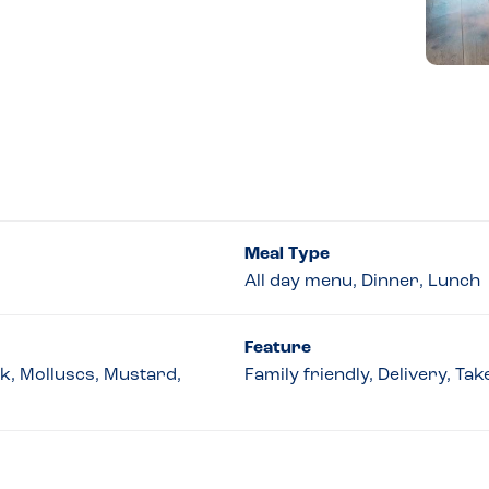
Meal Type
All day menu, Dinner, Lunch
Feature
lk, Molluscs, Mustard,
Family friendly, Delivery, T