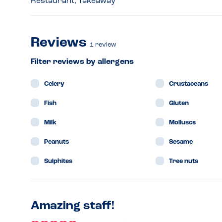
Restaurant, Takeaway
Reviews
1
review
Filter reviews by allergens
Celery
Crustaceans
Fish
Gluten
Milk
Molluscs
Peanuts
Sesame
Sulphites
Tree nuts
Amazing staff!