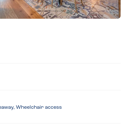
akeaway, Wheelchair access