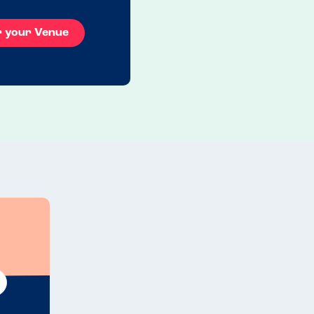
r your Venue