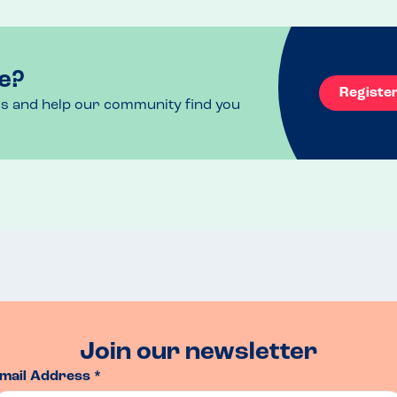
outside the top 14 try to call in advance as they 
e?
Registe
ls and help our community find you
Join our newsletter
mail Address *