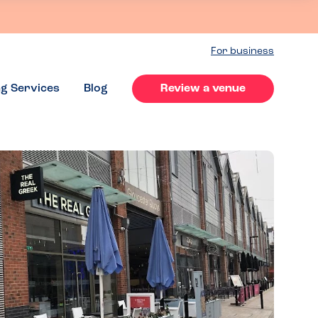
For business
ng Services
Blog
Review a venue