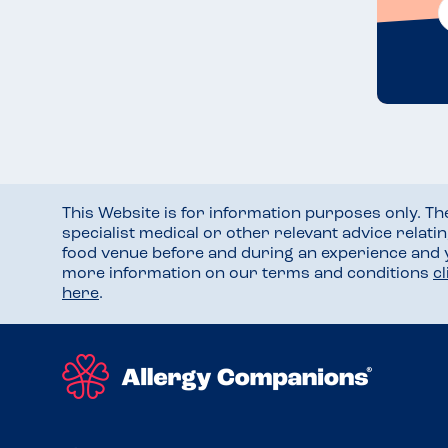
This Website is for information purposes only. T
specialist medical or other relevant advice relati
food venue before and during an experience and
more information on our terms and conditions
c
here
.