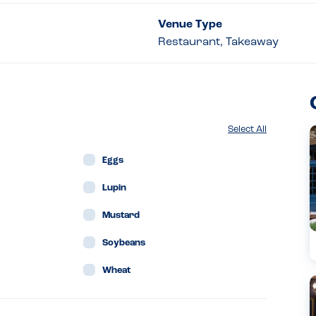
Venue Type
Restaurant, Takeaway
Select All
Eggs
Lupin
Mustard
Soybeans
Wheat