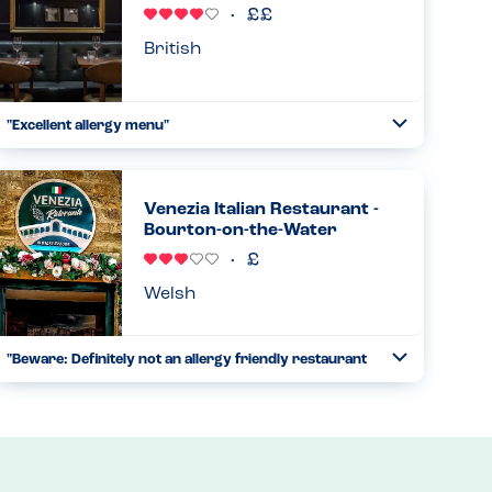
Read more
22.06.2026
British
"Excellent allergy menu"
Toggle
Collapse
My family and I ate both Sunday dinner and breakfast
here, as we stayed the night in the hotel. For both meals
the staff were able to share the allergy menu with me
Venezia Italian Restaurant -
which was th...
Bourton-on-the-Water
Read more
21.06.2026
Welsh
"Beware: Definitely not an allergy friendly restaurant
Toggle
for takeaway orders"
Collapse
My family including my son who has peanut, nut and
sesame allergies visited the restaurant last week and
cannot understand how this is an allergy friendly
restaurant. After our ...