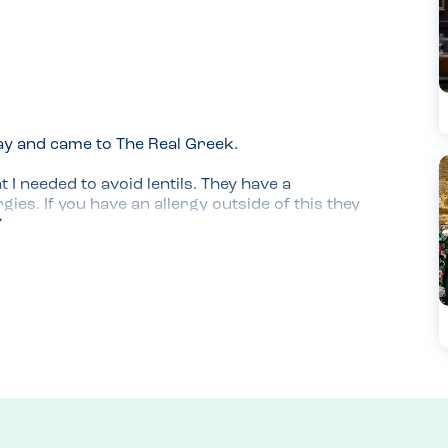
ay and came to The Real Greek.

 I needed to avoid lentils. They have a 
es. If you have an allergy outside of this they 
ts to be called in advance if possible.

reads, vegan meatballs, chicken and halloumi 
s were important here.