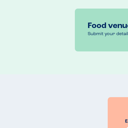
If you have a combination of allergies or allergies 
are happy to make tweaks and accommodate. 
Recommended Dish
Food venu
Chicken Skewers
Submit your detai
E