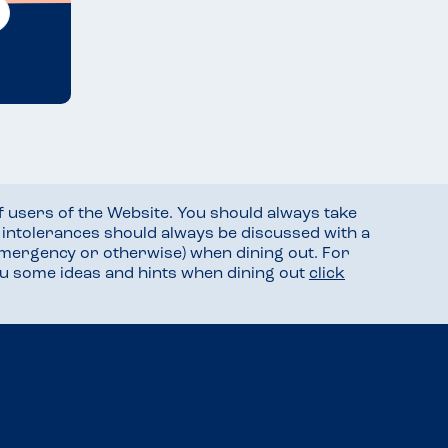
f users of the Website. You should always take
d intolerances should always be discussed with a
mergency or otherwise) when dining out. For
you some ideas and hints when dining out
click