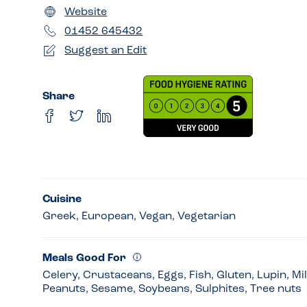
Website
01452 645432
Suggest an Edit
Share
Cuisine
Greek, European, Vegan, Vegetarian
Meals Good For
Celery, Crustaceans, Eggs, Fish, Gluten, Lupin, Mi
Peanuts, Sesame, Soybeans, Sulphites, Tree nuts