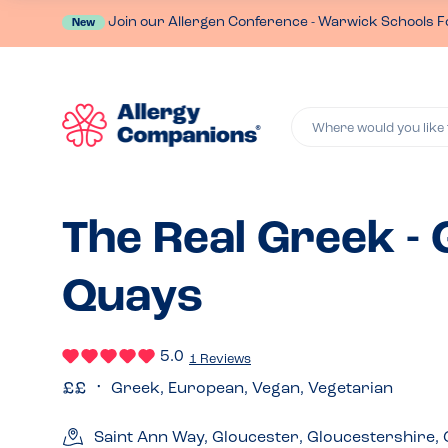
Join our Allergen Conference - Warwick Schools F
New
Where would you like 
The Real Greek -
Quays
5.0
1 Reviews
Greek, European, Vegan, Vegetarian
Saint Ann Way, Gloucester, Gloucestershire,