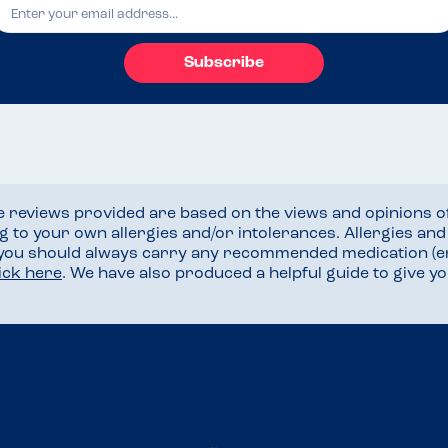
Subscribe
he reviews provided are based on the views and opinions o
ng to your own allergies and/or intolerances. Allergies an
 you should always carry any recommended medication (e
lick here
. We have also produced a helpful guide to give 