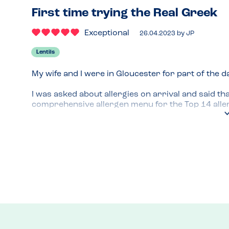
First time trying the Real Greek
Exceptional
26.04.2023
by
JP
Lentils
My wife and I were in Gloucester for part of the d
I was asked about allergies on arrival and said that
comprehensive allergen menu for the Top 14 allergi
are accommodating and ask for complex requiremen
We had a lovely sharing lunch with hummus, flat b
skewers.

I would certainly go back and it felt like allergie
Menu Top Tips
Lots of great sharing options
Venue Top Tips