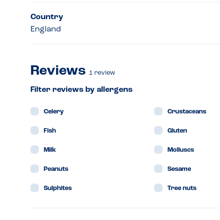
Country
England
Reviews
1
review
Filter reviews by allergens
Celery
Crustaceans
Fish
Gluten
Milk
Molluscs
Peanuts
Sesame
Sulphites
Tree nuts