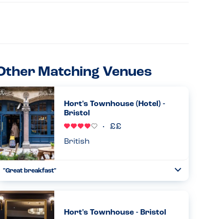
Other Matching Venues
Hort's Townhouse (Hotel) -
Bristol
British
"Great breakfast"
Toggle
Collapse
My family and I stayed here for one night. The kitchen was
able to make a safe breakfast for my son - a version of the
full english, minus the eggs. His allergies are milk, eggs
Hort's Townhouse - Bristol
an...