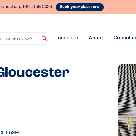
oundation, 14th July 2026
Book your place now
Locations
About
Consulti
to eat or review?
 Gloucester
 GL1 5SH