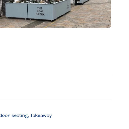
utdoor seating, Takeaway