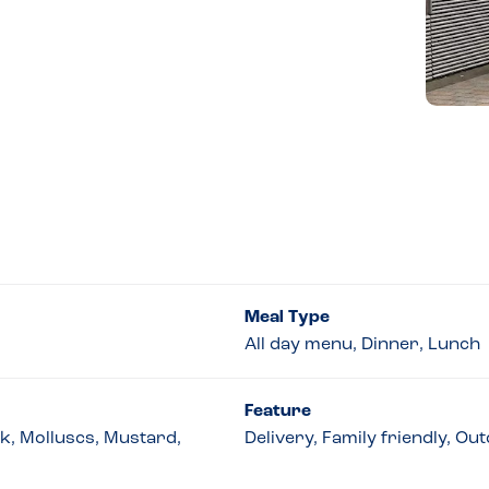
Meal Type
All day menu, Dinner, Lunch
Feature
lk, Molluscs, Mustard,
Delivery, Family friendly, O