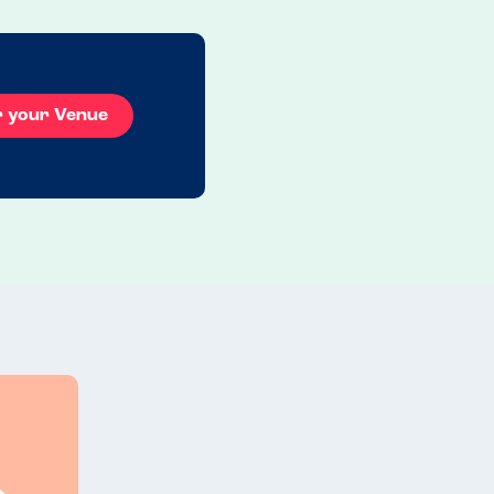
Read more
27.07.2026
r your Venue