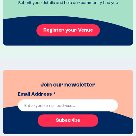
Submit your details and help our community find you
Register your Venue
Join our newsletter
Email Address *
Subscribe