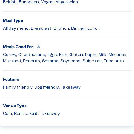
British, European, Vegan, Vegetarian
Meal Type
All day menu, Breakfast, Brunch, Dinner, Lunch
Meals Good For
Celery, Crustaceans, Eggs, Fish, Gluten, Lupin, Milk, Molluscs,
Mustard, Peanuts, Sesame, Soybeans, Sulphites, Tree nuts
Feature
Family friendly, Dog friendly, Takeaway
Venue Type
Café, Restaurant, Takeaway