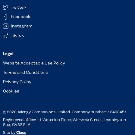
Twitter
Facebook
Instagram
TikTok
Website Acceptable Use Policy
Terms and Conditions
Privacy Policy
Cookies
© 2026 Allergy Companions Limited. Company number: 13403451
Registered office: 11 Waterloo Place, Warwick Street, Leamington
Spa, CV32 5LA
Site by
Class