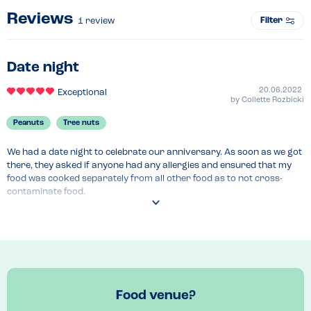
Reviews
Filter
1
review
Date night
20.06.2022
Exceptional
by
Collette Rozbicki
Peanuts
Tree nuts
We had a date night to celebrate our anniversary. As soon as we got 
there, they asked if anyone had any allergies and ensured that my 
food was cooked separately from all other food as to not cross-
contaminate food.
Recommended Dish
Bacon and cheese burger 
Food venue?