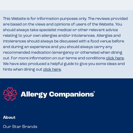
This Website is for information purposes only. The reviews provided
are based on the views and opinions of users of the Website. You
should always take specialist medical or other relevant advice
relating to your own allergies and/or intolerances. Allergies and
intolerances should always be discussed with a food venue before
and during an experience and you should always carry any
recommended medication (emergency or otherwise) when dining
out. For more information on our terms and conditions
click here
.
We have also produced a helpful guide to give you some ideas and
hints when dining out
click here
.
About
Our Star Brands