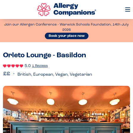
Op
Me
Join our Allergen Conference - Warwick Schools Foundation, 14th July
2026
Book your place now
Orleto Lounge - Basildon
5.0
1 Reviews
British, European, Vegan, Vegetarian