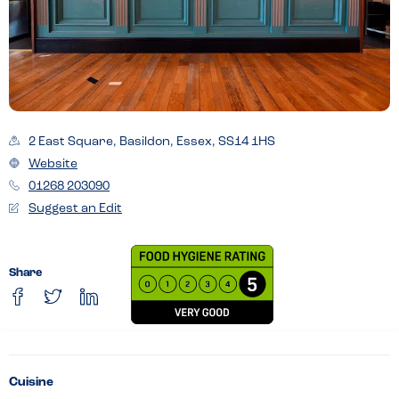
2 East Square, Basildon, Essex, SS14 1HS
Website
01268 203090
Suggest an Edit
Share
Cuisine