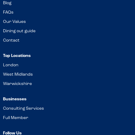
Blog
FAQs
Our Values
Dining out guide
Contact
Top Locations
London
West Midlands
Warwickshire
Businesses
Consulting Services
Full Member
Follow Us