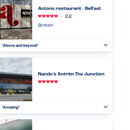
Actons restaurant - Belfast
British
"Above and beyond"
Toggle
Collapse
Have eaten here numerous times and is my son's (PN
allergy) first choice place to eat in Belfast. Waiting staff
very careful and he as such we are both relaxed eating
here. Goo...
Nando's Antrim The Junction
Read more
21.10.2023
"Amazing"
Toggle
Collapse
From start to finish great understanding of allergies.
Straight away the manager came down with the iPad
indicating all allergens contained in everything. Ran