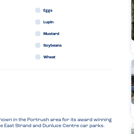
Eggs
Lupin
Mustard
Soybeans
Wheat
 known in the Portrush area for its award winning 
 the East Strand and Dunluce Centre car parks.
