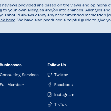
he reviews provided are based on the views and opinions o
ng to your own allergies and/or intolerances. Allergies an
 you should always carry any recommended medication (e
lick here
. We have also produced a helpful guide to give 
Businesses
Follow Us
Consulting Services
Twitter
Full Member
Facebook
Instagram
TikTok