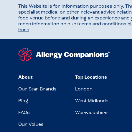
This Website is for information purposes only. T
specialist medical or other relevant advice relati
food venue before and during an experience and
more information on our terms and conditions
c
here
.
About
Top Locations
Our Star Brands
London
Blog
West Midlands
FAQs
Warwickshire
Our Values