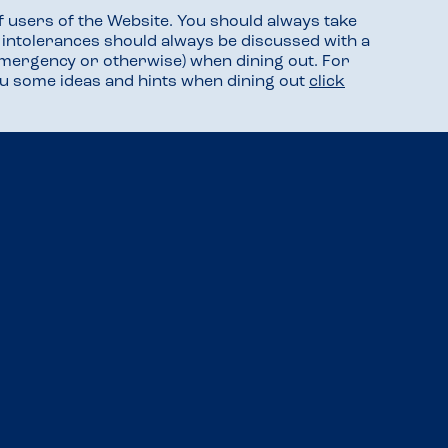
f users of the Website. You should always take
d intolerances should always be discussed with a
mergency or otherwise) when dining out. For
you some ideas and hints when dining out
click