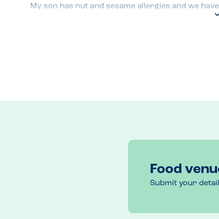
My son has nut and sesame allergies and we have e
occasions whilst visiting the Causeway Coast on h
They have no nuts or sesame on their menu. Each t
allergen menu to make sure that my son’s food is 
burger and chips.

The takeaway is decorated with pictures that inc
on top. This can be alarming for anyone with a ses
actually use are ‘floury baps’ and are sesame free
The food is always delicious and portion sizes are
Food venu
Submit your detai