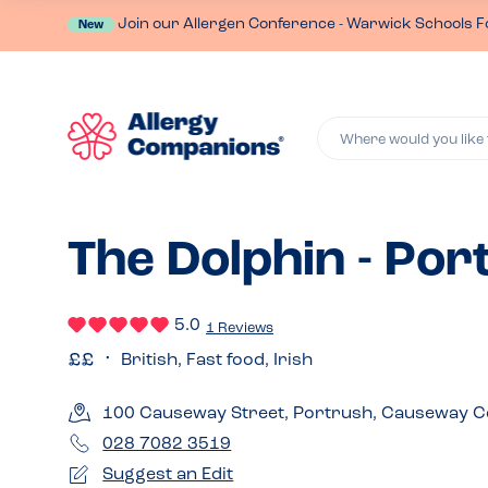
Join our Allergen Conference - Warwick Schools F
New
Where would you like 
The Dolphin - Por
5.0
1 Reviews
British, Fast food, Irish
100 Causeway Street, Portrush, Causeway C
028 7082 3519
Suggest an Edit