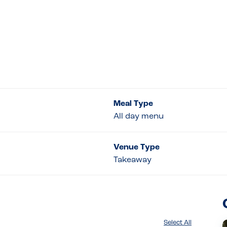
Meal Type
All day menu
Venue Type
Takeaway
Select All