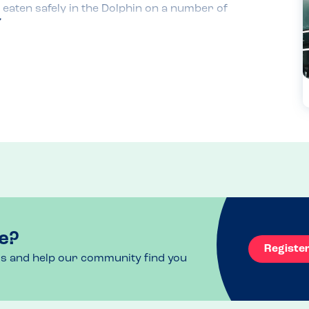
aten safely in the Dolphin on a number of 
olidays.

ime we order, the staff always check their 
safe. My son usually orders fish and chips or 
lude burgers with buns that have sesame seeds 
ame allergy initially. However, the buns they 
.

 huge!
e?
Registe
ls and help our community find you