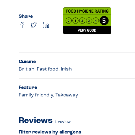
Share
Cuisine
British, Fast food, Irish
Feature
Family friendly, Takeaway
Reviews
1
review
Filter reviews by allergens