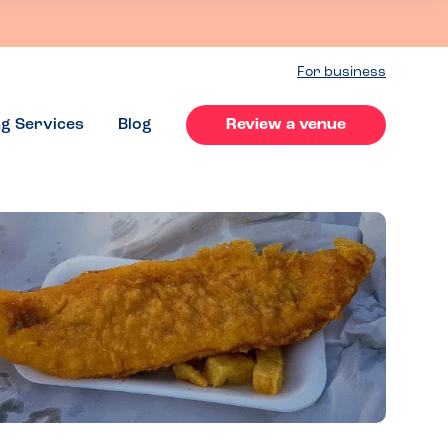
For business
ng Services
Blog
Review a venue