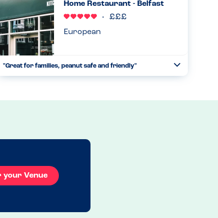
Home Restaurant - Belfast
through it. Waited an...
Read more
17.06.2023
European
"Great for families, peanut safe and friendly"
Toggle
Collapse
We visited with my almost 3 year old son who has a peanut
allergy. He is just starting to understand he has foods he
can’t eat and I was a bit worried about a holiday reliant on
...
Read more
09.05.2023
r your Venue