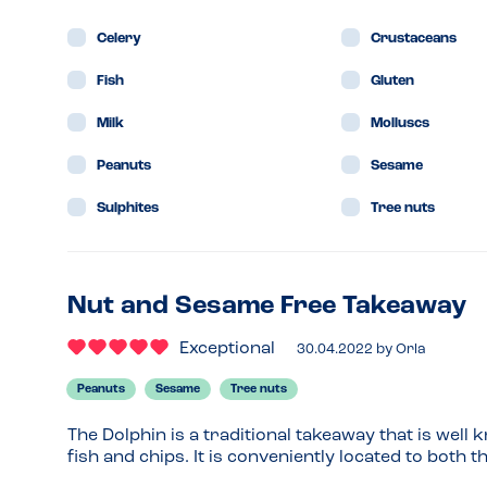
Celery
Crustaceans
Fish
Gluten
Milk
Molluscs
Peanuts
Sesame
Sulphites
Tree nuts
Nut and Sesame Free Takeaway
Exceptional
30.04.2022
by
Orla
Peanuts
Sesame
Tree nuts
The Dolphin is a traditional takeaway that is well
fish and chips. It is conveniently located to both