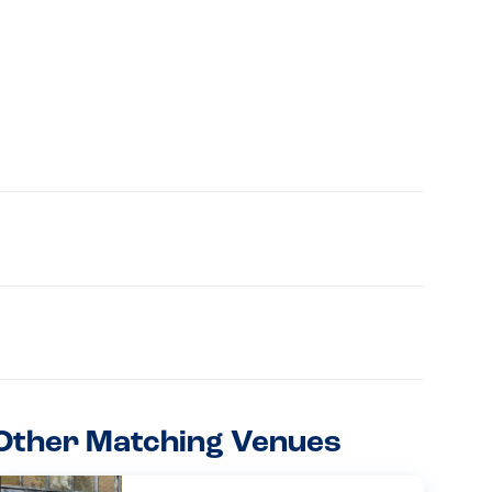
Other Matching Venues