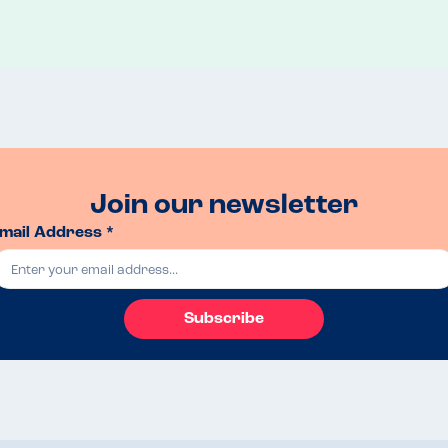
Join our newsletter
mail Address *
Subscribe