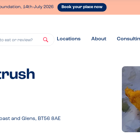
oundation, 14th July 2026
Book your place now
Locations
About
Consulti
to eat or review?
trush
oast and Glens, BT56 8AE