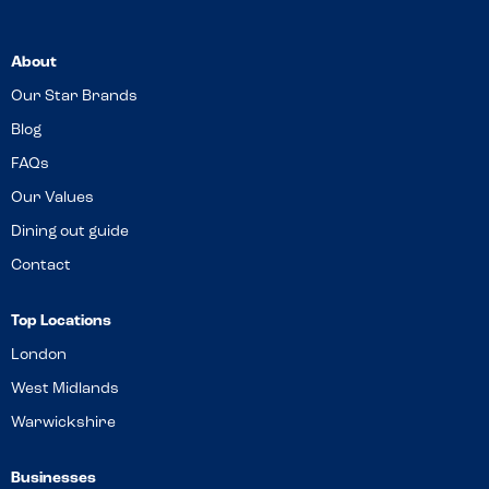
About
Our Star Brands
Blog
FAQs
Our Values
Dining out guide
Contact
Top Locations
London
West Midlands
Warwickshire
Businesses