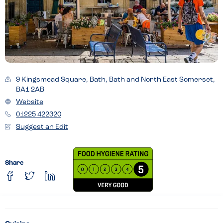
9 Kingsmead Square, Bath, Bath and North East Somerset,
BA1 2AB
Website
01225 422320
Suggest an Edit
Share