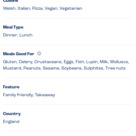
Cuisine
Welsh, Italian, Pizza, Vegan, Vegetarian
Meal Type
Dinner, Lunch
Meals Good For
Gluten, Celery, Crustaceans, Eggs, Fish, Lupin, Milk, Molluscs,
Mustard, Peanuts, Sesame, Soybeans, Sulphites, Tree nuts
Feature
Family friendly, Takeaway
Country
England