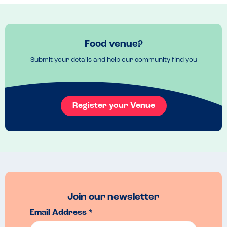
Menu Top Tips
Try the different bases.  A Really cool take
Venue Top Tips
Have a walk round the beautiful city before or after.
Food venue?
Submit your details and help our community find you
Register your Venue
Join our newsletter
Email Address *