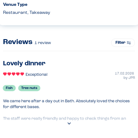
Venue Type
Restaurant, Takeaway
Reviews
Filter
1
review
Lovely dinner
17.02.2026
Exceptional
by
JPR
Fish
Tree nuts
We came here after a day out in Bath. Absolutely loved the choices 
for different bases.

The staff were really friendly and happy to check things from an 
allergy perspective and we had great meal. Everyone left full and 
happy.