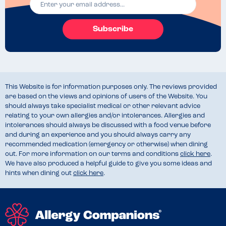
Subscribe
This Website is for information purposes only. The reviews provided
are based on the views and opinions of users of the Website. You
should always take specialist medical or other relevant advice
relating to your own allergies and/or intolerances. Allergies and
intolerances should always be discussed with a food venue before
and during an experience and you should always carry any
recommended medication (emergency or otherwise) when dining
out. For more information on our terms and conditions
click here
.
We have also produced a helpful guide to give you some ideas and
hints when dining out
click here
.