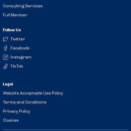
Consulting Services
Full Member
Follow Us
Twitter
Facebook
Instagram
TikTok
Website Acceptable Use Policy
Terms and Conditions
Privacy Policy
Cookies