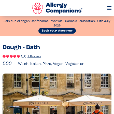
Op
Me
Join our Allergen Conference - Warwick Schools Foundation, 14th July
2026
Book your place now
Dough - Bath
5.0
1 Reviews
Welsh, Italian, Pizza, Vegan, Vegetarian