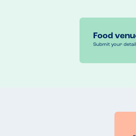
Food venu
Submit your detai