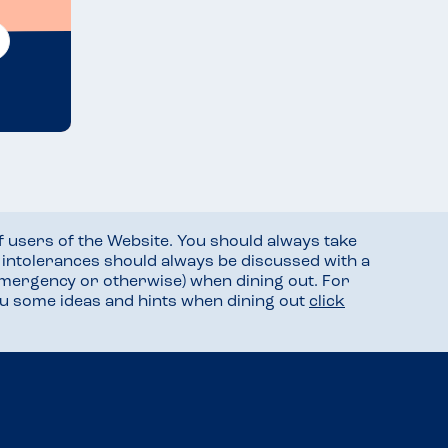
f users of the Website. You should always take
d intolerances should always be discussed with a
mergency or otherwise) when dining out. For
you some ideas and hints when dining out
click