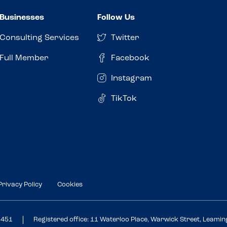
Businesses
Follow Us
Consulting Services
Twitter
Full Member
Facebook
Instagram
TikTok
Privacy Policy
Cookies
3451
Registered office: 11 Waterloo Place, Warwick Street, Leami
Review this venue