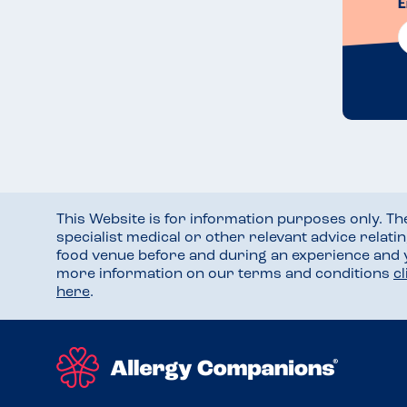
E
This Website is for information purposes only. T
specialist medical or other relevant advice relati
food venue before and during an experience and
more information on our terms and conditions
c
here
.