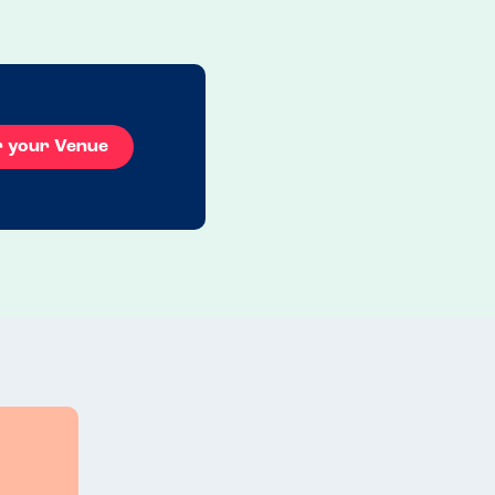
Read more
20.12.2025
r your Venue