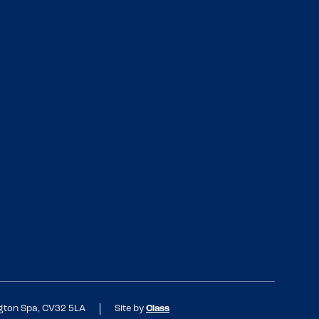
ngton Spa, CV32 5LA
Site by
Class