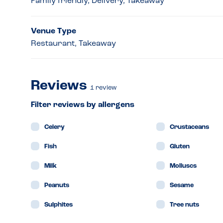
Family friendly, Delivery, Takeaway
Venue Type
Restaurant, Takeaway
Reviews
1
review
Filter reviews by allergens
Celery
Crustaceans
Fish
Gluten
Milk
Molluscs
Peanuts
Sesame
Sulphites
Tree nuts