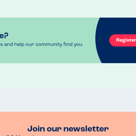
e?
Registe
ls and help our community find you
Join our newsletter