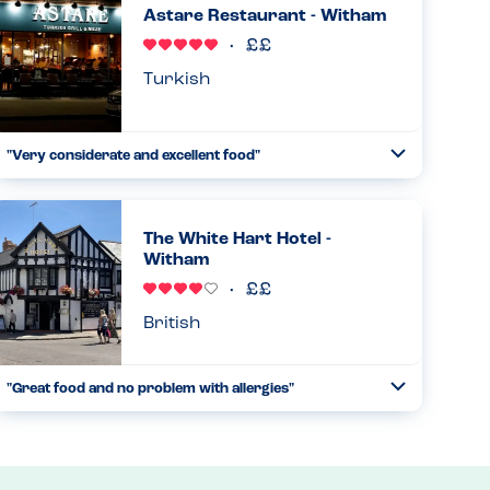
Astare Restaurant - Witham
Read more
21.02.2026
Turkish
"Very considerate and excellent food"
Toggle
Collapse
This restaurant is one of our family favourites. The
waiters are excellent, the decor and atmosphere is perfect
and food amazing. But most of all they are very careful
The White Hart Hotel -
and knowl...
Witham
Read more
22.11.2025
British
"Great food and no problem with allergies"
Toggle
Collapse
I feel a bit bad only giving this restaurant 4 stars but I feel
they need a more comprehensive allergy menu, but they
were able to tell me what was in the food and they catered
for...