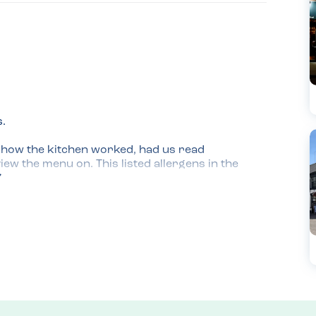
.

d how the kitchen worked, had us read 
ew the menu on. This listed allergens in the 
whole meal which was reassuring and she 
ontain guessing desserts are made off site.