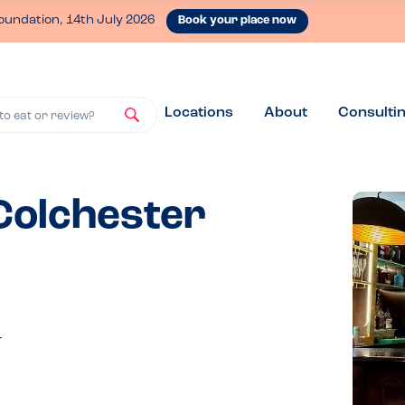
oundation, 14th July 2026
Book your place now
Locations
About
Consulti
to eat or review?
 Colchester
T