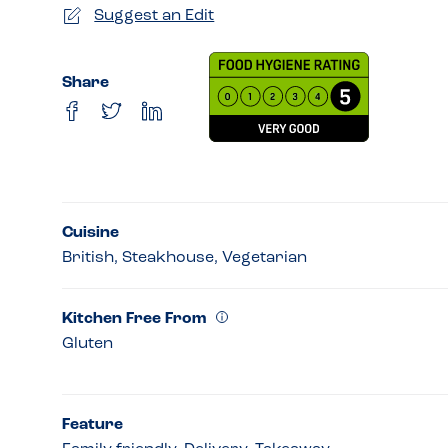
Suggest an Edit
Share
Cuisine
British, Steakhouse, Vegetarian
Kitchen Free From
Gluten
Feature