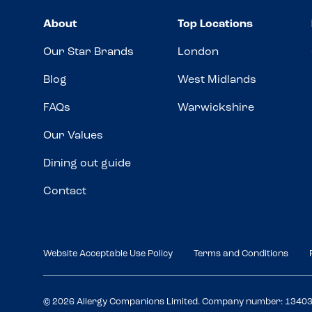
About
Top Locations
Our Star Brands
London
Blog
West Midlands
FAQs
Warwickshire
Our Values
Dining out guide
Contact
Website Acceptable Use Policy
Terms and Conditions
© 2026 Allergy Companions Limited. Company number: 1340