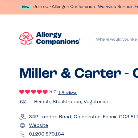
Join our Allergen Conference - Warwick Schools F
New
Where would you like 
Miller & Carter -
5.0
1 Reviews
British, Steakhouse, Vegetarian
342 London Road, Colchester, Essex, CO3 8L
Website
01206 879164