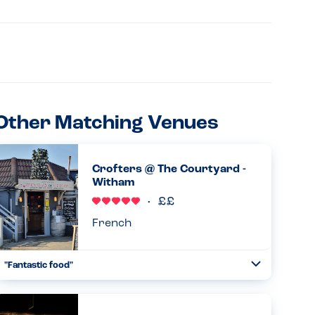
Other Matching Venues
Crofters @ The Courtyard -
Witham
French
"Fantastic food"
Toggle
Collapse
I’ve been going regularly over the years but yesterday
was the first time with my son who has an egg and lentil
allergy. Didn’t disappoint!...