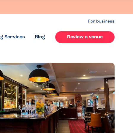
For business
ng Services
Blog
Review a venue