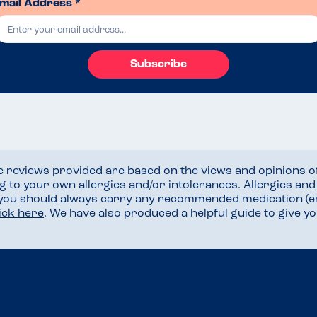
mail Address *
Subscribe
he reviews provided are based on the views and opinions o
ng to your own allergies and/or intolerances. Allergies an
 you should always carry any recommended medication (e
lick here
. We have also produced a helpful guide to give 