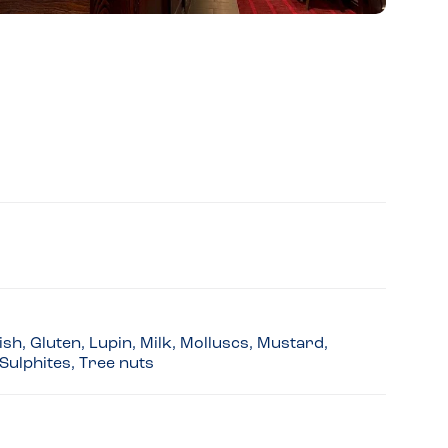
sh, Gluten, Lupin, Milk, Molluscs, Mustard,
Sulphites, Tree nuts