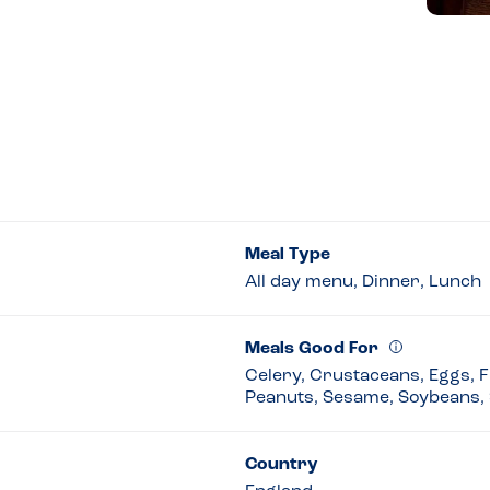
Meal Type
All day menu, Dinner, Lunch
Meals Good For
Celery, Crustaceans, Eggs, Fi
Peanuts, Sesame, Soybeans, 
Country