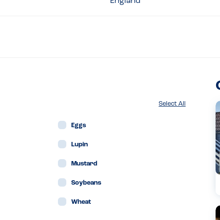
England
Select All
Eggs
Lupin
Mustard
Soybeans
Wheat