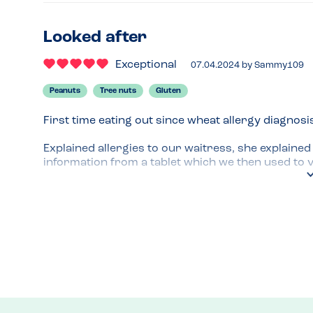
Looked after
Exceptional
07.04.2024
by
Sammy109
Peanuts
Tree nuts
Gluten
First time eating out since wheat allergy diagnosis
Explained allergies to our waitress, she explaine
information from a tablet which we then used to vi
food. We kept the same waitress throughout our 
looked after us well. No dessert because of may c