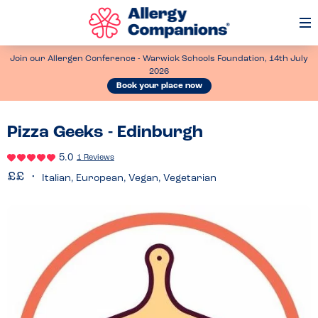
Op
Me
Join our Allergen Conference - Warwick Schools Foundation, 14th July
2026
Book your place now
Pizza Geeks - Edinburgh
5.0
1 Reviews
Italian, European, Vegan, Vegetarian