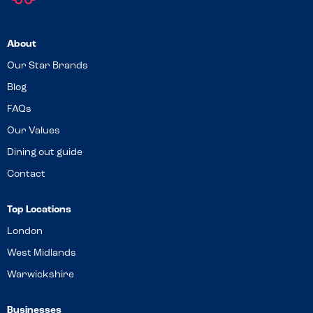
About
Our Star Brands
Blog
FAQs
Our Values
Dining out guide
Contact
Top Locations
London
West Midlands
Warwickshire
Businesses