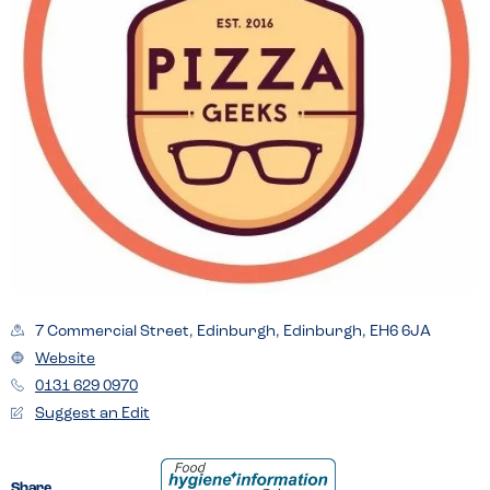
7 Commercial Street, Edinburgh, Edinburgh, EH6 6JA
Website
0131 629 0970
Suggest an Edit
Share