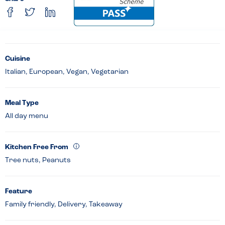
Cuisine
Italian, European, Vegan, Vegetarian
Meal Type
All day menu
Kitchen Free From
Tree nuts, Peanuts
Feature
Family friendly, Delivery, Takeaway