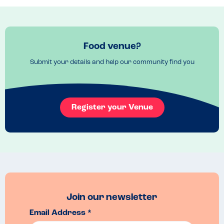
good too. Delicious food every time and it’s an added bonus to 
support a small business.
Recommended Dish
The “Johnny Blaze” pizza
Food venue?
Submit your details and help our community find you
Register your Venue
Join our newsletter
Email Address *