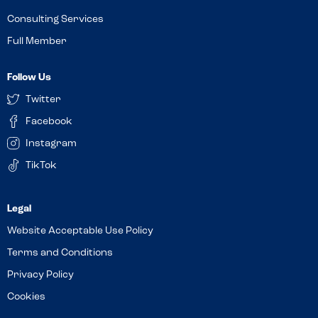
Consulting Services
Full Member
Follow Us
Twitter
Facebook
Instagram
TikTok
Website Acceptable Use Policy
Terms and Conditions
Privacy Policy
Cookies