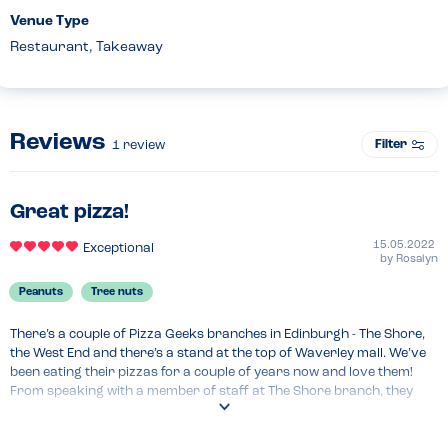
Venue Type
Restaurant, Takeaway
Reviews
Filter
1
review
Great pizza!
15.05.2022
Exceptional
by
Rosalyn
Peanuts
Tree nuts
There’s a couple of Pizza Geeks branches in Edinburgh - The Shore, 
the West End and there’s a stand at the top of Waverley mall. We’ve 
been eating their pizzas for a couple of years now and love them! 
From speaking with a member of staff at The Shore branch, they 
advised that one of the owners has a nut allergy so they don’t have 
any nuts in their kitchen. Their allergy information is always very 