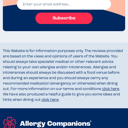
Subscribe
This Website is for information purposes only. The reviews provided
are based on the views and opinions of users of the Website. You
should always take specialist medical or other relevant advice
relating to your own allergies and/or intolerances. Allergies and
intolerances should always be discussed with a food venue before
and during an experience and you should always carry any
recommended medication (emergency or otherwise) when dining
out. For more information on our terms and conditions
click here
.
We have also produced a helpful guide to give you some ideas and
hints when dining out
click here
.