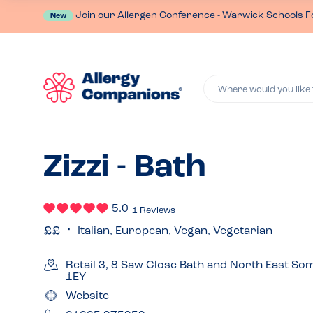
Join our Allergen Conference - Warwick Schools F
New
Where would you like 
Zizzi - Bath
5.0
1 Reviews
Italian, European, Vegan, Vegetarian
Retail 3, 8 Saw Close Bath and North East S
1EY
Website