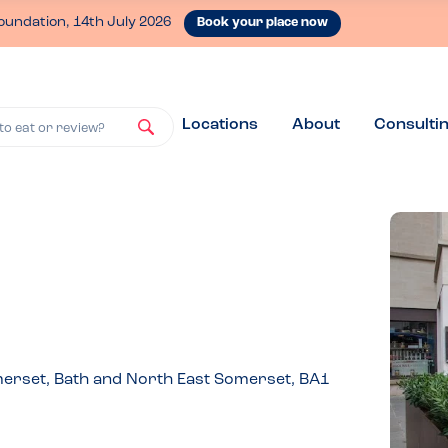
oundation, 14th July 2026
Book your place now
Locations
About
Consulti
to eat or review?
omerset, Bath and North East Somerset, BA1