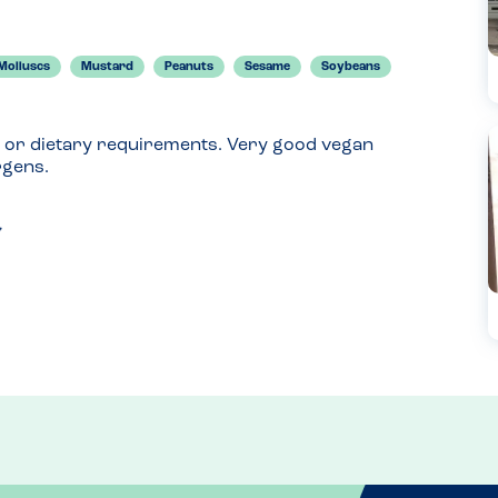
Molluscs
Mustard
Peanuts
Sesame
Soybeans
 or dietary requirements. Very good vegan 
rgens.
xplained on the physical menu too. 
 allergens and check your specific restaurants 