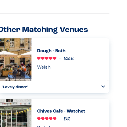
Other Matching Venues
Dough - Bath
Welsh
"Lovely dinner"
Toggle
Collapse
We came here after a day out in Bath. Absolutely loved the
choices for different bases. The staff were really friendly
and happy to check things from an allergy perspective
Chives Cafe - Watchet
and ...
Read more
17.02.2026