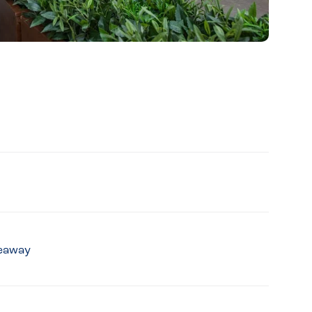
keaway