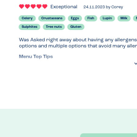
Exceptional
24.11.2023
by
Corey
Celery
Crustaceans
Eggs
Fish
Lupin
Milk
Sulphites
Tree nuts
Gluten
Was Asked right away about having any allergens
options and multiple options that avoid many alle
Menu Top Tips
Allergens shown clearly on online menu, this is e
Venue Top Tips
Always talk to your waiter if they don't ask about
info on their website. 
Recommended Dish
Lentil Ragu