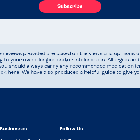
Subscribe
he reviews provided are based on the views and opinions o
ng to your own allergies and/or intolerances. Allergies an
 you should always carry any recommended medication (e
lick here
. We have also produced a helpful guide to give 
Businesses
Follow Us