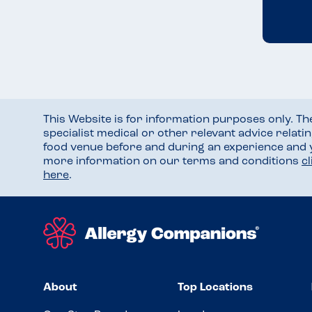
This Website is for information purposes only. T
specialist medical or other relevant advice relati
food venue before and during an experience and
more information on our terms and conditions
c
here
.
About
Top Locations