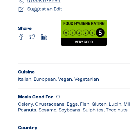
01225 975959
Suggest an Edit
Share
Cuisine
Italian, European, Vegan, Vegetarian
Meals Good For
Celery, Crustaceans, Eggs, Fish, Gluten, Lupin, Mi
Peanuts, Sesame, Soybeans, Sulphites, Tree nuts
Country