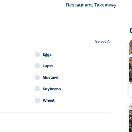
Restaurant, Takeaway
Select All
Eggs
Lupin
Mustard
Soybeans
Wheat