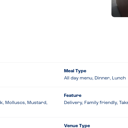
Meal Type
All day menu, Dinner, Lunch
Feature
lk, Molluscs, Mustard,
Delivery, Family friendly, Ta
Venue Type