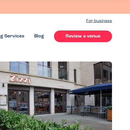
For business
ng Services
Blog
Review a venue