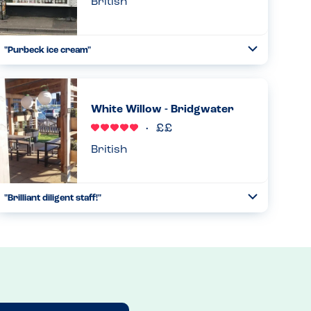
British
"Purbeck ice cream"
Toggle
Collapse
We were delighted to see this cafe has a purbeck ice cream
counter so our tn / pn ana daughter was able to enjoy
some lovely ice cream this afternoon. A lovely cafe too....
White Willow - Bridgwater
Read more
31.10.2025
British
"Brilliant diligent staff!"
Toggle
Collapse
Visited for a family dinner with the grandparents - this is
typical pub fare, lots of choice, well executed. But the stars
were the manager (Dean) and his waitstaff. Manager was...
Read more
17.08.2024