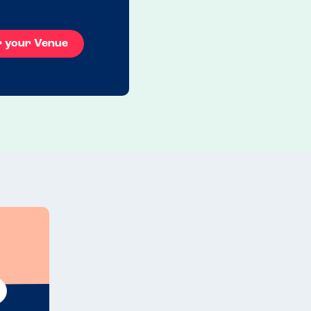
r your Venue