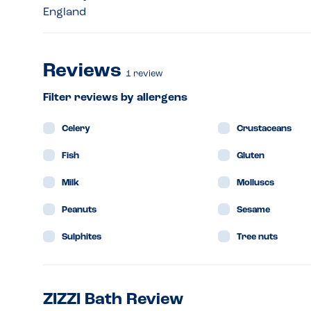
England
Reviews
1
review
Filter reviews by allergens
Celery
Crustaceans
Fish
Gluten
Milk
Molluscs
Peanuts
Sesame
Sulphites
Tree nuts
ZIZZI Bath Review