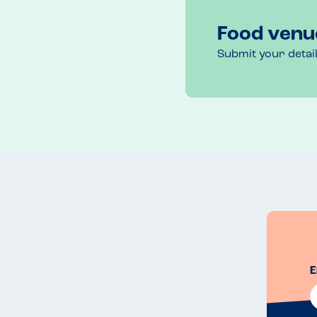
Food venu
Submit your detai
E