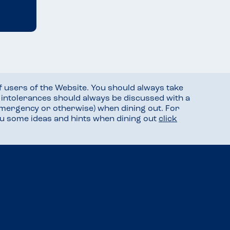
f users of the Website. You should always take
d intolerances should always be discussed with a
mergency or otherwise) when dining out. For
you some ideas and hints when dining out
click