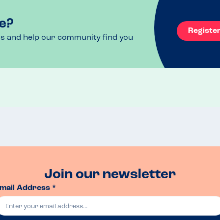
e?
Registe
ls and help our community find you
Join our newsletter
mail Address *