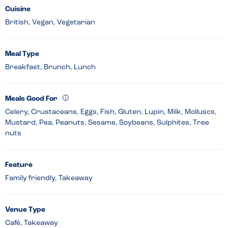
Cuisine
British, Vegan, Vegetarian
Meal Type
Breakfast, Brunch, Lunch
Meals Good For
Celery, Crustaceans, Eggs, Fish, Gluten, Lupin, Milk, Molluscs,
Mustard, Pea, Peanuts, Sesame, Soybeans, Sulphites, Tree
nuts
Feature
Family friendly, Takeaway
Venue Type
Café, Takeaway