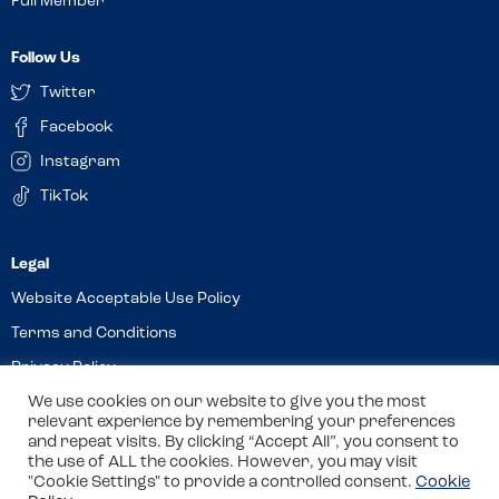
Full Member
Follow Us
Twitter
Facebook
Instagram
TikTok
Website Acceptable Use Policy
Terms and Conditions
Privacy Policy
Cookies
We use cookies on our website to give you the most
relevant experience by remembering your preferences
and repeat visits. By clicking “Accept All”, you consent to
the use of ALL the cookies. However, you may visit
© 2026 Allergy Companions Limited. Company number: 13403451
"Cookie Settings" to provide a controlled consent.
Cookie