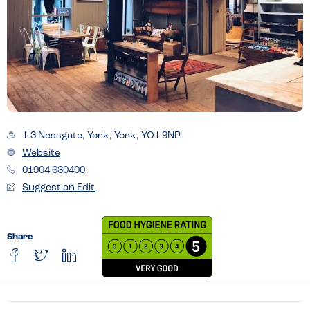
1-3 Nessgate, York, York, YO1 9NP
Website
01904 630400
Suggest an Edit
Share