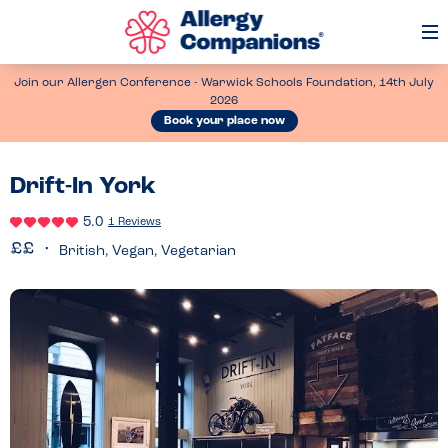
Op
Me
Join our Allergen Conference - Warwick Schools Foundation, 14th July
2026
Book your place now
Drift-In York
5.0
1 Reviews
British, Vegan, Vegetarian