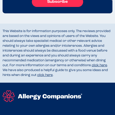
Subscribe
This Website is for information purposes only. The reviews provided
are based on the views and opinions of users of the Website. You
should always take specialist medical or other relevant advice
relating to your own allergies and/or intolerances. Allergies and
intolerances should always be discussed with a food venue before
and during an experience and you should always carry any
recommended medication (emergency or otherwise) when dining
out. For more information on our terms and conditions
click here
.
We have also produced a helpful guide to give you some ideas and
hints when dining out
click here
.