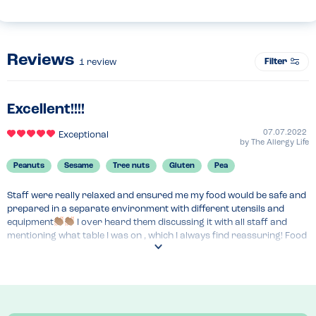
Reviews
Filter
1
review
Excellent!!!!
07.07.2022
Exceptional
by
The Allergy Life
Peanuts
Sesame
Tree nuts
Gluten
Pea
Staff were really relaxed and ensured me my food would be safe and 
prepared in a separate environment with different utensils and 
equipment
 I over heard them discussing it with all staff and 
mentioning what table I was on , which I always find reassuring! Food 
tasted really good and was extremely reasonable, so a win all round.
Menu Top Tips
There isnt an allergy menu or an allergy matrix, which I was rather 
apprehensive about, but  staff  assured me that the chef alters 