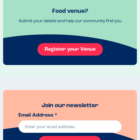
dishes as everything is made fresh!! 
Venue Top Tips
Food venue?
They also do 10% student discount and NHS discount!!!! 
Submit your details and help our community find you
Register your Venue
Join our newsletter
Email Address *