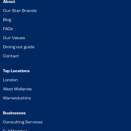
About
Our Star Brands
Blog
FAQs
Our Values
Dining out guide
Contact
Top Locations
London
West Midlands
Warwickshire
Businesses
Consulting Services