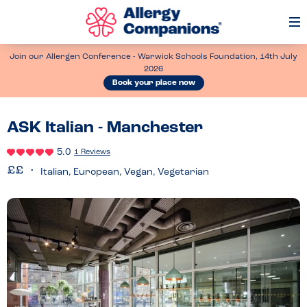
Op
Me
Join our Allergen Conference - Warwick Schools Foundation, 14th July
2026
Book your place now
ASK Italian - Manchester
5.0
1 Reviews
Italian, European, Vegan, Vegetarian