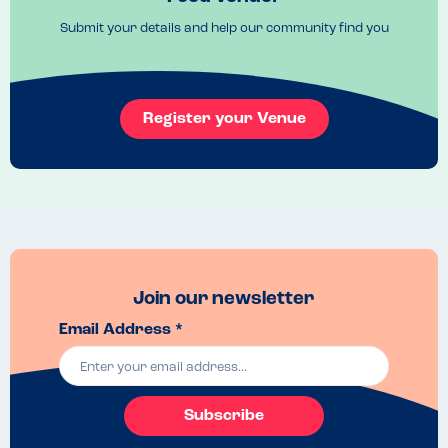
Recommended Dish
Submit your details and help our community find you
Pizzas were lovely. Honeycomb cheesecake was delicious. 
Register your Venue
Join our newsletter
Email Address *
Subscribe