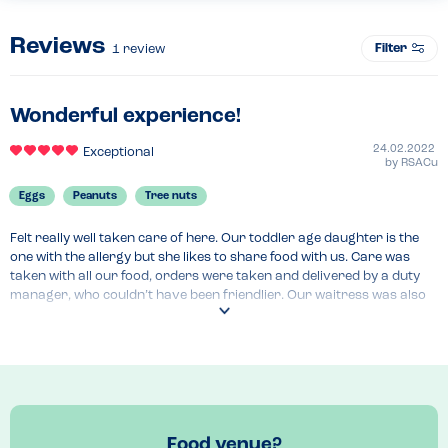
Reviews
Filter
1
review
Wonderful experience!
24.02.2022
Exceptional
by
RSACu
Eggs
Peanuts
Tree nuts
Felt really well taken care of here. Our toddler age daughter is the 
one with the allergy but she likes to share food with us. Care was 
taken with all our food, orders were taken and delivered by a duty 
manager, who couldn’t have been friendlier. Our waitress was also 
wonderful. There was an amazing selection available to us, even as 
vegetarians too. The childrens menu was one of the best we’ve come 
across - great food and even multiple dessert options for all of us. 
We can’t wait to go back!
Menu Top Tips
Allergen table provided in restaurant but also available online
Food venue?