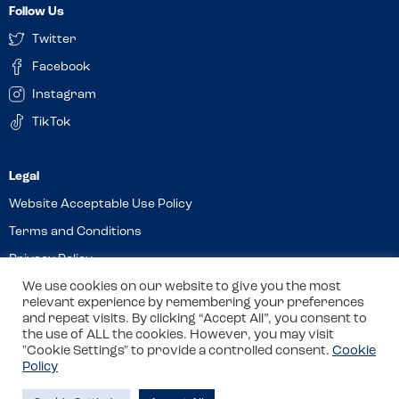
Follow Us
Twitter
Facebook
Instagram
TikTok
Website Acceptable Use Policy
Terms and Conditions
Privacy Policy
Cookies
We use cookies on our website to give you the most
relevant experience by remembering your preferences
and repeat visits. By clicking “Accept All”, you consent to
the use of ALL the cookies. However, you may visit
© 2026 Allergy Companions Limited. Company number: 13403451
"Cookie Settings" to provide a controlled consent.
Cookie
Policy
Registered office: 11 Waterloo Place, Warwick Street, Leamington
Spa, CV32 5LA