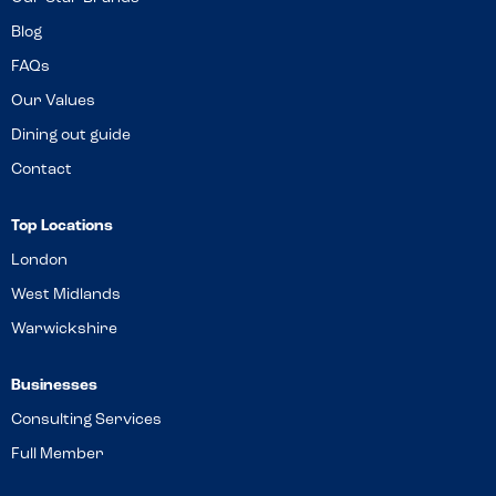
Blog
FAQs
Our Values
Dining out guide
Contact
Top Locations
London
West Midlands
Warwickshire
Businesses
Consulting Services
Full Member