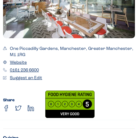
One Piccadilly Gardens, Manchester, Greater Manchester,
M1 1RG
Website
0161 236 6600
Suggest an Edit
Share