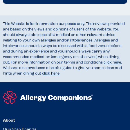
This Website is for information purposes only. The reviews provided
are based on the views and opinions of users of the Website. You
should always take specialist medical or other relevant advice
relating to your own allergies and/or intolerances. Allergies and
intolerances should always be discussed with a food venue before
and during an experience and you should always carry any
recommended medication (emergency or otherwise) when dining
out. For more information on our terms and conditions
click here
.
We have also produced a helpful guide to give you some ideas and
hints when dining out
click here
.
About
Our Star Brands