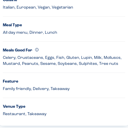
Cuisine
Italian, European, Vegan, Vegetarian
Meal Type
All day menu, Dinner, Lunch
Meals Good For
Celery, Crustaceans, Eggs, Fish, Gluten, Lupin, Milk, Molluscs,
Mustard, Peanuts, Sesame, Soybeans, Sulphites, Tree nuts
Feature
Family friendly, Delivery, Takeaway
Venue Type
Restaurant, Takeaway