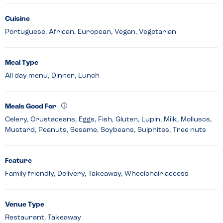
Cuisine
Portuguese, African, European, Vegan, Vegetarian
Meal Type
All day menu, Dinner, Lunch
Meals Good For
Celery, Crustaceans, Eggs, Fish, Gluten, Lupin, Milk, Molluscs,
Mustard, Peanuts, Sesame, Soybeans, Sulphites, Tree nuts
Feature
Family friendly, Delivery, Takeaway, Wheelchair access
Venue Type
Restaurant, Takeaway