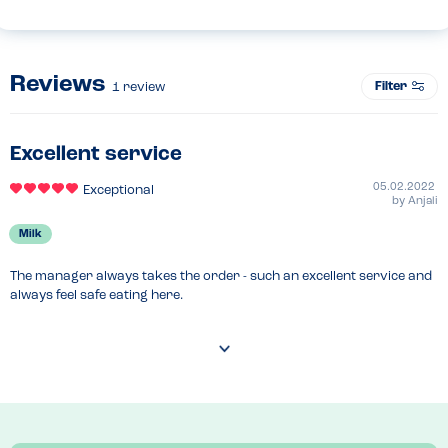
Reviews
Filter
1
review
Excellent service
05.02.2022
Exceptional
by
Anjali
Milk
The manager always takes the order - such an excellent service and 
always feel safe eating here.