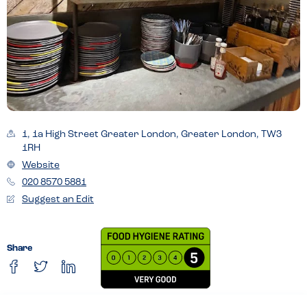
1, 1a High Street Greater London, Greater London, TW3
1RH
Website
020 8570 5881
Suggest an Edit
Share