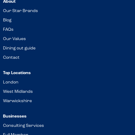
About
Our Star Brands
Blog
FAQs
Our Values
Dining out guide
Contact
Top Locations
London
West Midlands
Warwickshire
Businesses
Consulting Services