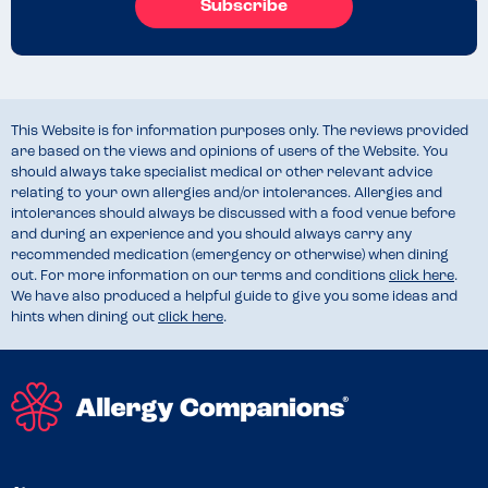
Subscribe
This Website is for information purposes only. The reviews provided
are based on the views and opinions of users of the Website. You
should always take specialist medical or other relevant advice
relating to your own allergies and/or intolerances. Allergies and
intolerances should always be discussed with a food venue before
and during an experience and you should always carry any
recommended medication (emergency or otherwise) when dining
out. For more information on our terms and conditions
click here
.
We have also produced a helpful guide to give you some ideas and
hints when dining out
click here
.