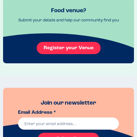
Food venue?
Submit your details and help our community find you
Register your Venue
Join our newsletter
Email Address *