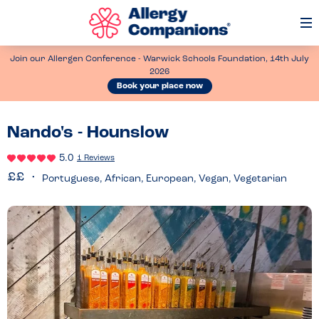
Op
Me
Join our Allergen Conference - Warwick Schools Foundation, 14th July
2026
Book your place now
Nando's - Hounslow
5.0
1 Reviews
Portuguese, African, European, Vegan, Vegetarian