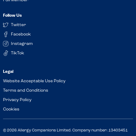
Full Member
Follow Us
Twitter
Facebook
Instagram
TikTok
Website Acceptable Use Policy
Terms and Conditions
Privacy Policy
Cookies
© 2026 Allergy Companions Limited. Company number: 13403451