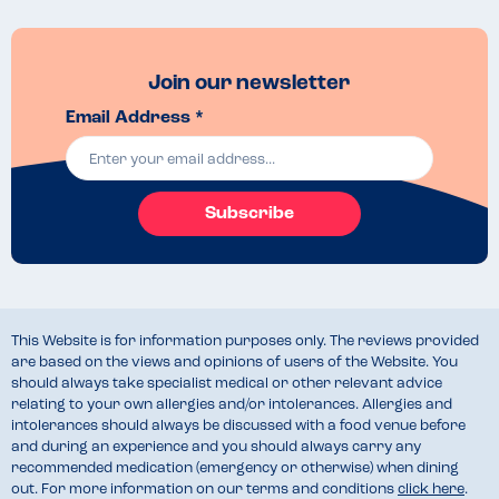
Join our newsletter
Email Address *
Subscribe
This Website is for information purposes only. The reviews provided
are based on the views and opinions of users of the Website. You
should always take specialist medical or other relevant advice
relating to your own allergies and/or intolerances. Allergies and
intolerances should always be discussed with a food venue before
and during an experience and you should always carry any
recommended medication (emergency or otherwise) when dining
out. For more information on our terms and conditions
click here
.