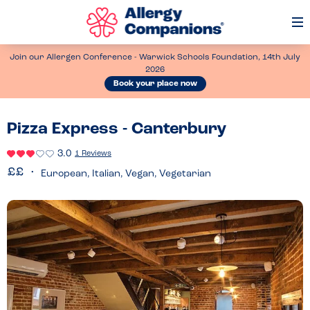
Op
Me
Join our Allergen Conference - Warwick Schools Foundation, 14th July
2026
Book your place now
Pizza Express - Canterbury
3.0
1 Reviews
European, Italian, Vegan, Vegetarian