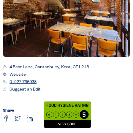
4 Best Lane, Canterbury, Kent, CT1 2JB
Website
01227 766938
Suggest an Edit
Share