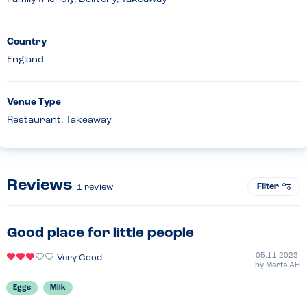
Country
England
Venue Type
Restaurant, Takeaway
Reviews
Filter
1
review
Good place for little people
05.11.2023
Very Good
by
Marta AH
Eggs
Milk