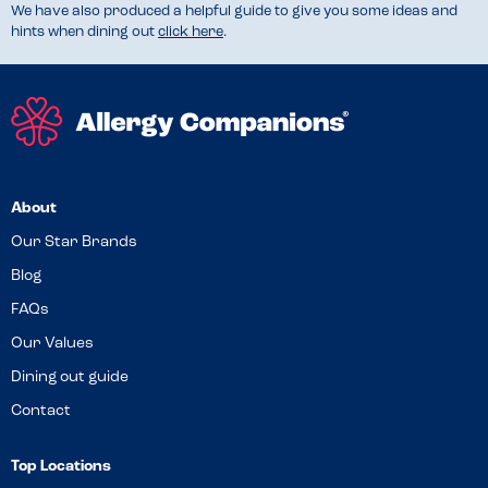
We have also produced a helpful guide to give you some ideas and
hints when dining out
click here
.
About
Our Star Brands
Blog
FAQs
Our Values
Dining out guide
Contact
Top Locations