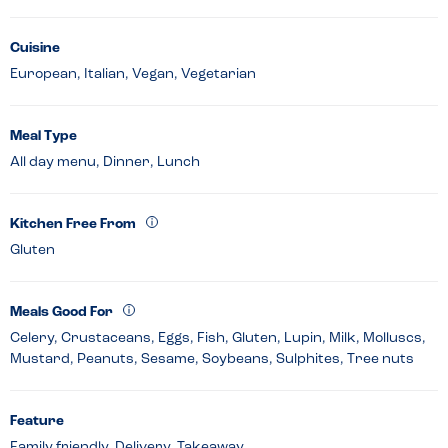
Cuisine
European, Italian, Vegan, Vegetarian
Meal Type
All day menu, Dinner, Lunch
Kitchen Free From
Gluten
Meals Good For
Celery, Crustaceans, Eggs, Fish, Gluten, Lupin, Milk, Molluscs,
Mustard, Peanuts, Sesame, Soybeans, Sulphites, Tree nuts
Feature
Family friendly, Delivery, Takeaway