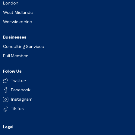
London
West Midlands
Warwickshire
Businesses
Consulting Services
Full Member
Follow Us
Twitter
Facebook
Instagram
TikTok