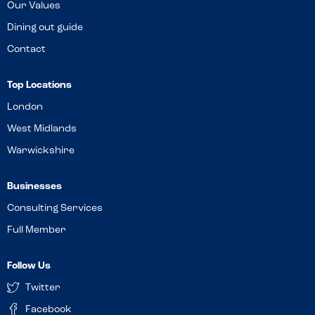
Our Values
Dining out guide
Contact
Top Locations
London
West Midlands
Warwickshire
Businesses
Consulting Services
Full Member
Follow Us
Twitter
Facebook