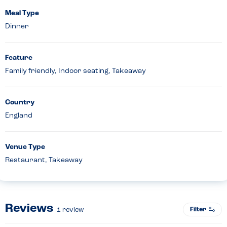
Meal Type
Dinner
Feature
Family friendly, Indoor seating, Takeaway
Country
England
Venue Type
Restaurant, Takeaway
Reviews
Filter
1
review