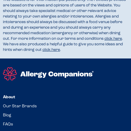
are based on the views and opinions of users of the Website. You
should always take specialist medical or other relevant advice
relating to your own allergies and/or intolerances. Allergies and
intolerances should always be discussed with a food venue before
and during an experience and you should always carry any
recommended medication (emergency or otherwise) when dining
out. For more information on our terms and conditions
click here
.
We have also produced a helpful guide to give you some ideas and
hints when dining out
click here
.
About
Our Star Brands
Blog
FAQs