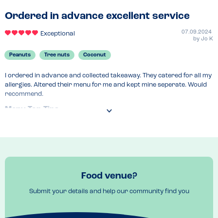
Ordered in advance excellent service
07.09.2024
Exceptional
by
Jo K
Peanuts
Tree nuts
Coconut
I ordered in advance and collected takeaway. They catered for all my 
allergies. Altered their menu for me and kept mine seperate. Would 
recommend.
Menu Top Tips
Contact in advance and they change menu. I loved the vegatarian 
noodles with tofu.
Venue Top Tips
You can pick up from the shop or markets they go to. 
Recommended Dish
Food venue?
Aubergine with tofu. 
Submit your details and help our community find you