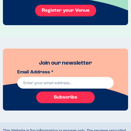
Register your Venue
Join our newsletter
Email Address *
Subscribe
This Website is for information purposes only. The reviews provided