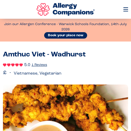
Op
Me
Join our Allergen Conference - Warwick Schools Foundation, 14th July
2026
Book your place now
Amthuc Viet - Wadhurst
5.0
1 Reviews
Vietnamese, Vegetarian