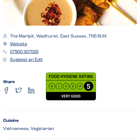
The Marlpit, Wadhurst, East Sussex, TN5 6UN
Website
07900 307025
Suggest an Edit
Share
Cuisine
Vietnamese, Vegetarian