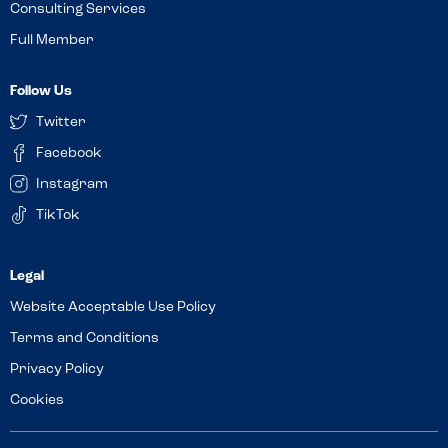
Consulting Services
Full Member
Follow Us
Twitter
Facebook
Instagram
TikTok
Website Acceptable Use Policy
Terms and Conditions
Privacy Policy
Cookies