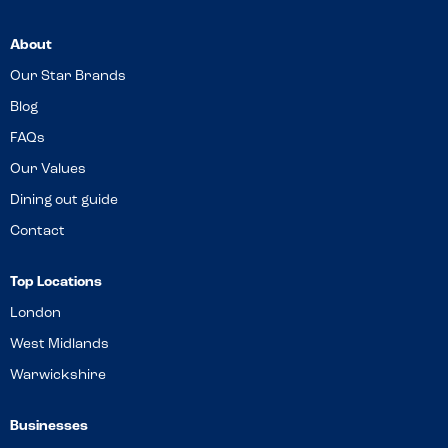
About
Our Star Brands
Blog
FAQs
Our Values
Dining out guide
Contact
Top Locations
London
West Midlands
Warwickshire
Businesses