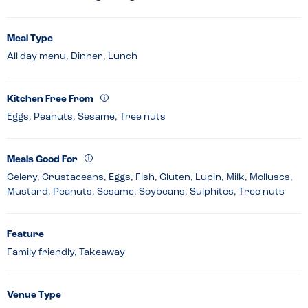
Meal Type
All day menu, Dinner, Lunch
Kitchen Free From
Eggs, Peanuts, Sesame, Tree nuts
Meals Good For
Celery, Crustaceans, Eggs, Fish, Gluten, Lupin, Milk, Molluscs,
Mustard, Peanuts, Sesame, Soybeans, Sulphites, Tree nuts
Feature
Family friendly, Takeaway
Venue Type