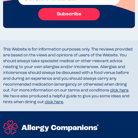
Subscribe
This Website is for information purposes only. The reviews provided
are based on the views and opinions of users of the Website. You
should always take specialist medical or other relevant advice
relating to your own allergies and/or intolerances. Allergies and
intolerances should always be discussed with a food venue before
and during an experience and you should always carry any
recommended medication (emergency or otherwise) when dining
out. For more information on our terms and conditions
click here
.
We have also produced a helpful guide to give you some ideas and
hints when dining out
click here
.