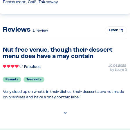
Restaurant, Café, Takeaway
Reviews
Filter
1
review
Nut free venue, though their dessert
menu does have a may contain
10.04.2022
Fabulous
by
Laura D
Peanuts
Tree nuts
Very clued up on what’s in their dishes, their desserts are not made 
on premises and have a ‘may contain label’