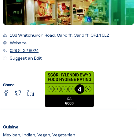
138 Whitchurch Road, Cardiff, Cardiff, CF14 3LZ
Website
029 2132 8024
Suggest an Edit
Share
Cuisine
Mexican, Indian, Vegan, Vegetarian