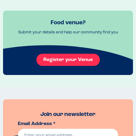
Food venue?
Submit your details and help our community find you
Register your Venue
Join our newsletter
Email Address *