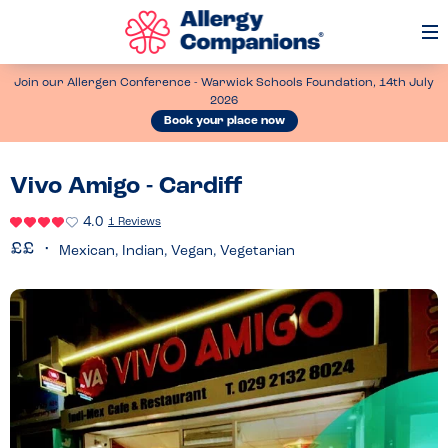
Op
Me
Join our Allergen Conference - Warwick Schools Foundation, 14th July
2026
Book your place now
Vivo Amigo - Cardiff
4.0
1 Reviews
Mexican, Indian, Vegan, Vegetarian