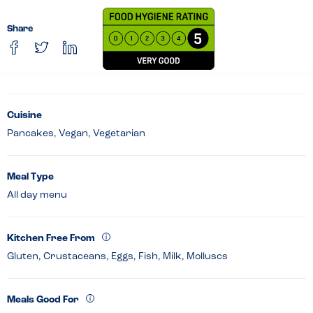
Share
Cuisine
Pancakes, Vegan, Vegetarian
Meal Type
All day menu
Kitchen Free From
Gluten, Crustaceans, Eggs, Fish, Milk, Molluscs
Meals Good For