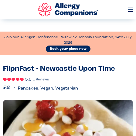
Op
Me
Join our Allergen Conference - Warwick Schools Foundation, 14th July
2026
Book your place now
FlipnFast - Newcastle Upon Time
5.0
1 Reviews
Pancakes, Vegan, Vegetarian