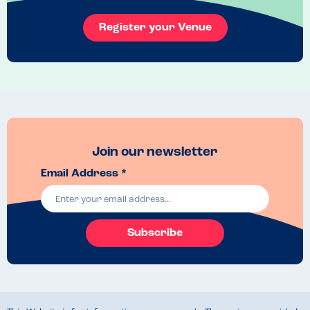
And the food?! Delicious **and** huge. Not one of those tiny, sad 
Register your Venue
gluten-free portions you usually get. It felt like a proper treat for 
once.

1000% recommend, and I really hope they’re back in the area again 
soon! 
Venue Top Tips
I visited their van at the botanical gardens during their Christmas 
light show! 
Join our newsletter
Email Address *
Subscribe