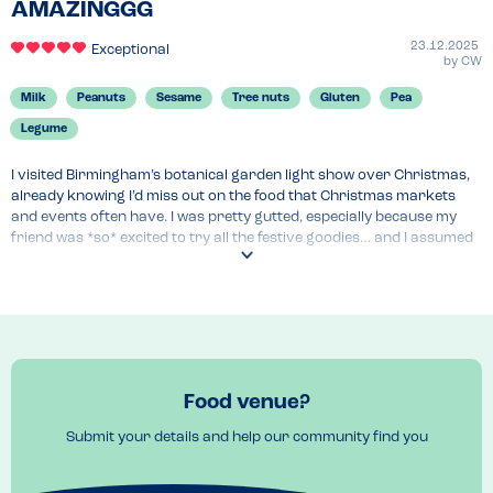
AMAZINGGG
23.12.2025
Exceptional
by
CW
Milk
Peanuts
Sesame
Tree nuts
Gluten
Pea
Legume
I visited Birmingham’s botanical garden light show over Christmas, 
already knowing I’d miss out on the food that Christmas markets 
and events often have. I was pretty gutted, especially because my 
friend was *so* excited to try all the festive goodies… and I assumed 
I’d be stuck watching from the sidelines. My heart honestly sank a 
little but I was used to enjoying the smell instead!

Then I spotted a sign that read: **GLUTEN FREE, VEGAN, NUT FREE!!!**

I was instantly over the moon.

Food venue?
I ran straight over, explained my allergies, and was genuinely 
delighted. Not only did they completely understand, but the food was 
Submit your details and help our community find you
actually safe for me — no awkward looks or the usual “legume 
confusion” I always get when explaining my allergies. I could honestly 
have cried with joy.
