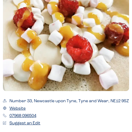
Number 33, Newcastle upon Tyne, Tyne and Wear, NE12 9SZ
Website
07968 096504
Suggest an Edit