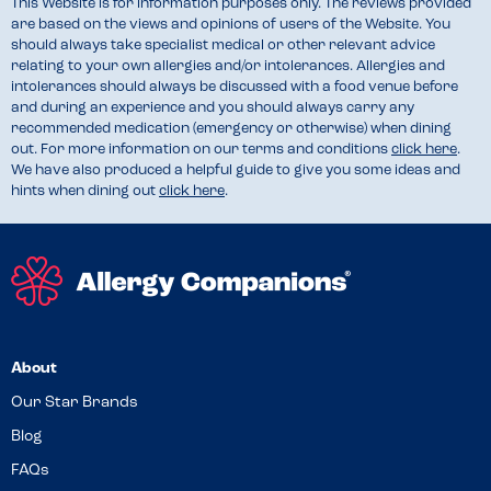
This Website is for information purposes only. The reviews provided
are based on the views and opinions of users of the Website. You
should always take specialist medical or other relevant advice
relating to your own allergies and/or intolerances. Allergies and
intolerances should always be discussed with a food venue before
and during an experience and you should always carry any
recommended medication (emergency or otherwise) when dining
out. For more information on our terms and conditions
click here
.
We have also produced a helpful guide to give you some ideas and
hints when dining out
click here
.
About
Our Star Brands
Blog
FAQs