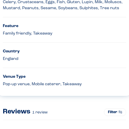
Celery, Crustaceans, Eggs, Fish, Gluten, Lupin, Milk, Molluscs,
Mustard, Peanuts, Sesame, Soybeans, Sulphites, Tree nuts
Feature
Family friendly, Takeaway
Country
England
Venue Type
Pop-up venue, Mobile caterer, Takeaway
Reviews
Filter
1
review