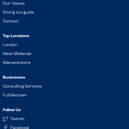
Our Values
Dining out guide
Contact
Top Locations
London
West Midlands
Warwickshire
Businesses
Consulting Services
Full Member
Follow Us
Twitter
Facebook