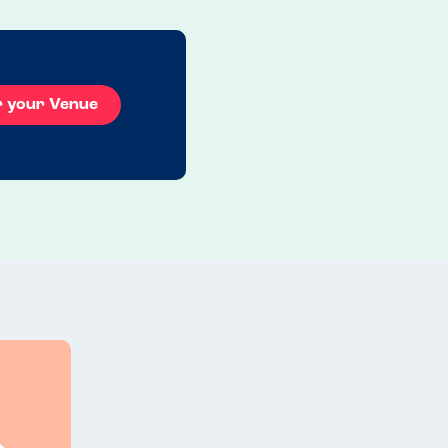
r your Venue