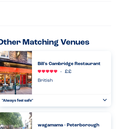
Other Matching Venues
Bill's Cambridge Restaurant
British
"Always feel safe"
Toggle
Collapse
Always great with allergies, your meal comes with an
allergy stick in it which always makes me feel so safe too!...
Read more
02.07.2024
wagamama - Peterborough