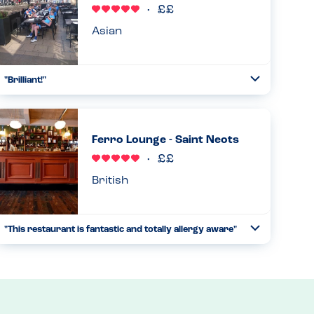
Asian
"Brilliant!"
Toggle
Collapse
They clearly take allergies very seriously and have
procedures in place (stickers for allergies on the placemat,
only the manager could take our order, happy to talk
Ferro Lounge - Saint Neots
through menu o...
Read more
13.01.2024
British
"This restaurant is fantastic and totally allergy aware"
Toggle
Collapse
The ferro lounge is incredible, the staff are incredibly clued
up and couldn’t have been any more helpful. They are a
nut free restaurant with only a few may contains. We felt...
Read more
07.10.2023