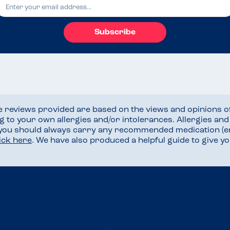
Subscribe
he reviews provided are based on the views and opinions o
ng to your own allergies and/or intolerances. Allergies an
 you should always carry any recommended medication (e
lick here
. We have also produced a helpful guide to give 