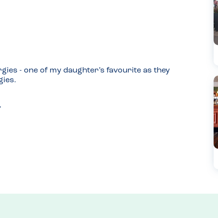
rgies - one of my daughter’s favourite as they 
gies.