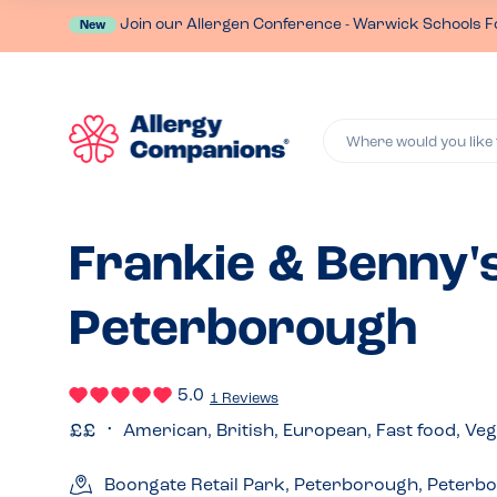
Join our Allergen Conference - Warwick Schools F
New
Where would you like 
Frankie & Benny's
Peterborough
5.0
1 Reviews
American, British, European, Fast food, Ve
Boongate Retail Park, Peterborough, Peterb