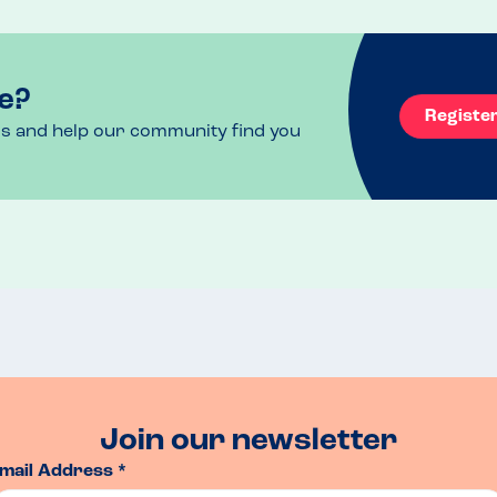
e?
Registe
ls and help our community find you
Join our newsletter
mail Address *