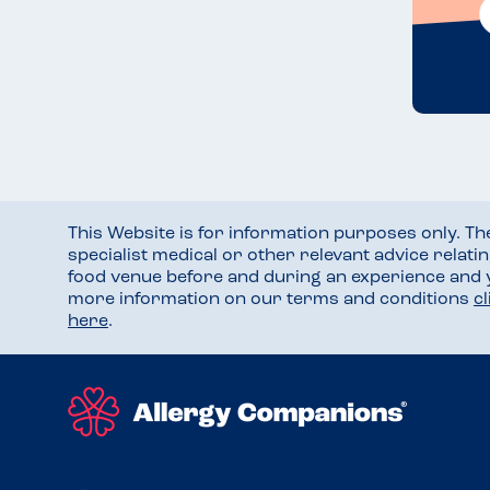
This Website is for information purposes only. T
specialist medical or other relevant advice relati
food venue before and during an experience and
more information on our terms and conditions
c
here
.