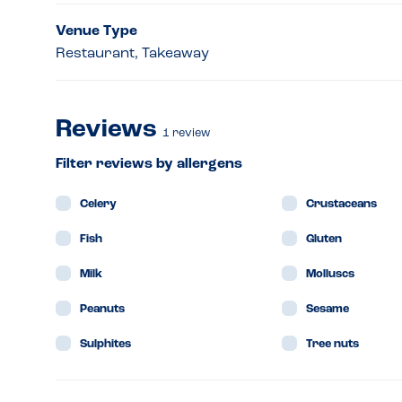
Venue Type
Restaurant, Takeaway
Reviews
1
review
Filter reviews by allergens
Celery
Crustaceans
Fish
Gluten
Milk
Molluscs
Peanuts
Sesame
Sulphites
Tree nuts