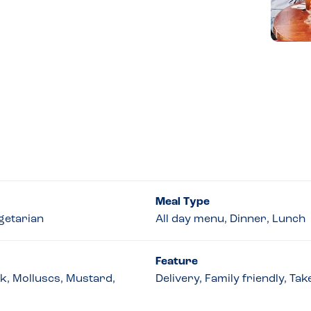
Meal Type
getarian
All day menu, Dinner, Lunch
Feature
lk, Molluscs, Mustard,
Delivery, Family friendly, Ta