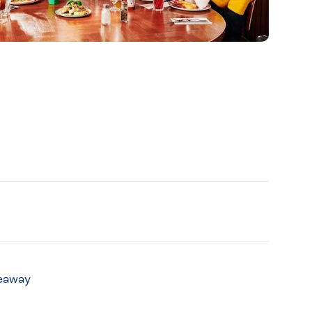
keaway