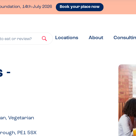
oundation, 14th July 2026
Book your place now
Locations
About
Consulti
to eat or review?
 -
gan, Vegetarian
orough, PE1 5SX