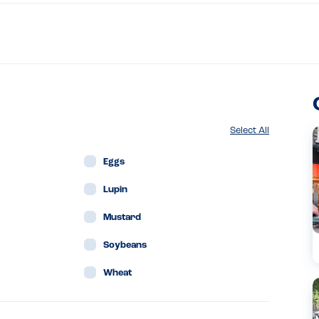
Select All
Eggs
Lupin
Mustard
Soybeans
Wheat