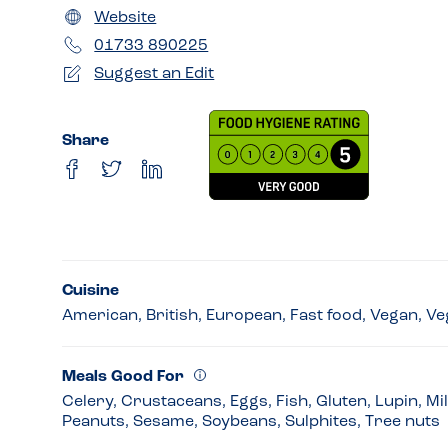
Website
01733 890225
Suggest an Edit
Share
Cuisine
American, British, European, Fast food, Vegan, Ve
Meals Good For
Celery, Crustaceans, Eggs, Fish, Gluten, Lupin, Mi
Peanuts, Sesame, Soybeans, Sulphites, Tree nuts