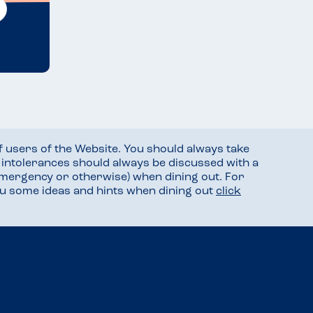
f users of the Website. You should always take
d intolerances should always be discussed with a
mergency or otherwise) when dining out. For
you some ideas and hints when dining out
click