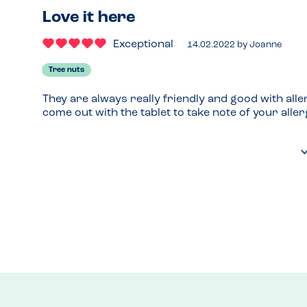
Love it here
Exceptional
14.02.2022
by
Joanne
Tree nuts
They are always really friendly and good with alle
come out with the tablet to take note of your aller