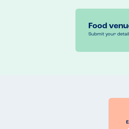
Food venu
Submit your detai
E