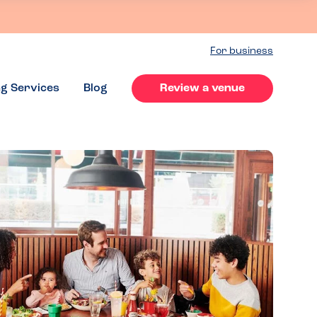
For business
ng Services
Blog
Review a venue