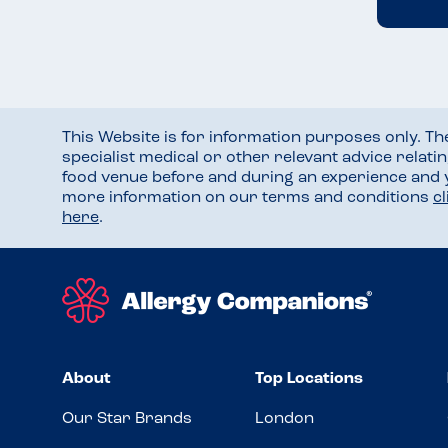
This Website is for information purposes only. T
specialist medical or other relevant advice relati
food venue before and during an experience and
more information on our terms and conditions
c
here
.
About
Top Locations
Our Star Brands
London