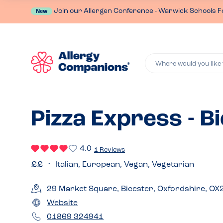
Join our Allergen Conference - Warwick Schools F
New
Where would you like 
Pizza Express - B
4.0
1 Reviews
Italian, European, Vegan, Vegetarian
29 Market Square, Bicester, Oxfordshire, OX
Website
01869 324941