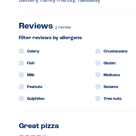
Delivery, Family friendly, Takeaway
Reviews
1
review
Filter reviews by allergens
Celery
Crustaceans
Fish
Gluten
Milk
Molluscs
Peanuts
Sesame
Sulphites
Tree nuts
Great pizza