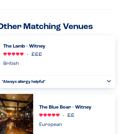
Other Matching Venues
The Lamb - Witney
British
"Always allergy helpful"
Toggle
Collapse
Been going here for some years and they are always
accommodating. Lovely food options, will give you an
adapted menu once you speak with your waiter, and they
The Blue Boar - Witney
do wonderful substitu...
Read more
11.07.2024
European