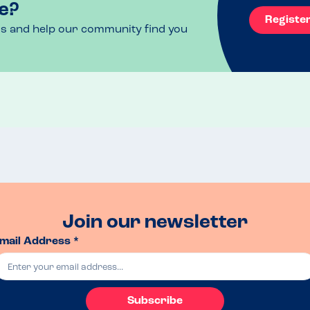
e?
Registe
ls and help our community find you
Join our newsletter
mail Address *
Subscribe