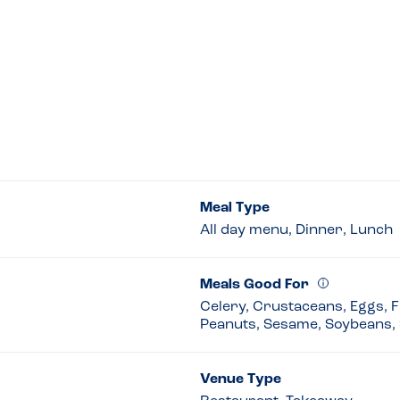
Meal Type
All day menu, Dinner, Lunch
Meals Good For
Celery, Crustaceans, Eggs, Fi
Peanuts, Sesame, Soybeans, 
Venue Type