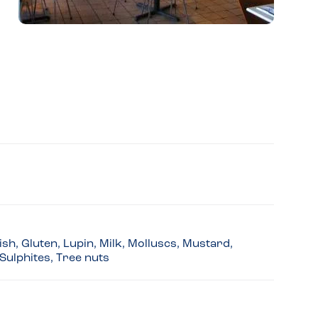
sh, Gluten, Lupin, Milk, Molluscs, Mustard,
Sulphites, Tree nuts