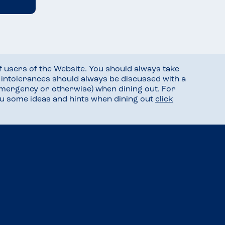
f users of the Website. You should always take
d intolerances should always be discussed with a
mergency or otherwise) when dining out. For
you some ideas and hints when dining out
click