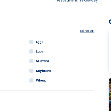
Restaurant, Takeaway
Select All
Eggs
Lupin
Mustard
Soybeans
Wheat