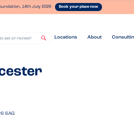
oundation, 14th July 2026
Book your place now
Locations
About
Consulti
to eat or review?
icester
26 6AG