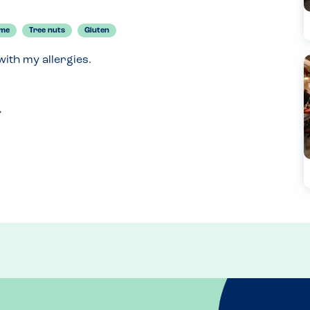
ame
Tree nuts
Gluten
ith my allergies.