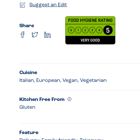
Suggest an Edit
Share
Cuisine
Italian, European, Vegan, Vegetarian
Kitchen Free From
Gluten
Feature