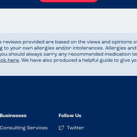
he reviews provided are based on the views and opinions o
ng to your own allergies and/or intolerances. Allergies an
 you should always carry any recommended medication (e
lick here
. We have also produced a helpful guide to give 
Businesses
Follow Us
Consulting Services
Twitter