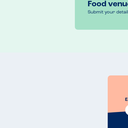
Food venu
Submit your detai
E