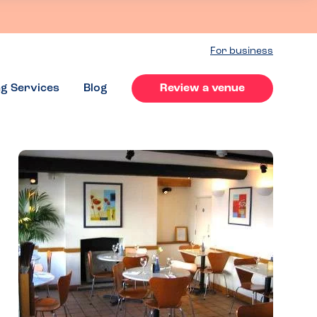
For business
ng Services
Blog
Review a venue