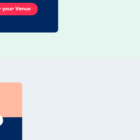
r your Venue