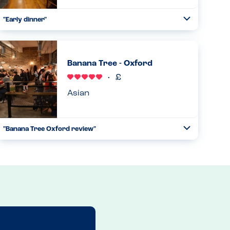
"Early dinner"
Toggle
Collapse
We brought friends here after a day at Blenheim Palace.
We’ve been to lots of Oakman pubs before as they are
very good with allergies. This was another excellent
Banana Tree - Oxford
experience. W...
Read more
04.05.2024
Asian
"Banana Tree Oxford review"
Toggle
Collapse
I was really impressed with this venue. The waiter said that
an allergens food guide was available upon request, which
is also available to download from their website. It was
very...
Read more
06.12.2023