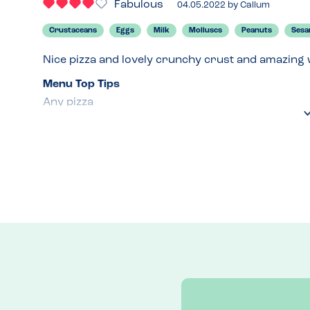
Fabulous
04.05.2022
by
Callum
Crustaceans
Eggs
Milk
Molluscs
Peanuts
Ses
Nice pizza and lovely crunchy crust and amazing w
Menu Top Tips
Any pizza 