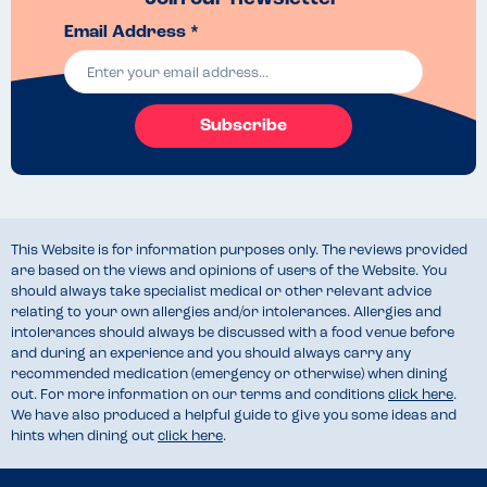
Email Address *
Subscribe
This Website is for information purposes only. The reviews provided
are based on the views and opinions of users of the Website. You
should always take specialist medical or other relevant advice
relating to your own allergies and/or intolerances. Allergies and
intolerances should always be discussed with a food venue before
and during an experience and you should always carry any
recommended medication (emergency or otherwise) when dining
out. For more information on our terms and conditions
click here
.
We have also produced a helpful guide to give you some ideas and
hints when dining out
click here
.