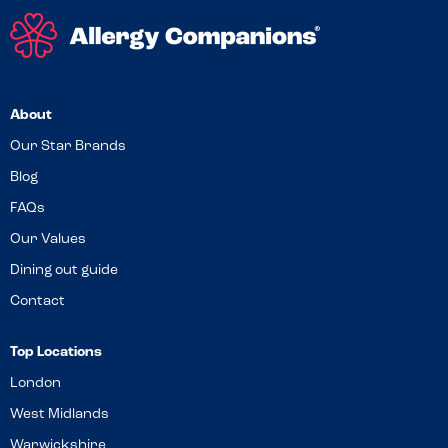
About
Our Star Brands
Blog
FAQs
Our Values
Dining out guide
Contact
Top Locations
London
West Midlands
Warwickshire