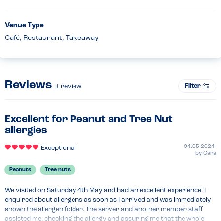
Venue Type
Café, Restaurant, Takeaway
Reviews
Filter
1
review
Excellent for Peanut and Tree Nut
allergies
04.05.2024
Exceptional
by
Cara
Peanuts
Tree nuts
We visited on Saturday 4th May and had an excellent experience. I 
enquired about allergens as soon as I arrived and was immediately 
shown the allergen folder. The server and another member staff 
assisted me, checking the allergy and assuring me that the whole 