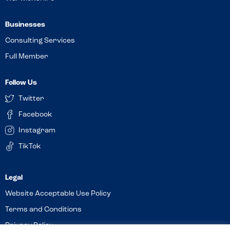
Businesses
Consulting Services
Full Member
Follow Us
Twitter
Facebook
Instagram
TikTok
Website Acceptable Use Policy
Terms and Conditions
Privacy Policy