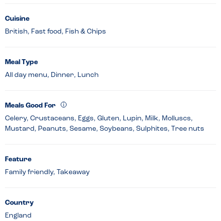
Cuisine
British, Fast food, Fish & Chips
Meal Type
All day menu, Dinner, Lunch
Meals Good For
Celery, Crustaceans, Eggs, Gluten, Lupin, Milk, Molluscs,
Mustard, Peanuts, Sesame, Soybeans, Sulphites, Tree nuts
Feature
Family friendly, Takeaway
Country
England