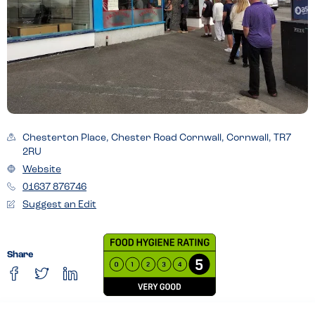
Chesterton Place, Chester Road Cornwall, Cornwall, TR7
2RU
Website
01637 876746
Suggest an Edit
Share