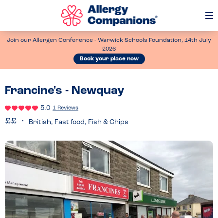
Op
Me
Join our Allergen Conference - Warwick Schools Foundation, 14th July
2026
Book your place now
Francine's - Newquay
5.0
1 Reviews
British, Fast food, Fish & Chips