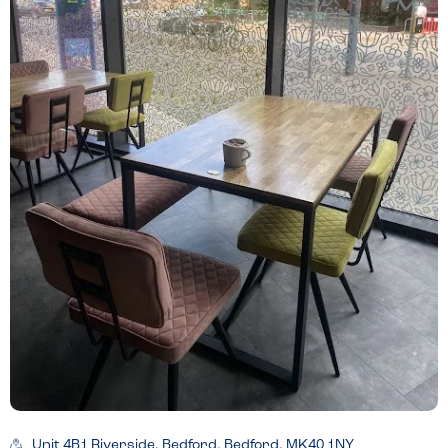
Unit 4B1 Riverside, Bedford, Bedford, MK40 1NY