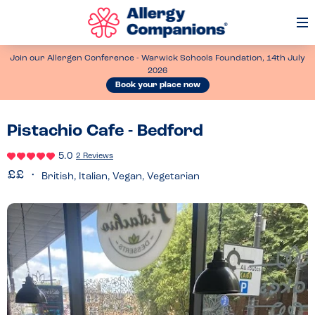
Op
Me
Join our Allergen Conference - Warwick Schools Foundation, 14th July
2026
Book your place now
Pistachio Cafe - Bedford
5.0
2 Reviews
British, Italian, Vegan, Vegetarian