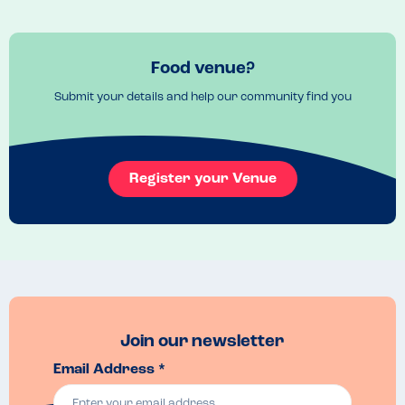
Don't over order, the portions are huge and filling - you won't be 
disappointed. 
Venue Top Tips
Book ahead if a big party as mostly booth seating. But larger parties 
Food venue?
can be acommodated
Submit your details and help our community find you
Recommended Dish
The Pistachio special with pistachio cream is divine. 
Register your Venue
Join our newsletter
Email Address *