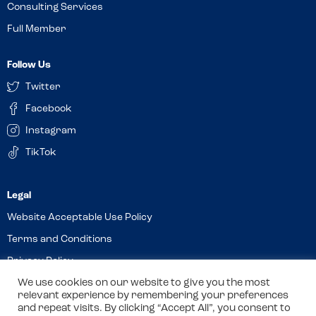
Consulting Services
Full Member
Follow Us
Twitter
Facebook
Instagram
TikTok
Website Acceptable Use Policy
Terms and Conditions
Privacy Policy
We use cookies on our website to give you the most
Cookies
relevant experience by remembering your preferences
and repeat visits. By clicking “Accept All”, you consent to