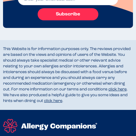
Subscribe
This Website is for information purposes only. The reviews provided
are based on the views and opinions of users of the Website. You
should always take specialist medical or other relevant advice
relating to your own allergies and/or intolerances. Allergies and
intolerances should always be discussed with a food venue before
and during an experience and you should always carry any
recommended medication (emergency or otherwise) when dining
out. For more information on our terms and conditions
click here
.
We have also produced a helpful guide to give you some ideas and
hints when dining out
click here
.