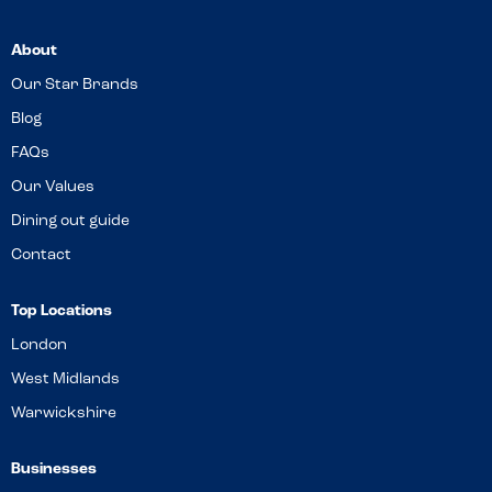
About
Our Star Brands
Blog
FAQs
Our Values
Dining out guide
Contact
Top Locations
London
West Midlands
Warwickshire
Businesses