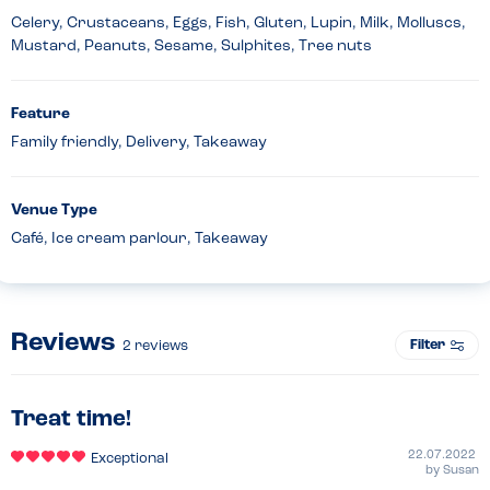
Celery, Crustaceans, Eggs, Fish, Gluten, Lupin, Milk, Molluscs,
Mustard, Peanuts, Sesame, Sulphites, Tree nuts
Feature
Family friendly, Delivery, Takeaway
Venue Type
Café, Ice cream parlour, Takeaway
Reviews
Filter
2
reviews
Treat time!
22.07.2022
Exceptional
by
Susan