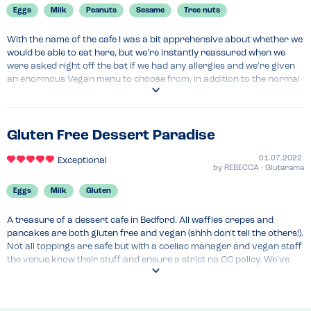
Eggs
Milk
Peanuts
Sesame
Tree nuts
With the name of the cafe I was a bit apprehensive about whether we 
would be able to eat here, but we’re instantly reassured when we 
were asked right off the bat if we had any allergies and we’re given 
an enormous Vegan menu to choose from, in addition to the normal 
menu. The staff were very knowledgeable about may contains 
(especially nuts) and were able to advise us of alternative.
Menu Top Tips
Gluten Free Dessert Paradise
The portions are huge
01.07.2022
Exceptional
Recommended Dish
by
REBECCA - Glutarama
Strawberry waffles 
Eggs
Milk
Gluten
A treasure of a dessert cafe in Bedford. All waffles crepes and 
pancakes are both gluten free and vegan (shhh don't tell the others!). 
Not all toppings are safe but with a coeliac manager and vegan staff 
the venue know their stuff and ensure a strict no CC policy. We've 
eaten here twice now and can't wait to go back again.
Menu Top Tips