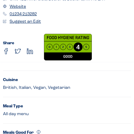
Website
01234 213282
Suggest an Edit
Share
Cuisine
British, Italian, Vegan, Vegetarian
Meal Type
All day menu
Meals Good For