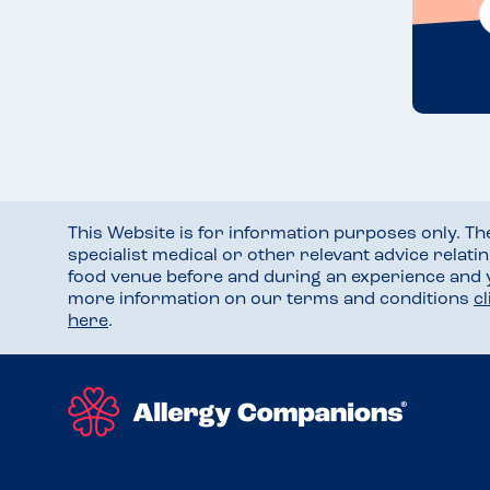
This Website is for information purposes only. T
specialist medical or other relevant advice relati
food venue before and during an experience and
more information on our terms and conditions
c
here
.