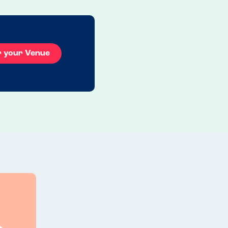
r your Venue