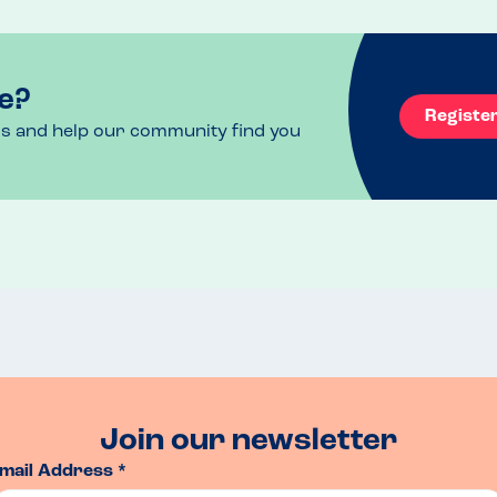
loads of free parking and wonderful team.
e?
Registe
ls and help our community find you
Join our newsletter
mail Address *