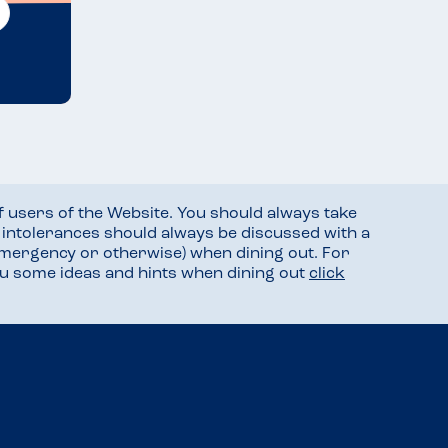
f users of the Website. You should always take
d intolerances should always be discussed with a
mergency or otherwise) when dining out. For
you some ideas and hints when dining out
click