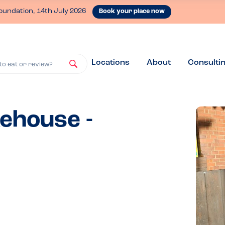
oundation, 14th July 2026
Book your place now
Locations
About
Consulti
to eat or review?
ehouse -