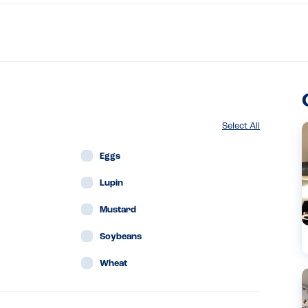
Select All
Eggs
Lupin
Mustard
Soybeans
Wheat