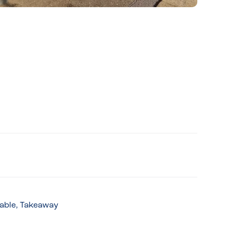
lable, Takeaway