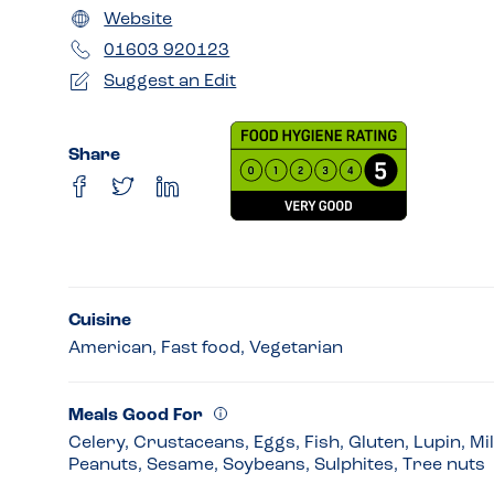
Website
01603 920123
Suggest an Edit
Share
Cuisine
American, Fast food, Vegetarian
Meals Good For
Celery, Crustaceans, Eggs, Fish, Gluten, Lupin, Mi
Peanuts, Sesame, Soybeans, Sulphites, Tree nuts