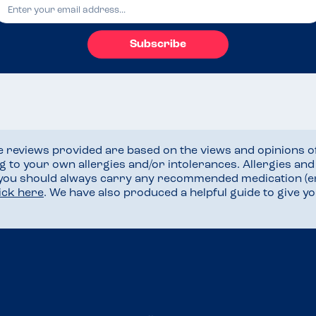
Subscribe
he reviews provided are based on the views and opinions o
ng to your own allergies and/or intolerances. Allergies an
 you should always carry any recommended medication (e
lick here
. We have also produced a helpful guide to give 