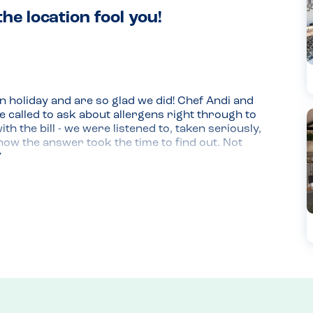
the location fool you!
n holiday and are so glad we did! Chef Andi and 
called to ask about allergens right through to 
the bill - we were listened to, taken seriously, 
ow the answer took the time to find out. Not 
 the team proactively came up with alternatives 
 small feat when we are anaphylactic for dairy, 
put me off if I'd been just walking by, but the 
 the UK, and missing 'proper' BBQ (including all 
y heaven sent. We're just sad we don't live 
fore we leave! Highly recommend for the food, 