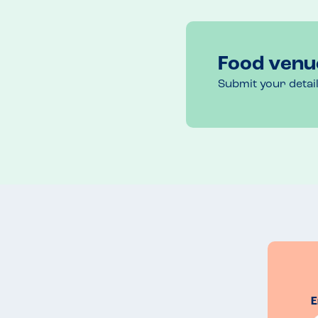
Venue Top Tips
Don't be out off by the location, great interior, 
Food venu
Submit your detai
E