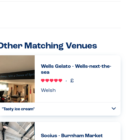
Other Matching Venues
Wells Gelato - Wells-next-the-
sea
Welsh
"Tasty ice cream"
Toggle
Collapse
Fantastic experience at Wells Gelato. My son could choose
from a dairy free strawberry ice cream, or mango and
lemon sorbet flavours. We tried them all and they were all
Socius - Burnham Market
excellent!...