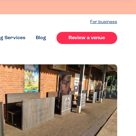
For business
ng Services
Blog
Review a venue