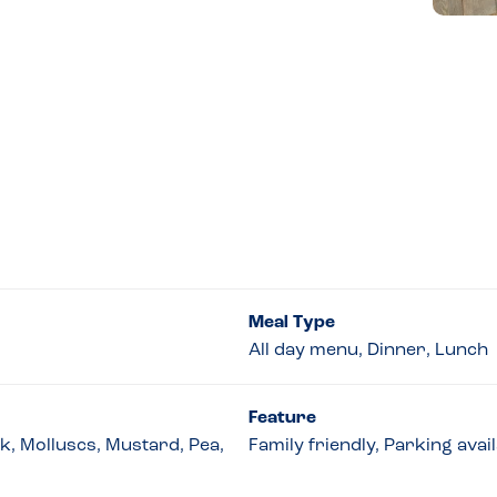
Meal Type
All day menu, Dinner, Lunch
Feature
lk, Molluscs, Mustard, Pea,
Family friendly, Parking avai