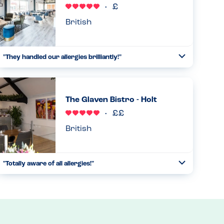
Read more
11.08.2025
British
"They handled our allergies brilliantly!"
Toggle
Collapse
We came to the restaurant with multiple allergies, and they
were able to handle them all exceptionally well and put us
all at ease....
The Glaven Bistro - Holt
Read more
14.09.2023
British
"Totally aware of all allergies!"
Toggle
Collapse
We stopped here for breakfast on our way home. I looked
at the menu and relaxed. Every dish was marked with its
allergens. Everything was covered on this breakfast menu
and more...
Read more
27.09.2024