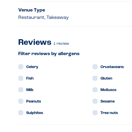
Venue Type
Restaurant, Takeaway
Reviews
1
review
Filter reviews by allergens
Celery
Crustaceans
Fish
Gluten
Milk
Molluscs
Peanuts
Sesame
Sulphites
Tree nuts