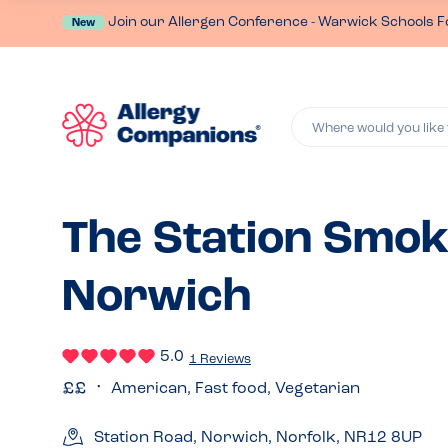
Join our Allergen Conference - Warwick Schools F
New
Where would you like 
The Station Smok
Norwich
5.0
1 Reviews
American, Fast food, Vegetarian
Station Road, Norwich, Norfolk, NR12 8UP