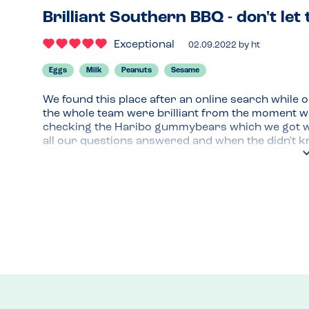
Brilliant Southern BBQ - don't let 
Exceptional
02.09.2022
by
ht
Eggs
Milk
Peanuts
Sesame
We found this place after an online search while o
the whole team were brilliant from the moment we 
checking the Haribo gummybears which we got with 
all our questions answered and when the didn't kn
once we're we made to feel like an inconvenience,
and we felt safe eating here the whole time - not a
egg, seasame and peanuts!

The location (right at the train station) would have 
food was spot on, and as an American now living in
the pretzel bun and tater tot trimmings!) completel
closer, but are going back tomorrow for lunch be
and the exceptional allergy awareness.
Menu Top Tips
Great gin selection, don't forget the trimmings