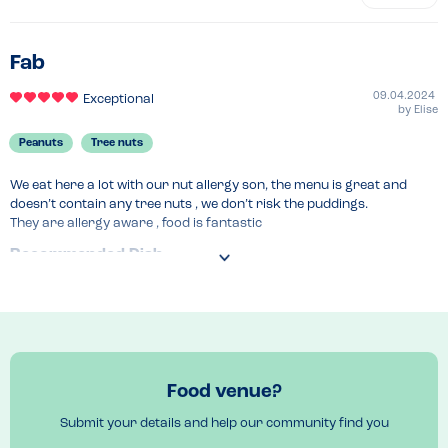
Fab
09.04.2024
Exceptional
by
Elise
Peanuts
Tree nuts
We eat here a lot with our nut allergy son, the menu is great and 
doesn’t contain any tree nuts , we don’t risk the puddings.

They are allergy aware , food is fantastic
Recommended Dish
Everything , our fav is the Macaroni cheese , chicken wings , rice and 
peas , veg curry 
Food venue?
Submit your details and help our community find you