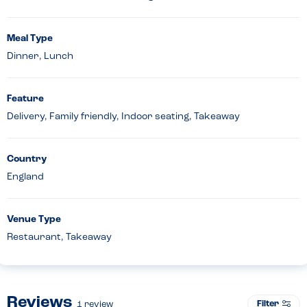
Meal Type
Dinner, Lunch
Feature
Delivery, Family friendly, Indoor seating, Takeaway
Country
England
Venue Type
Restaurant, Takeaway
Reviews
Filter
1
review