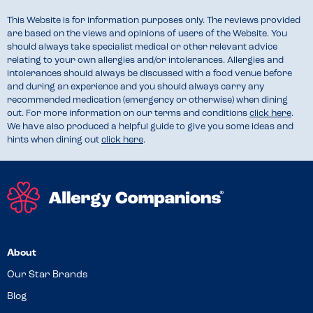
This Website is for information purposes only. The reviews provided
are based on the views and opinions of users of the Website. You
should always take specialist medical or other relevant advice
relating to your own allergies and/or intolerances. Allergies and
intolerances should always be discussed with a food venue before
and during an experience and you should always carry any
recommended medication (emergency or otherwise) when dining
out. For more information on our terms and conditions
click here
.
We have also produced a helpful guide to give you some ideas and
hints when dining out
click here
.
About
Our Star Brands
Blog