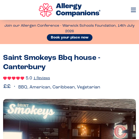
Op
Me
Join our Allergen Conference - Warwick Schools Foundation, 14th July
2026
Book your place now
Saint Smokeys Bbq house -
Canterbury
5.0
1 Reviews
BBQ, American, Caribbean, Vegetarian