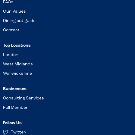
FAQs
Our Values
Dining out guide
Contact
Top Locations
London
West Midlands
Warwickshire
Businesses
Consulting Services
Full Member
Follow Us
Twitter