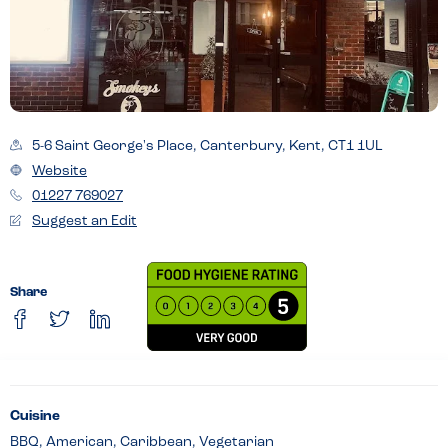
5-6 Saint George's Place, Canterbury, Kent, CT1 1UL
Website
01227 769027
Suggest an Edit
Share
Cuisine
BBQ, American, Caribbean, Vegetarian