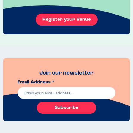
Register your Venue
Join our newsletter
Email Address *
Subscribe