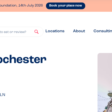
oundation, 14th July 2026
Book your place now
Locations
About
Consulti
to eat or review?
Rochester
1LN