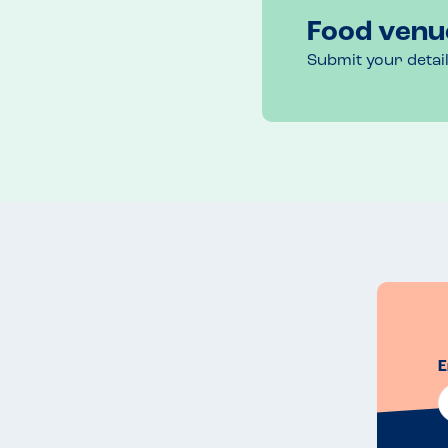
Food venu
Submit your detai
E