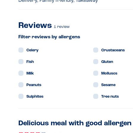
Delivery, Family friendly, Takeaway
Reviews
1
review
Filter reviews by allergens
Celery
Crustaceans
Fish
Gluten
Milk
Molluscs
Peanuts
Sesame
Sulphites
Tree nuts
Delicious meal with good allerg