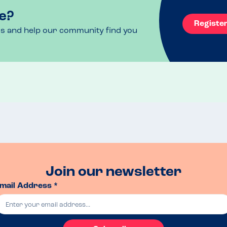
e?
Registe
ls and help our community find you
Join our newsletter
mail Address *