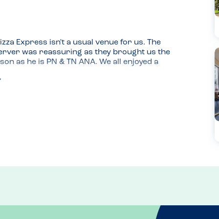
zza Express isn't a usual venue for us. The 
rver was reassuring as they brought us the 
on as he is PN & TN ANA. We all enjoyed a 
and this was good here. 