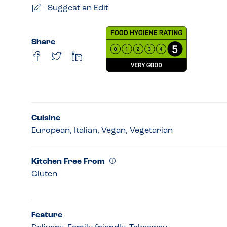
Suggest an Edit
Share
Cuisine
European, Italian, Vegan, Vegetarian
Kitchen Free From
Gluten
Feature