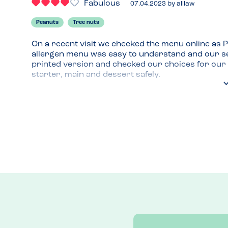
Fabulous
07.04.2023
by
alilaw
Peanuts
Tree nuts
On a recent visit we checked the menu online as Pi
allergen menu was easy to understand and our se
printed version and checked our choices for our s
starter, main and dessert safely.
Menu Top Tips
Pepperoni pizza is always a winner in our family 
Venue Top Tips
Lots of seating and I always like an open kitchen. 