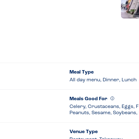
Meal Type
All day menu, Dinner, Lunch
Meals Good For
Celery, Crustaceans, Eggs, Fi
Peanuts, Sesame, Soybeans, 
Venue Type