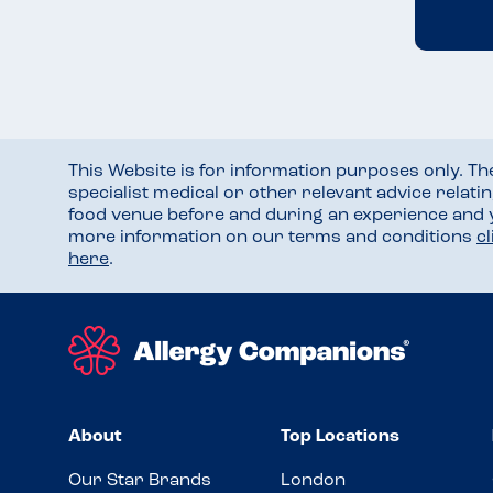
This Website is for information purposes only. T
specialist medical or other relevant advice relati
food venue before and during an experience and
more information on our terms and conditions
c
here
.
About
Top Locations
Our Star Brands
London