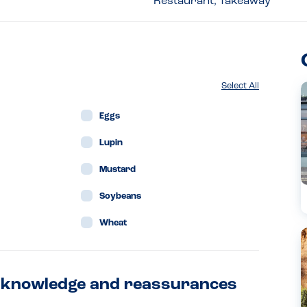
Restaurant, Takeaway
Select All
Eggs
Lupin
Mustard
Soybeans
Wheat
en knowledge and reassurances