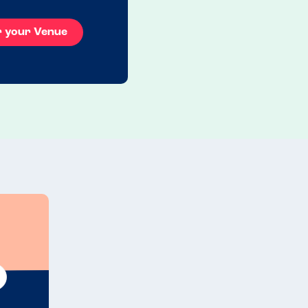
r your Venue