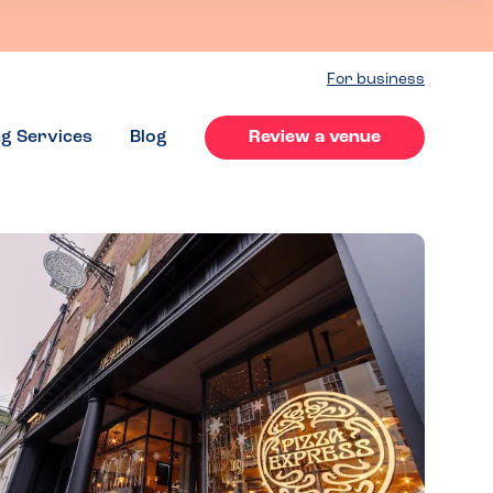
For business
ng Services
Blog
Review a venue