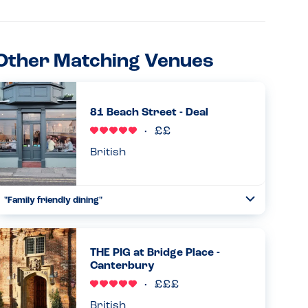
Other Matching Venues
81 Beach Street - Deal
British
"Family friendly dining"
Toggle
Collapse
Had a great experience at 81 Beach Street after reading a
previous review here and contacting the restaurant to
see if they could cater for our peanut, sesame and egg
THE PIG at Bridge Place -
allergic son....
Canterbury
Read more
27.05.2026
British