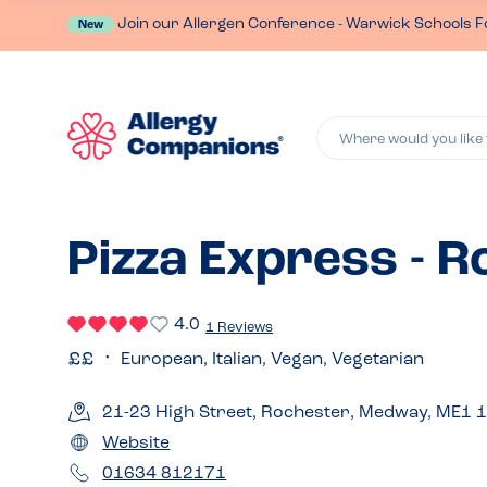
Join our Allergen Conference - Warwick Schools F
New
Where would you like 
Pizza Express - 
4.0
1 Reviews
European, Italian, Vegan, Vegetarian
21-23 High Street, Rochester, Medway, ME1 
Website
01634 812171