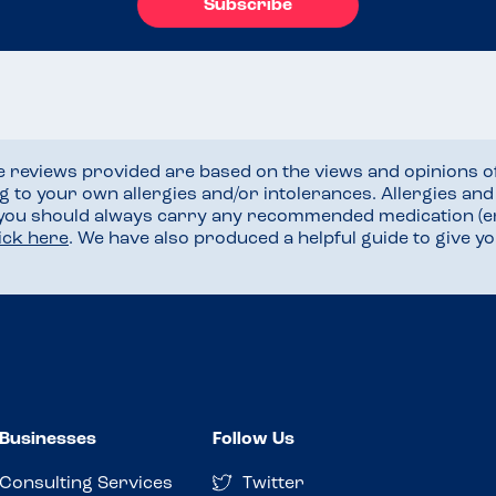
Subscribe
he reviews provided are based on the views and opinions o
ng to your own allergies and/or intolerances. Allergies an
 you should always carry any recommended medication (e
lick here
. We have also produced a helpful guide to give 
Businesses
Follow Us
Consulting Services
Twitter