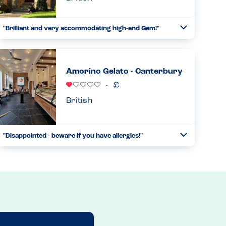
"Brilliant and very accommodating high-end Gem!"
Toggle
Collapse
We found The Pig on a whim, and was hugely impressed -
will 100% return. We called in the morning and was
assured by the chef they'd be able to accommodate dairy,
Amorino Gelato - Canterbury
egg, sesame, p...
Read more
27.11.2025
British
"Disappointed - beware if you have allergies!"
Toggle
Collapse
I had been to Amorino in other locations, and was
impressed with their dairy and egg free ice-cream range,
as well as their allergy awareness. This is absolutely NOT
the case in th...
Read more
02.02.2025