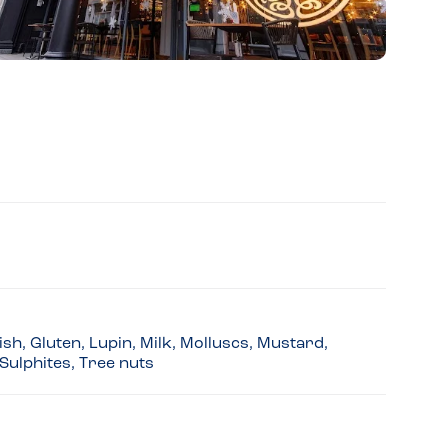
sh, Gluten, Lupin, Milk, Molluscs, Mustard,
Sulphites, Tree nuts