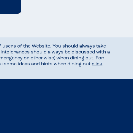
f users of the Website. You should always take
d intolerances should always be discussed with a
mergency or otherwise) when dining out. For
you some ideas and hints when dining out
click