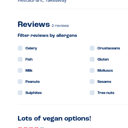
Restaurant, Takeaway
Reviews
2
reviews
Filter reviews by allergens
Celery
Crustaceans
Fish
Gluten
Milk
Molluscs
Peanuts
Sesame
Sulphites
Tree nuts
Lots of vegan options!