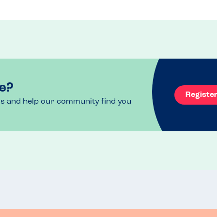
e?
Registe
ls and help our community find you