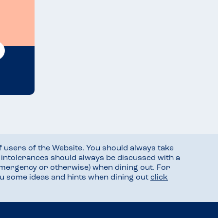
f users of the Website. You should always take
d intolerances should always be discussed with a
mergency or otherwise) when dining out. For
you some ideas and hints when dining out
click