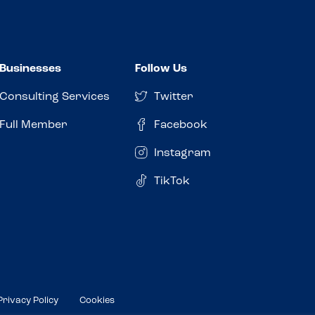
Businesses
Follow Us
Consulting Services
Twitter
Full Member
Facebook
Instagram
TikTok
Privacy Policy
Cookies