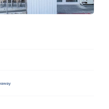
keaway