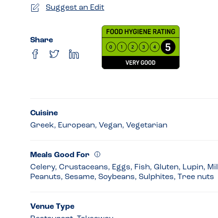
Suggest an Edit
Share
Cuisine
Greek, European, Vegan, Vegetarian
Meals Good For
Celery, Crustaceans, Eggs, Fish, Gluten, Lupin, Mi
Peanuts, Sesame, Soybeans, Sulphites, Tree nuts
Venue Type