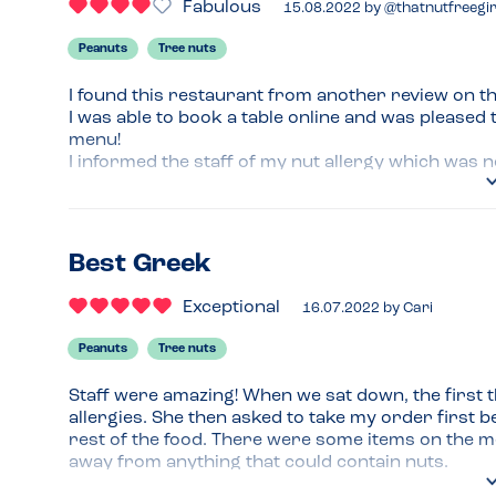
Fabulous
15.08.2022
by
@thatnutfreegir
Peanuts
Tree nuts
I found this restaurant from another review on th
I was able to book a table online and was pleased 
menu!

I informed the staff of my nut allergy which was n
items on the menu containing nuts but I felt confid
I had a falafel souvlaki with a side of potato sala
really filling!
Best Greek
Menu Top Tips
Exceptional
16.07.2022
by
Cari
Ask about allergen information 
Peanuts
Tree nuts
Recommended Dish
Any of the souvlakis! 
Staff were amazing! When we sat down, the first t
allergies. She then asked to take my order first be
rest of the food. There were some items on the m
away from anything that could contain nuts.