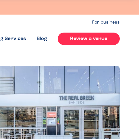
For business
ng Services
Blog
Review a venue