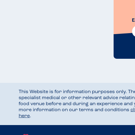
E
This Website is for information purposes only. T
specialist medical or other relevant advice relati
food venue before and during an experience and
more information on our terms and conditions
c
here
.