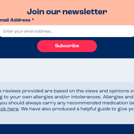
Join our newsletter
mail Address *
Subscribe
he reviews provided are based on the views and opinions o
ng to your own allergies and/or intolerances. Allergies an
 you should always carry any recommended medication (e
lick here
. We have also produced a helpful guide to give 