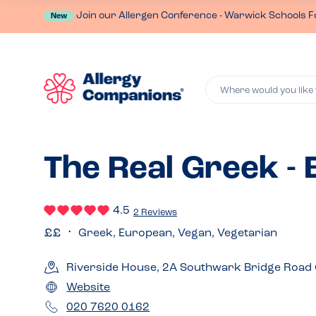
Join our Allergen Conference - Warwick Schools F
New
Where would you like 
The Real Greek -
4.5
2 Reviews
Greek, European, Vegan, Vegetarian
Riverside House, 2A Southwark Bridge Road
Website
020 7620 0162