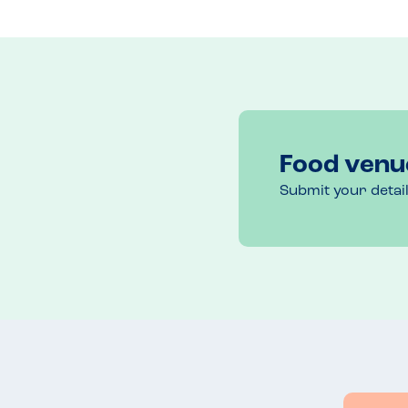
Recommended Dish
Chocolate mousse cake
Food venu
Submit your detai