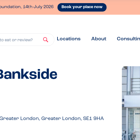
oundation, 14th July 2026
Book your place now
Locations
About
Consulti
to eat or review?
 Bankside
 Greater London, Greater London, SE1 9HA