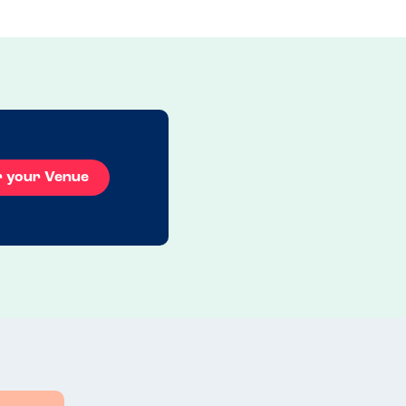
r your Venue