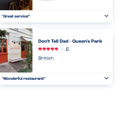
"Great service!"
Toggle
Collapse
"We were a party of 6, with one person who is gluten-free
and another allergic to all nuts and peanuts. The wait staff
was super attentive to our needs. Although he was not
Don't Tell Dad - Queen's Park
able to...
Read more
29.12.2024
British
"Wonderful restaurant!"
Toggle
Collapse
This restaurant is peanut-free. The only tree nut used is
hazelnuts, which is used for desserts, which are prepared
in an entirely separate kitchen. Thus, there are no peanuts
or t...
Read more
11.05.2026