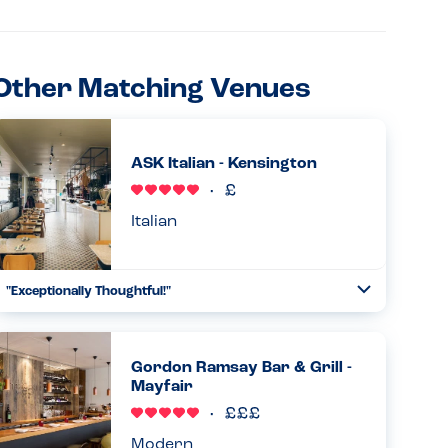
Other Matching Venues
ASK Italian - Kensington
Italian
"Exceptionally Thoughtful!"
Toggle
Collapse
I was truly impressed with how the ASK Italian team
handled my milk allergy. After I mentioned my allergy at
the door, I was given a binder with a full breakdown of
Gordon Ramsay Bar & Grill -
allergens for e...
Mayfair
Read more
08.07.2026
Modern