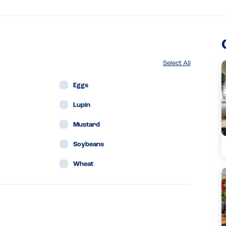
Select All
Eggs
Lupin
Mustard
Soybeans
Wheat