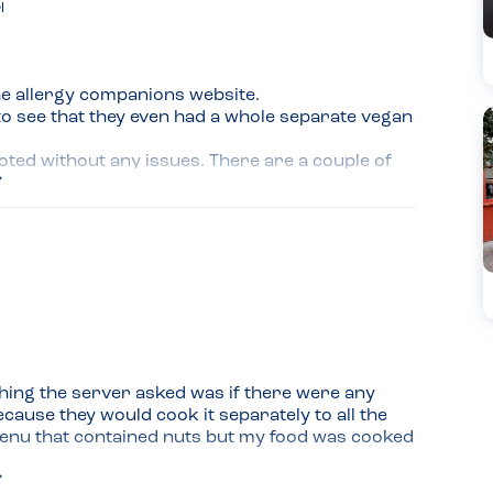
l
e allergy companions website.

to see that they even had a whole separate vegan 
oted without any issues. There are a couple of 
ent eating there.

d. The portion sizes were perfect and the meal was 
hing the server asked was if there were any 
cause they would cook it separately to all the 
enu that contained nuts but my food was cooked 