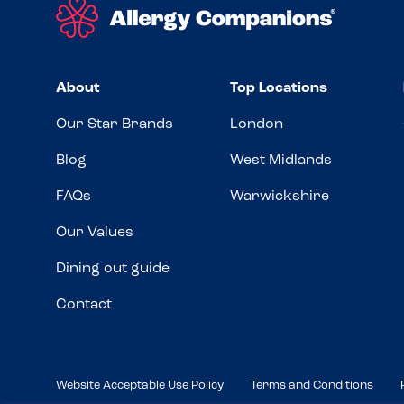
About
Top Locations
Our Star Brands
London
Blog
West Midlands
FAQs
Warwickshire
Our Values
Dining out guide
Contact
Website Acceptable Use Policy
Terms and Conditions