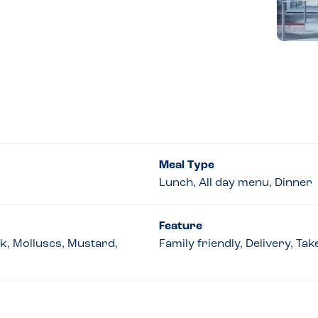
Meal Type
Lunch, All day menu, Dinner
Feature
lk, Molluscs, Mustard,
Family friendly, Delivery, Ta