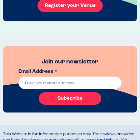
Register your Venue
Join our newsletter
Email Address *
Subscribe
This Website is for information purposes only. The reviews provided