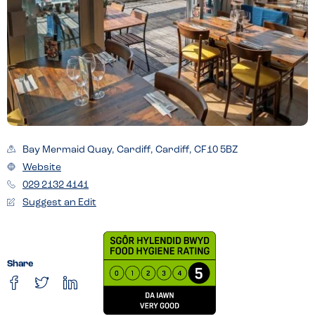
Bay Mermaid Quay, Cardiff, Cardiff, CF10 5BZ
Website
029 2132 4141
Suggest an Edit
Share