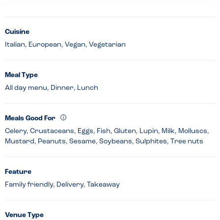
Cuisine
Italian, European, Vegan, Vegetarian
Meal Type
All day menu, Dinner, Lunch
Meals Good For
Celery, Crustaceans, Eggs, Fish, Gluten, Lupin, Milk, Molluscs,
Mustard, Peanuts, Sesame, Soybeans, Sulphites, Tree nuts
Feature
Family friendly, Delivery, Takeaway
Venue Type