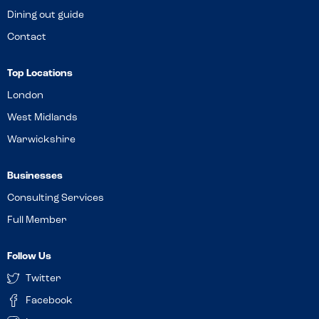
Dining out guide
Contact
Top Locations
London
West Midlands
Warwickshire
Businesses
Consulting Services
Full Member
Follow Us
Twitter
Facebook