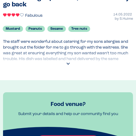
Menu Top Tips
go back
Fondutta formaggi

The pasta Della casa
14.05.2022
Fabulous
by
S.Hulme
Mustard
Peanuts
Sesame
Tree nuts
The staff were wonderful about catering for my sons allergies and 
brought out the folder for me to go through with the waitress. She 
was great at ensuring everything my son wanted wasn’t too much 
trouble. His dish was labelled and hand delivered by the same 
waitress.

The only improvement I would make it to suggest a separate fryer 
for people with allergies as he was unable to have some dishes 
because they used the same fryer to cook everything.
Menu Top Tips
The online allergy menu is good to check out beforehand however 
Food venue?
menus did vary slightly to the one online.
Venue Top Tips
Submit your details and help our community find you
Lovely dining space and perfect for families.