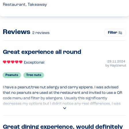
Restaurant, Takeaway
Reviews
Filter
2
reviews
Great experience all round
29.11.2024
Exceptional
by
Haylzlenut
Peanuts
Tree nuts
I have a peanut/tree nut allergy and carry epipens. I was advised 
that no peanuts are used at the restaurant and invited to use a QR 
code menu and filter by allergens. Usually this significantly 
decreases my options but I didn't notice any real differences, I was 
able to pick what I fancied at that time and without modifications. It 
felt really welcoming and safe. The manager who served throughout 
was incredible and I immediately wanted to go back again.
Great dining experience, would definitely