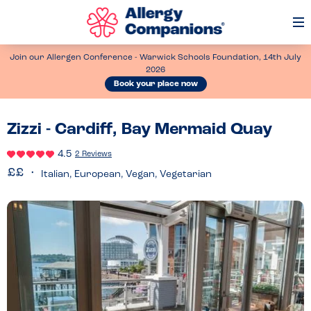
Op
Me
Join our Allergen Conference - Warwick Schools Foundation, 14th July
2026
Book your place now
Zizzi - Cardiff, Bay Mermaid Quay
4.5
2 Reviews
Italian, European, Vegan, Vegetarian