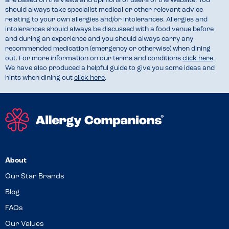
are based on the views and opinions of users of the Website. You
should always take specialist medical or other relevant advice
relating to your own allergies and/or intolerances. Allergies and
intolerances should always be discussed with a food venue before
and during an experience and you should always carry any
recommended medication (emergency or otherwise) when dining
out. For more information on our terms and conditions
click here
.
We have also produced a helpful guide to give you some ideas and
hints when dining out
click here
.
About
Our Star Brands
Blog
FAQs
Our Values