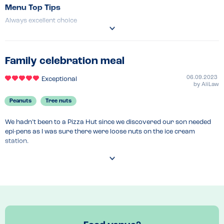
Menu Top Tips
Always excellent choice 
Venue Top Tips
Can park right outside so convenient 
Recommended Dish
Family celebration meal
BBQ base meat feast 
06.09.2023
Exceptional
by
AliLaw
Peanuts
Tree nuts
We hadn’t been to a Pizza Hut since we discovered our son needed 
epi-pens as I was sure there were loose nuts on the ice cream 
station.

After researching online and emailing their customer service team, 
they confirmed that they do NOT have any nuts and their allergen 
menu online is helpful.

When we arrived we were given a printed version of the allergen 
menu and could order without issue. Everything was really good and 
being able to serve himself at the Ice Cream Factory was a highlight 