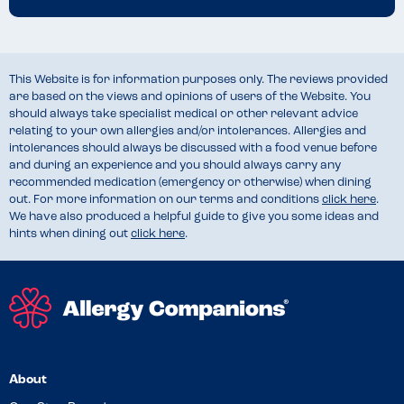
This Website is for information purposes only. The reviews provided
are based on the views and opinions of users of the Website. You
should always take specialist medical or other relevant advice
relating to your own allergies and/or intolerances. Allergies and
intolerances should always be discussed with a food venue before
and during an experience and you should always carry any
recommended medication (emergency or otherwise) when dining
out. For more information on our terms and conditions
click here
.
We have also produced a helpful guide to give you some ideas and
hints when dining out
click here
.
About