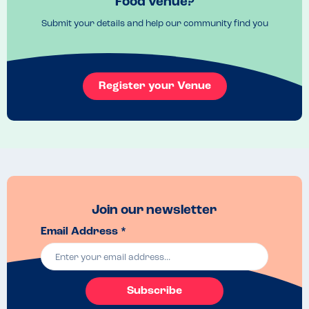
Food venue?
for my son.
Submit your details and help our community find you
Menu Top Tips
Ask for the allergen menu to check
Venue Top Tips
Booths are comfy
Register your Venue
Recommended Dish
Stuffed crust pizza was lovely. Ice cream factory was a hit. 
Join our newsletter
Email Address *
Subscribe