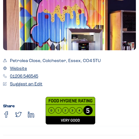
Petrolea Close, Colchester, Essex, CO4 5TU
Website
01206 546545
Suggest an Edit
Share