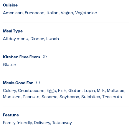
Cuisine
American, European, Italian, Vegan, Vegetarian
Meal Type
All day menu, Dinner, Lunch
Kitchen Free From
Gluten
Meals Good For
Celery, Crustaceans, Eggs, Fish, Gluten, Lupin, Milk, Molluscs,
Mustard, Peanuts, Sesame, Soybeans, Sulphites, Tree nuts
Feature
Family friendly, Delivery, Takeaway