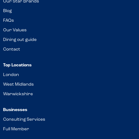
Our Star Brands
Blog
FAQs
Our Values
Dining out guide
Contact
Top Locations
London
West Midlands
Warwickshire
Businesses
Consulting Services
Full Member