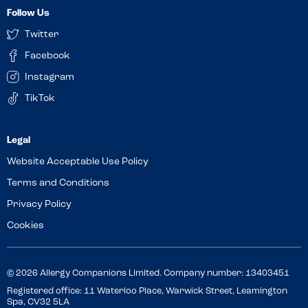
Follow Us
Twitter
Facebook
Instagram
TikTok
Website Acceptable Use Policy
Terms and Conditions
Privacy Policy
Cookies
© 2026 Allergy Companions Limited. Company number: 13403451
Registered office: 11 Waterloo Place, Warwick Street, Leamington
Spa, CV32 5LA