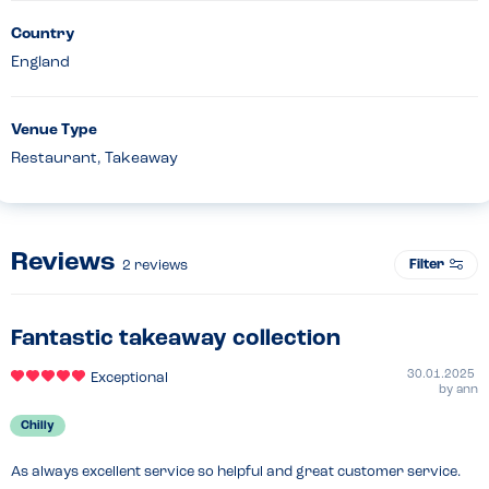
Country
England
Venue Type
Restaurant, Takeaway
Reviews
Filter
2
reviews
Fantastic takeaway collection
30.01.2025
Exceptional
by
ann
Chilly
As always excellent service so helpful and great customer service.