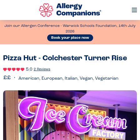
Op
Me
Join our Allergen Conference - Warwick Schools Foundation, 14th July
2026
Book your place now
Pizza Hut - Colchester Turner Rise
5.0
2 Reviews
American, European, Italian, Vegan, Vegetarian