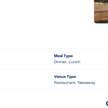
Meal Type
Dinner, Lunch
Venue Type
Restaurant, Takeaway