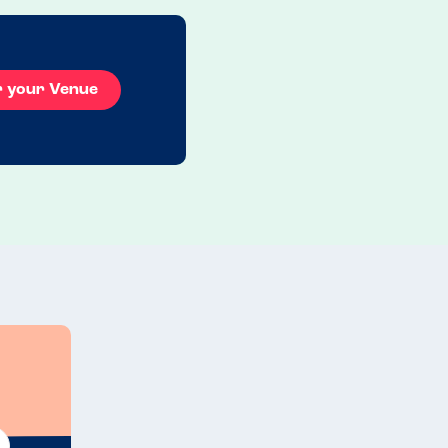
r your Venue