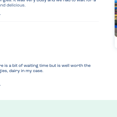
gies. It was very busy and we had to wait for a 
and delicious.
usy; we put our name down and left Dad there 
 was ready. It also got less busy about an hour 
 is a bit of waiting time but is well worth the 
gies, dairy in my case.