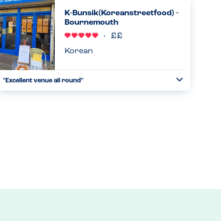
allergy straight away and the manager came over to
K-Bunsik(Koreanstreetfood) -
enquire,he told me to choose d...
Bournemouth
Read more
29.08.2025
Korean
"Excellent venue all round"
Toggle
Collapse
We visited k bunsik on a Saturday night,although last eat
in order taken at 8.30 we received a warm welcome,and a
completed chart with the main 14 allergens on was
available,the st...
Read more
16.08.2025