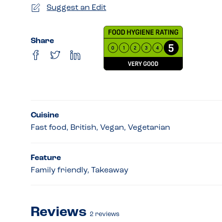
Suggest an Edit
Share
Cuisine
Fast food, British, Vegan, Vegetarian
Feature
Family friendly, Takeaway
Reviews
2
reviews