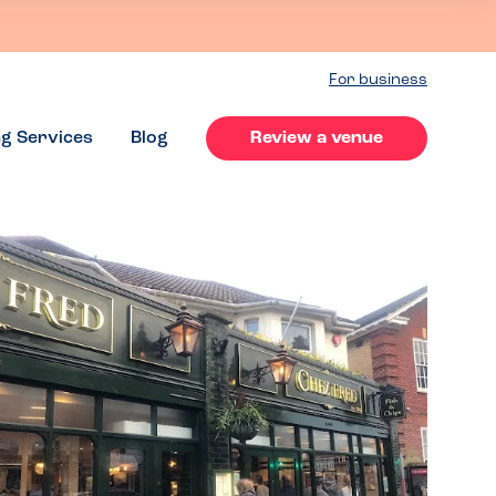
For business
ng Services
Blog
Review a venue