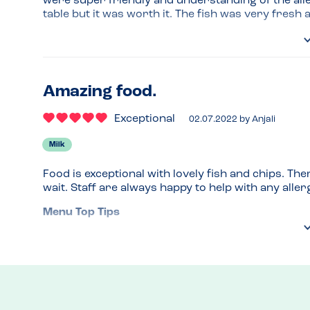
were super friendly and understanding of the aller
table but it was worth it. The fish was very fresh 
Venue Top Tips
It only opens a few hours for lunch and is very b
and went exploring the local shops until our table
before closing.
Amazing food.
Recommended Dish
Exceptional
02.07.2022
by
Anjali
Fish and chips!
Milk
Food is exceptional with lovely fish and chips. There
wait. Staff are always happy to help with any aller
Menu Top Tips
Always mention allergies
Recommended Dish
Large fish and chips - unlimited chips