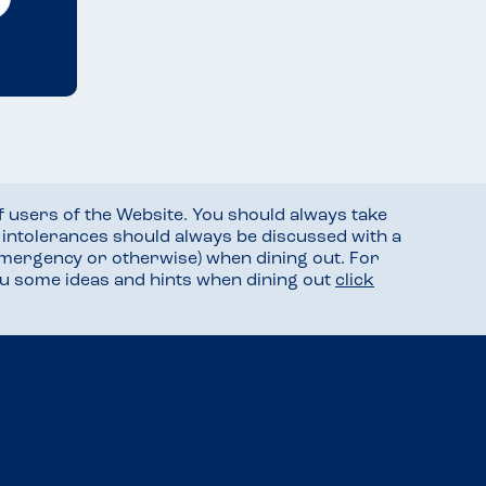
f users of the Website. You should always take
d intolerances should always be discussed with a
mergency or otherwise) when dining out. For
you some ideas and hints when dining out
click