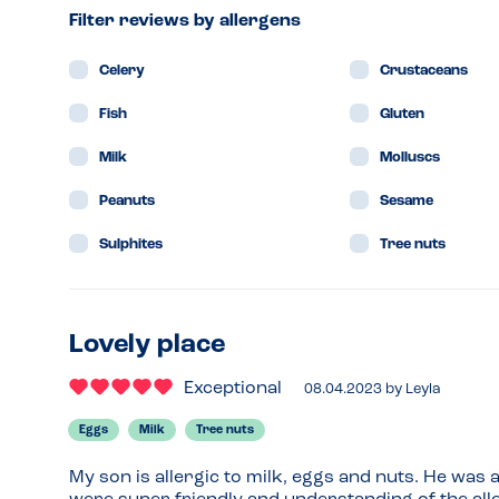
Filter reviews by allergens
Celery
Crustaceans
Fish
Gluten
Milk
Molluscs
Peanuts
Sesame
Sulphites
Tree nuts
Lovely place
Exceptional
08.04.2023
by
Leyla
Eggs
Milk
Tree nuts
My son is allergic to milk, eggs and nuts. He was a