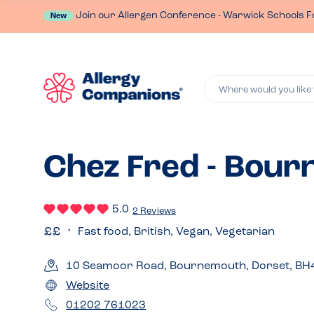
Join our Allergen Conference - Warwick Schools F
New
Where would you like 
Chez Fred - Bou
5.0
2 Reviews
Fast food, British, Vegan, Vegetarian
10 Seamoor Road, Bournemouth, Dorset, BH
Website
01202 761023