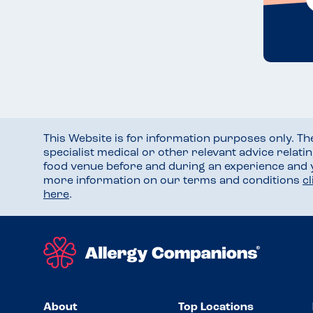
This Website is for information purposes only. T
specialist medical or other relevant advice relati
food venue before and during an experience and
more information on our terms and conditions
c
here
.
About
Top Locations