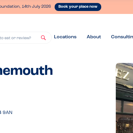
oundation, 14th July 2026
Book your place now
Locations
About
Consulti
to eat or review?
rnemouth
4 9AN