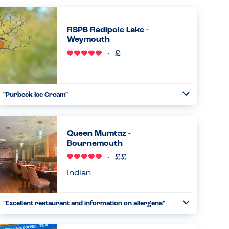
RSPB Radipole Lake -
Weymouth
"Purbeck Ice Cream"
Toggle
Collapse
Our party of four all had the new lemon and berry
Purbeck ice cream tubs and all were described as
wonderful taste, lovely creamy texture and a pleasure to
Queen Mumtaz -
eat. And was served by v...
Bournemouth
Read more
19.02.2026
Indian
"Excellent restaurant and information on allergens"
Toggle
Collapse
Doesn't look much inside,but wow,what lovely
staff,wonderful food and so helpful, I asked about my