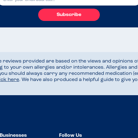
Subscribe
he reviews provided are based on the views and opinions o
ng to your own allergies and/or intolerances. Allergies an
 you should always carry any recommended medication (e
lick here
. We have also produced a helpful guide to give 
Businesses
Follow Us