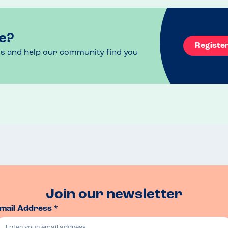
e?
Registe
ls and help our community find you
Join our newsletter
mail Address *