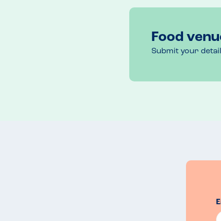
Food venu
Submit your detai
E