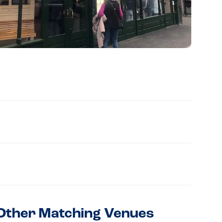
Other Matching Venues