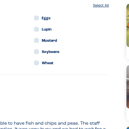
Select All
Eggs
Lupin
Mustard
Soybeans
Wheat
ble to have fish and chips and peas. The staff 