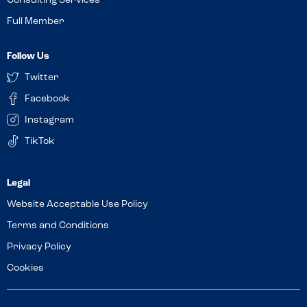
Consulting Services
Full Member
Follow Us
Twitter
Facebook
Instagram
TikTok
Website Acceptable Use Policy
Terms and Conditions
Privacy Policy
Cookies