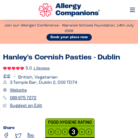
Op
Me
Join our Allergen Conference - Warwick Schools Foundation, 14th July
2026
Book your place now
Hanley's Cornish Pasties - Dublin
5.0
1 Reviews
British, Vegetarian
3 Temple Bar, Dublin 2, D02 TD74
Website
089 975 7272
Suggest an Edit
Share