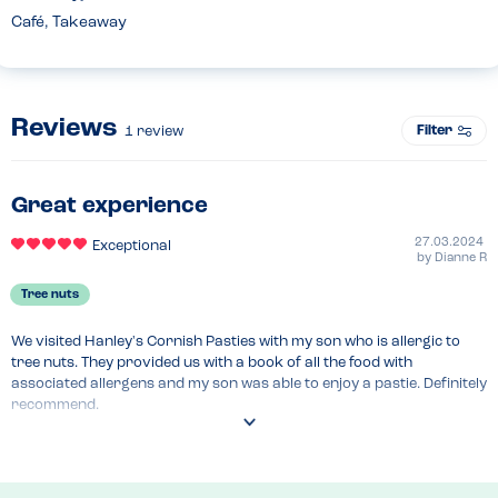
Café, Takeaway
Reviews
Filter
1
review
Great experience
27.03.2024
Exceptional
by
Dianne R
Tree nuts
We visited Hanley's Cornish Pasties with my son who is allergic to 
tree nuts. They provided us with a book of all the food with 
associated allergens and my son was able to enjoy a pastie. Definitely 
recommend.
Recommended Dish
All items were safe for those with tree nut allergy