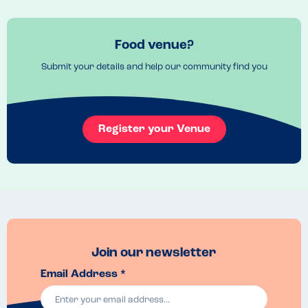
Food venue?
Submit your details and help our community find you
Register your Venue
Join our newsletter
Email Address *