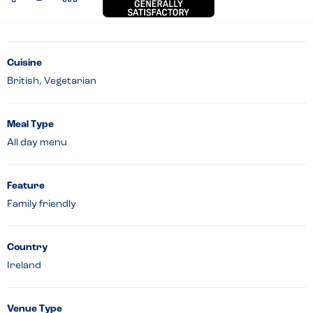
Cuisine
British, Vegetarian
Meal Type
All day menu
Feature
Family friendly
Country
Ireland
Venue Type