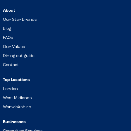
About
Our Star Brands
Blog
FAQs
Our Values
Dining out guide
Contact
Top Locations
London
West Midlands
Warwickshire
Businesses