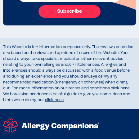
Subscribe
This Website is for information purposes only. The reviews provided
are based on the views and opinions of users of the Website. You
should always take specialist medical or other relevant advice
relating to your own allergies and/or intolerances. Allergies and
intolerances should always be discussed with a food venue before
and during an experience and you should always carry any
recommended medication (emergency or otherwise) when dining
out. For more information on our terms and conditions
click here
.
We have also produced a helpful guide to give you some ideas and
hints when dining out
click here
.