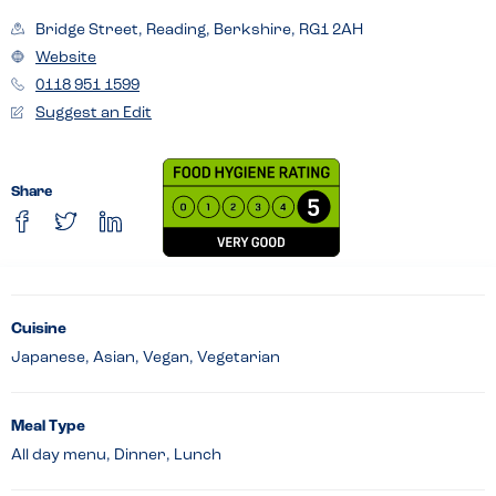
Bridge Street, Reading, Berkshire, RG1 2AH
Website
0118 951 1599
Suggest an Edit
Share
Cuisine
Japanese, Asian, Vegan, Vegetarian
Meal Type
All day menu, Dinner, Lunch