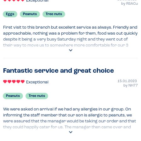
Exceptional
by
RSACu
Eggs
Peanuts
Tree nuts
First visit to this branch but excellent service as always. Friendly and 
approachable, nothing was a problem for them, food was out quickly 
despite it being a very busy Saturday night and they went out of 
their way to move us to somewhere more comfortable for our 3 
year old. Thank you!
Recommended Dish
The kids meals are fantastic, great variety and fresh
Fantastic service and great choice
15.01.2023
Exceptional
by
NH77
Peanuts
Tree nuts
We were asked on arrival if we had any allergies in our group. On 
informing the staff member that our son is allergic to peanuts, we 
were assured that the manager would be taking our order and that 
they could happily cater for us. The manager then came over and 
talked us through the process, confirming that our son could order 
anything from the menu and it would be prepared separately. The 