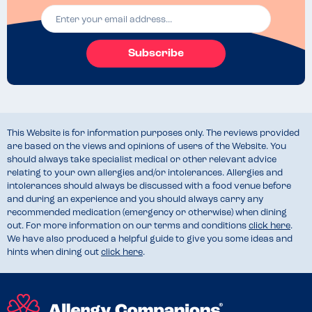
Subscribe
This Website is for information purposes only. The reviews provided
are based on the views and opinions of users of the Website. You
should always take specialist medical or other relevant advice
relating to your own allergies and/or intolerances. Allergies and
intolerances should always be discussed with a food venue before
and during an experience and you should always carry any
recommended medication (emergency or otherwise) when dining
out. For more information on our terms and conditions
click here
.
We have also produced a helpful guide to give you some ideas and
hints when dining out
click here
.