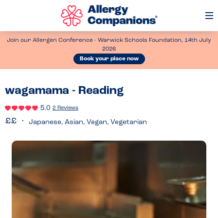
Op
Me
Join our Allergen Conference - Warwick Schools Foundation, 14th July
2026
Book your place now
wagamama - Reading
5.0
2 Reviews
Japanese, Asian, Vegan, Vegetarian