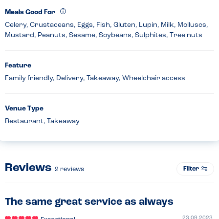
Meals Good For
Celery, Crustaceans, Eggs, Fish, Gluten, Lupin, Milk, Molluscs,
Mustard, Peanuts, Sesame, Soybeans, Sulphites, Tree nuts
Feature
Family friendly, Delivery, Takeaway, Wheelchair access
Venue Type
Restaurant, Takeaway
Reviews
Filter
2
reviews
The same great service as always
23.09.2023