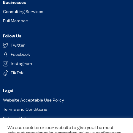
Businesses
Consulting Services
Full Member
Follow Us
Twitter
Facebook
Instagram
TikTok
Website Acceptable Use Policy
Terms and Conditions
Privacy Policy
Cookies
We use cookies on our website to give you the most