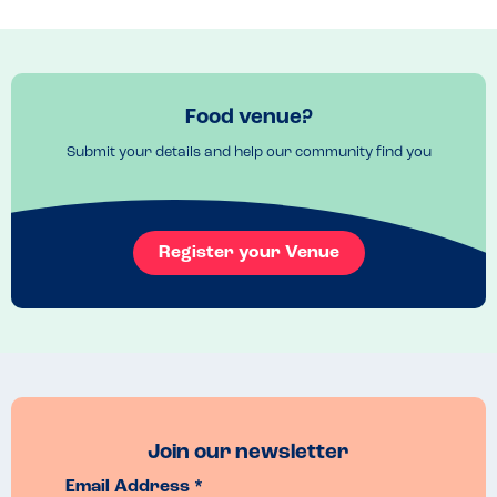
manager came back to take our order and even brought us some 
complimentary gyoza as it was our first visit! This felt like a safe, 
knowledgeable and caring venue for a family meal.
Menu Top Tips
Food venue?
Everything we tried today was delicious!
Venue Top Tips
Submit your details and help our community find you
Perfect place for a bite to stay whilst shopping in Reading. 
Recommended Dish
yaki udon
Register your Venue
Join our newsletter
Email Address *