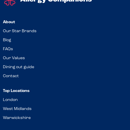
About
Our Star Brands
Blog
FAQs
Our Values
Dining out guide
Contact
Top Locations
London
West Midlands
Warwickshire