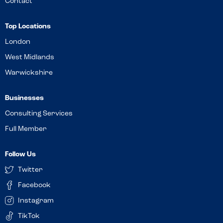
Contact
Top Locations
London
West Midlands
Warwickshire
Businesses
Consulting Services
Full Member
Follow Us
Twitter
Facebook
Instagram
TikTok