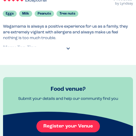
Exceptional
by
Lyndsay
Eggs
Milk
Peanuts
Tree nuts
Wagamama is always a positive experience for us as a family, they 
are extremely vigilant with allergens and always make us feel 
nothing is too much trouble.
Menu Top Tips
Vegan menu available as well as a comprehensive allergen file. 
Manager takes order.
Recommended Dish
Chicken katsu curry with vegan katsu sauce.
Food venue?
Submit your details and help our community find you
Register your Venue