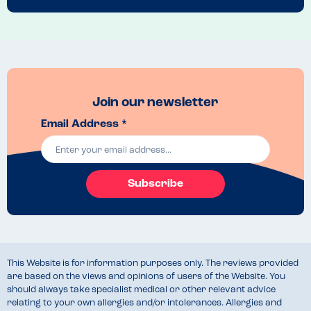
Join our newsletter
Email Address *
Subscribe
This Website is for information purposes only. The reviews provided
are based on the views and opinions of users of the Website. You
should always take specialist medical or other relevant advice
relating to your own allergies and/or intolerances. Allergies and