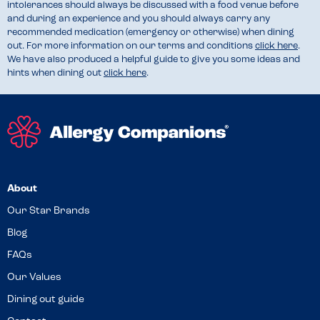
intolerances should always be discussed with a food venue before
and during an experience and you should always carry any
recommended medication (emergency or otherwise) when dining
out. For more information on our terms and conditions
click here
.
We have also produced a helpful guide to give you some ideas and
hints when dining out
click here
.
About
Our Star Brands
Blog
FAQs
Our Values
Dining out guide