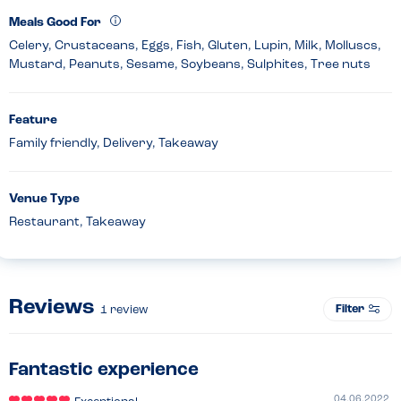
Meals Good For
Celery, Crustaceans, Eggs, Fish, Gluten, Lupin, Milk, Molluscs,
Mustard, Peanuts, Sesame, Soybeans, Sulphites, Tree nuts
Feature
Family friendly, Delivery, Takeaway
Venue Type
Restaurant, Takeaway
Reviews
Filter
1
review
Fantastic experience
04.06.2022