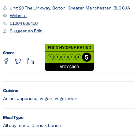
unit 20 The Linkway, Bolton, Greater Manchester, BL6 6JA
Website
01204 866456
Suggest an Edit
Share
Cuisine
Asian, Japanese, Vegan, Vegetarian
Meal Type
All day menu, Dinner, Lunch