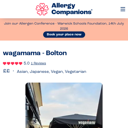
Op
Me
Join our Allergen Conference - Warwick Schools Foundation, 14th July
2026
Book your place now
wagamama - Bolton
5.0
1 Reviews
Asian, Japanese, Vegan, Vegetarian