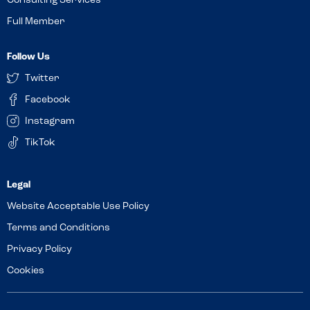
Consulting Services
Full Member
Follow Us
Twitter
Facebook
Instagram
TikTok
Website Acceptable Use Policy
Terms and Conditions
Privacy Policy
Cookies