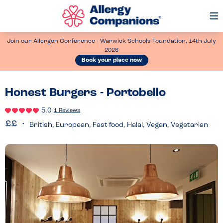
Op
Me
Join our Allergen Conference - Warwick Schools Foundation, 14th July
2026
Book your place now
Honest Burgers - Portobello
5.0
1 Reviews
British, European, Fast food, Halal, Vegan, Vegetarian