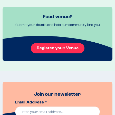
Food venue?
Submit your details and help our community find you
Register your Venue
Join our newsletter
Email Address *