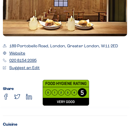
189 Portobello Road, London, Greater London, W11 2ED
Website
020 8154 2095
Suggest an Edit
Share
Cuisine