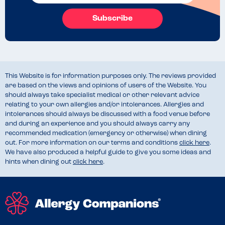
Subscribe
This Website is for information purposes only. The reviews provided
are based on the views and opinions of users of the Website. You
should always take specialist medical or other relevant advice
relating to your own allergies and/or intolerances. Allergies and
intolerances should always be discussed with a food venue before
and during an experience and you should always carry any
recommended medication (emergency or otherwise) when dining
out. For more information on our terms and conditions
click here
.
We have also produced a helpful guide to give you some ideas and
hints when dining out
click here
.