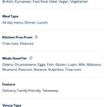
British, European, Fast food, Halal, Vegan, Vegetarian
Meal Type
All day menu, Dinner, Lunch
Kitchen Free From
Tree nuts, Peanuts
Meals Good For
Celery, Crustaceans, Eggs, Fish, Gluten, Lupin, Milk, Molluscs,
Mustard, Peanuts, Sesame, Sulphites, Tree nuts
Feature
Delivery, Family friendly, Takeaway
Venue Type