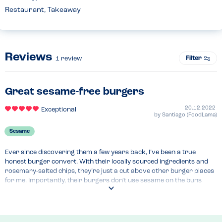
Restaurant, Takeaway
Reviews
Filter
1
review
Great sesame-free burgers
20.12.2022
Exceptional
by
Santiago (FoodLama)
Sesame
Ever since discovering them a few years back, I’ve been a true 
honest burger convert. With their locally sourced ingredients and 
rosemary-salted chips, they’re just a cut above other burger places 
for me. Importantly, their burgers don't use sesame on the buns 
either!
Recommended Dish
The 'honest' burger is great!