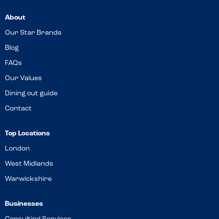
About
Our Star Brands
Blog
FAQs
Our Values
Dining out guide
Contact
Top Locations
London
West Midlands
Warwickshire
Businesses