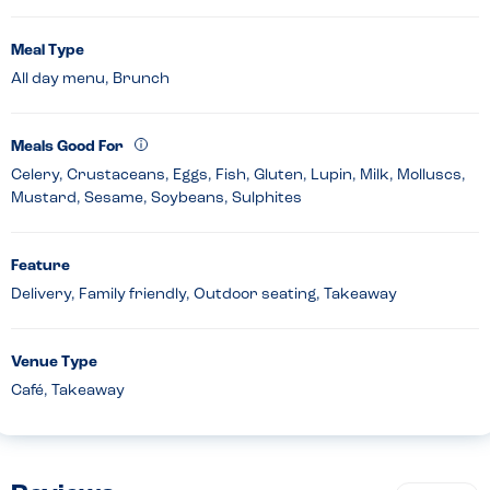
Meal Type
All day menu, Brunch
Meals Good For
Celery, Crustaceans, Eggs, Fish, Gluten, Lupin, Milk, Molluscs,
Mustard, Sesame, Soybeans, Sulphites
Feature
Delivery, Family friendly, Outdoor seating, Takeaway
Venue Type
Café, Takeaway