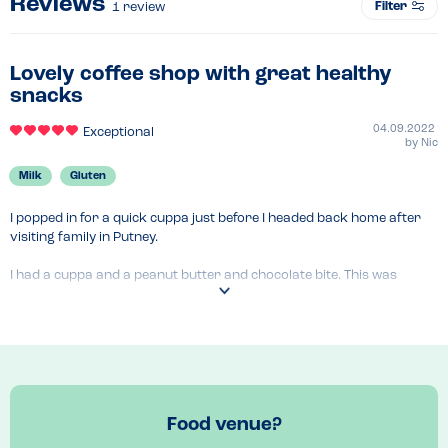
Reviews
Filter
1
review
Lovely coffee shop with great healthy
snacks
04.09.2022
Exceptional
by
Nic
Milk
Gluten
I popped in for a quick cuppa just before I headed back home after 
visiting family in Putney.

I had a cuppa and a peanut butter and chocolate bite. This was 
gorgeous-I should have had 2! The woman who served me was very 
helpful with my dietary requirements and patient whilst I chose.

Will pop back next visit for breakfast or an acai bowl as their menu 
looked very good. Will do an updated review then.
Food venue?