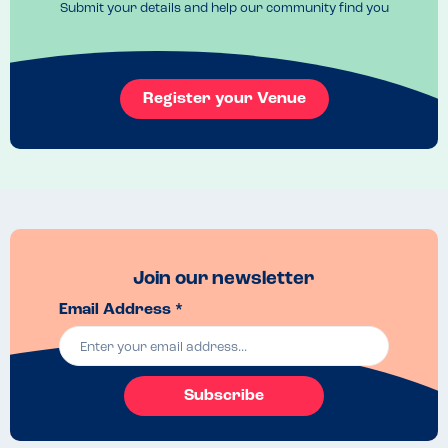
Submit your details and help our community find you
Register your Venue
Join our newsletter
Email Address *
Subscribe