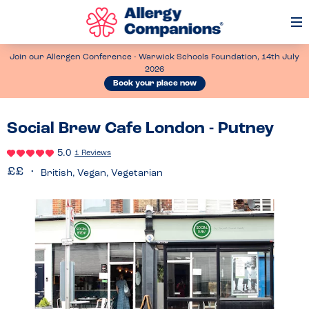
Op
Me
Join our Allergen Conference - Warwick Schools Foundation, 14th July
2026
Book your place now
Social Brew Cafe London - Putney
5.0
1 Reviews
British, Vegan, Vegetarian