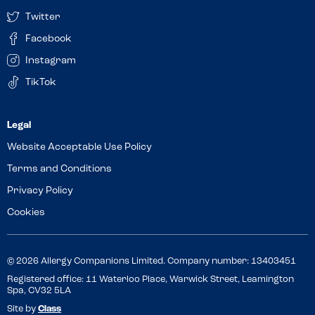
Twitter
Facebook
Instagram
TikTok
Website Acceptable Use Policy
Terms and Conditions
Privacy Policy
Cookies
© 2026 Allergy Companions Limited. Company number: 13403451
Registered office: 11 Waterloo Place, Warwick Street, Leamington
Spa, CV32 5LA
Site by
Class