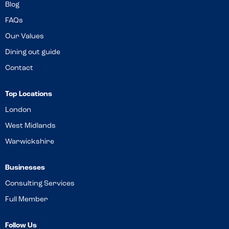
Blog
FAQs
Our Values
Dining out guide
Contact
Top Locations
London
West Midlands
Warwickshire
Businesses
Consulting Services
Full Member
Follow Us