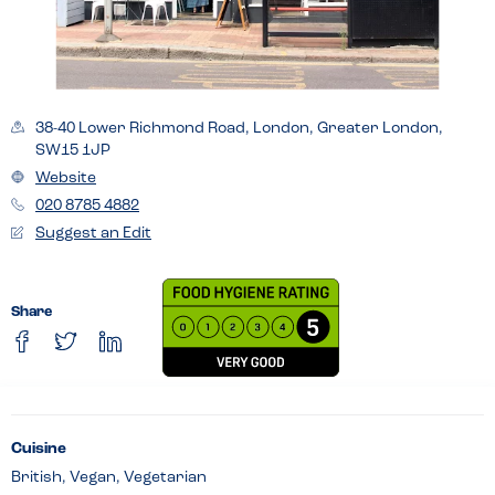
38-40 Lower Richmond Road, London, Greater London,
SW15 1JP
Website
020 8785 4882
Suggest an Edit
Share
Cuisine
British, Vegan, Vegetarian