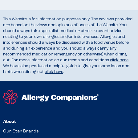
This Website is for information purposes only. The reviews provided
are based on the views and opinions of users of the Website. You
should always take specialist medical or other relevant advice
relating to your own allergies and/or intolerances. Allergies and
intolerances should always be discussed with a food venue before
and during an experience and you should always carry any
recommended medication (emergency or otherwise) when dining
out. For more information on our terms and conditions
click here
.
We have also produced a helpful guide to give you some ideas and
hints when dining out
click here
.
About
Our Star Brands