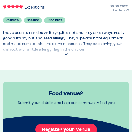
09.08.2022
Exceptional
by
Beth W
Peanuts
Sesame
Tree nuts
I have been to nandos whitely quite a lot and they are always really 
good with my nut and seed allergy. They wipe down the equipment 
and make sure to take the extra measures. They even bring your 
dish out with a little allergy flag in the chicken.
Menu Top Tips
Make sure to double check the spices and sauces I usually go for 
plain and that’s okay.
Venue Top Tips
Just make to make them aware
Food venue?
Recommended Dish
Butterfly chicken with chips
Submit your details and help our community find you
Register your Venue