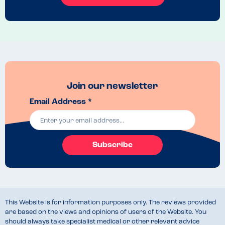
Join our newsletter
Email Address *
Subscribe
This Website is for information purposes only. The reviews provided
are based on the views and opinions of users of the Website. You
should always take specialist medical or other relevant advice