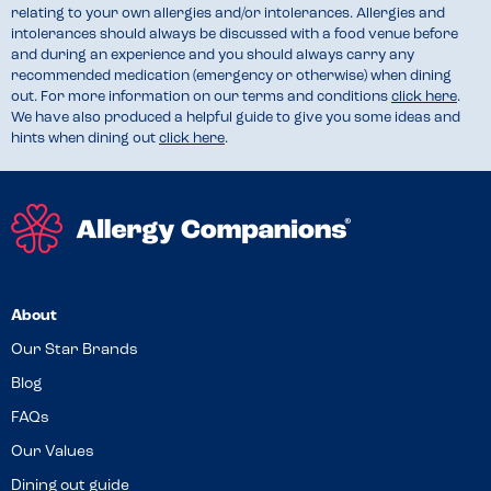
relating to your own allergies and/or intolerances. Allergies and
intolerances should always be discussed with a food venue before
and during an experience and you should always carry any
recommended medication (emergency or otherwise) when dining
out. For more information on our terms and conditions
click here
.
We have also produced a helpful guide to give you some ideas and
hints when dining out
click here
.
About
Our Star Brands
Blog
FAQs
Our Values
Dining out guide