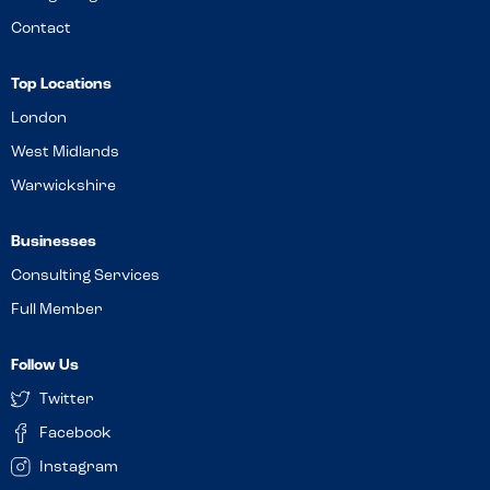
Contact
Top Locations
London
West Midlands
Warwickshire
Businesses
Consulting Services
Full Member
Follow Us
Twitter
Facebook
Instagram