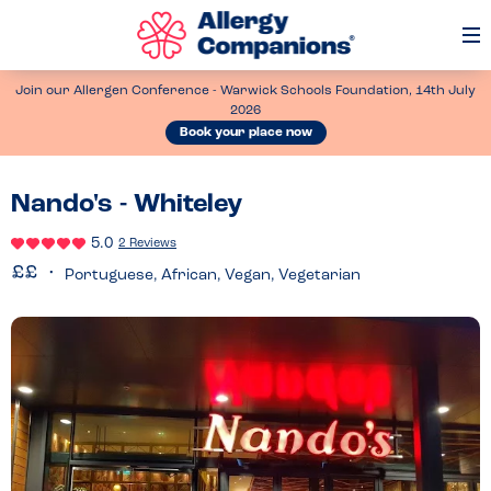
Op
Me
Join our Allergen Conference - Warwick Schools Foundation, 14th July
2026
Book your place now
Nando's - Whiteley
5.0
2 Reviews
Portuguese, African, Vegan, Vegetarian