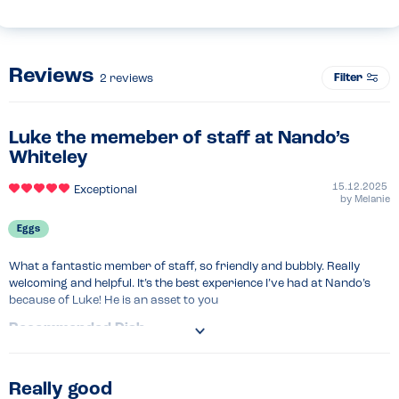
Reviews
Filter
2
reviews
Luke the memeber of staff at Nando’s
Whiteley
15.12.2025
Exceptional
by
Melanie
Eggs
What a fantastic member of staff, so friendly and bubbly. Really 
welcoming and helpful. It’s the best experience I’ve had at Nando’s 
because of Luke! He is an asset to you
Recommended Dish
Chicken wrap
Really good