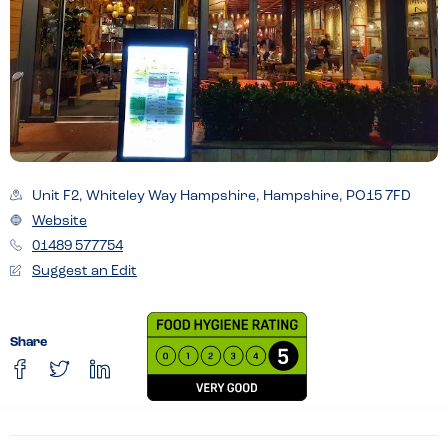
Unit F2, Whiteley Way Hampshire, Hampshire, PO15 7FD
Website
01489 577754
Suggest an Edit
Share