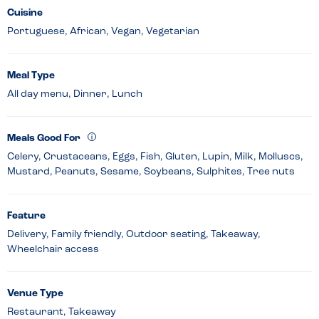
Cuisine
Portuguese, African, Vegan, Vegetarian
Meal Type
All day menu, Dinner, Lunch
Meals Good For
Celery, Crustaceans, Eggs, Fish, Gluten, Lupin, Milk, Molluscs,
Mustard, Peanuts, Sesame, Soybeans, Sulphites, Tree nuts
Feature
Delivery, Family friendly, Outdoor seating, Takeaway,
Wheelchair access
Venue Type
Restaurant, Takeaway