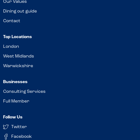
Our Values
Dining out guide
Contact
Top Locations
London
West Midlands
Warwickshire
Businesses
Consulting Services
Full Member
Follow Us
Twitter
Facebook