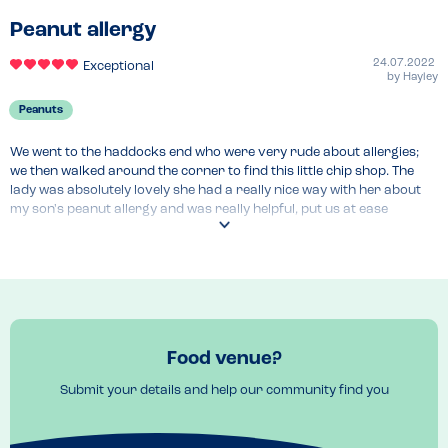
Peanut allergy
24.07.2022
Exceptional
by
Hayley
Peanuts
We went to the haddocks end who were very rude about allergies; 
we then walked around the corner to find this little chip shop. The 
lady was absolutely lovely she had a really nice way with her about 
my son's peanut allergy and was really helpful, put us at ease 
instantly, the chips were yummy and they could cater for other 
allergies 
Food venue?
Submit your details and help our community find you