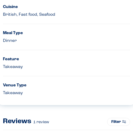
Cuisine
British, Fast food, Seafood
Meal Type
Dinner
Feature
Takeaway
Venue Type
Takeaway
Reviews
Filter
1
review