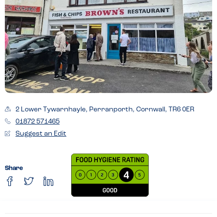
2 Lower Tywarnhayle, Perranporth, Cornwall, TR6 0ER
01872 571465
Suggest an Edit
Share