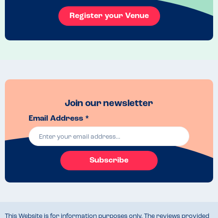
Register your Venue
Join our newsletter
Email Address *
Subscribe
This Website is for information purposes only. The reviews provided