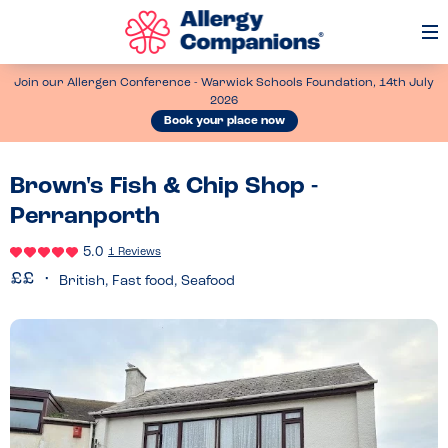
Op
Me
Join our Allergen Conference - Warwick Schools Foundation, 14th July
2026
Book your place now
Brown's Fish & Chip Shop -
Perranporth
5.0
1 Reviews
British, Fast food, Seafood