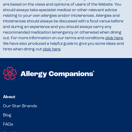
are based on the views and opinions of users of the Website. You
should always take specialist medical or other relevant advice
relating to your own allergies and/or intolerances. Allergies and
intolerances should always be discussed with a food venue before
and during an experience and you should always carry any
recommended medication (emergency or otherwise) when dining
out. For more information on our terms and conditions
click here
.
We have also produced a helpful guide to give you some ideas and
hints when dining out
click here
.
About
Our Star Brands
Blog
FAQs