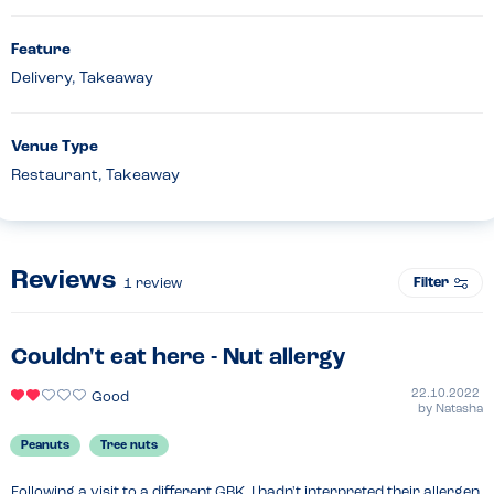
Feature
Delivery, Takeaway
Venue Type
Restaurant, Takeaway
Reviews
Filter
1
review
Couldn't eat here - Nut allergy
22.10.2022
Good
by
Natasha
Peanuts
Tree nuts
Following a visit to a different GBK, I hadn't interpreted their allergen 