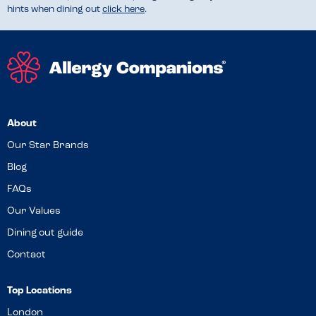
hints when dining out
click here
.
About
Our Star Brands
Blog
FAQs
Our Values
Dining out guide
Contact
Top Locations
London