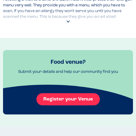
menu very well. They provide you with a menu, which you have to 
scan, if you have an allergy they won't serve you until you have 
scanned the menu. This is because they give you an a4 sized 
information regarding allergies and make you accept it before they 
feed you. Then their allergen menu comes up. Apparently, if the item 
of example chicken comes up without any other dishes, then none of 
them are safe. All it stated for me under chicken was "our chicken is 
cooked fresh on site". I believed that meant I could have all of it. The 
menu itself is not very well explained.
Menu Top Tips
Food venue?
N/A
Submit your details and help our community find you
Venue Top Tips
N/A
Recommended Dish
Register your Venue
N/A