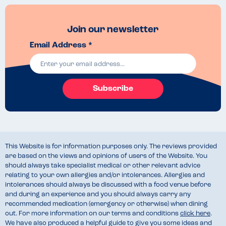
Join our newsletter
Email Address *
Subscribe
This Website is for information purposes only. The reviews provided
are based on the views and opinions of users of the Website. You
should always take specialist medical or other relevant advice
relating to your own allergies and/or intolerances. Allergies and
intolerances should always be discussed with a food venue before
and during an experience and you should always carry any
recommended medication (emergency or otherwise) when dining
out. For more information on our terms and conditions
click here
.
We have also produced a helpful guide to give you some ideas and