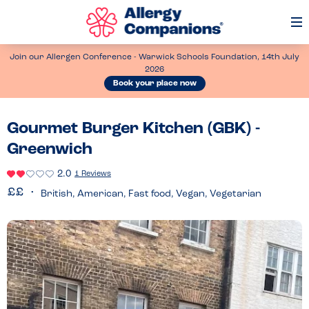
Op
Me
Join our Allergen Conference - Warwick Schools Foundation, 14th July
2026
Book your place now
Gourmet Burger Kitchen (GBK) -
Greenwich
2.0
1 Reviews
British, American, Fast food, Vegan, Vegetarian