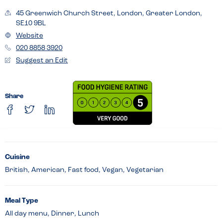
45 Greenwich Church Street, London, Greater London,
SE10 9BL
Website
020 8858 3920
Suggest an Edit
Share
Cuisine
British, American, Fast food, Vegan, Vegetarian
Meal Type
All day menu, Dinner, Lunch