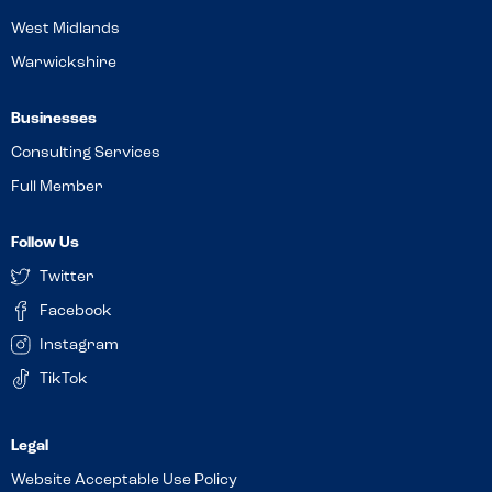
West Midlands
Warwickshire
Businesses
Consulting Services
Full Member
Follow Us
Twitter
Facebook
Instagram
TikTok
Website Acceptable Use Policy