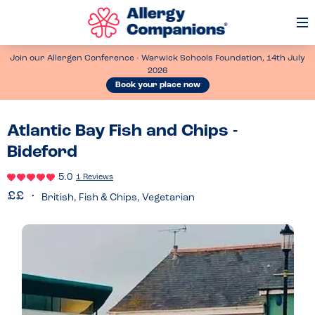
Op
Me
Join our Allergen Conference - Warwick Schools Foundation, 14th July
2026
Book your place now
Atlantic Bay Fish and Chips -
Bideford
5.0
1 Reviews
British, Fish & Chips, Vegetarian