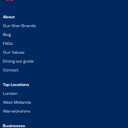
About
Our Star Brands
Blog
FAQs
Our Values
Dining out guide
Contact
Top Locations
London
West Midlands
Warwickshire
Businesses