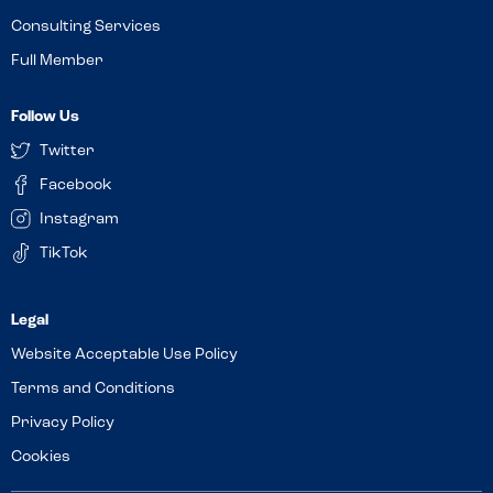
Consulting Services
Full Member
Follow Us
Twitter
Facebook
Instagram
TikTok
Website Acceptable Use Policy
Terms and Conditions
Privacy Policy
Cookies