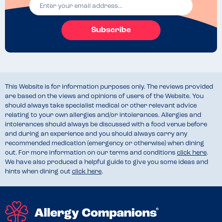
Subscribe
This Website is for information purposes only. The reviews provided
are based on the views and opinions of users of the Website. You
should always take specialist medical or other relevant advice
relating to your own allergies and/or intolerances. Allergies and
intolerances should always be discussed with a food venue before
and during an experience and you should always carry any
recommended medication (emergency or otherwise) when dining
out. For more information on our terms and conditions
click here
.
We have also produced a helpful guide to give you some ideas and
hints when dining out
click here
.