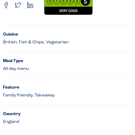
Cuisine
British, Fish & Chips, Vegetarian
Meal Type
All day menu
Feature
Family friendly, Takeaway
Country
England