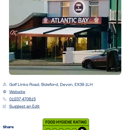
Golf Links Road, Bideford, Devon, EX39 1LH
Website
01237 470815
Suggest an Edit
Share