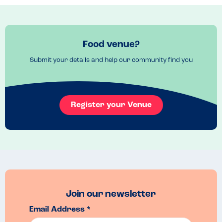
Food venue?
Submit your details and help our community find you
Register your Venue
Join our newsletter
Email Address *