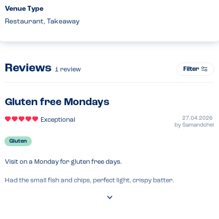
Venue Type
Restaurant, Takeaway
Reviews
Filter
1
review
Gluten free Mondays
27.04.2026
Exceptional
by
Samandchel
Gluten
Visit on a Monday for gluten free days.

Had the small fish and chips, perfect light, crispy batter.

Staff friendly and allergen signs up to ask about.