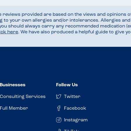
he reviews provided are based on the views and opinions o
ng to your own allergies and/or intolerances. Allergies an
 you should always carry any recommended medication (e
lick here
. We have also produced a helpful guide to give 
Businesses
Follow Us
Consulting Services
Twitter
Full Member
Facebook
Instagram