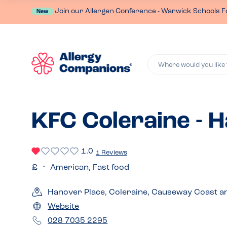
Join our Allergen Conference - Warwick Schools F
New
Where would you like 
KFC Coleraine - 
1.0
1 Reviews
American, Fast food
Hanover Place, Coleraine, Causeway Coast a
Website
028 7035 2295