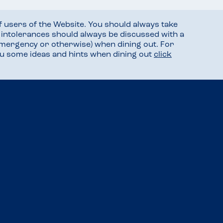
f users of the Website. You should always take
d intolerances should always be discussed with a
mergency or otherwise) when dining out. For
you some ideas and hints when dining out
click