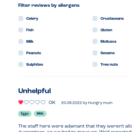
Filter reviews by allergens
Celery
Crustaceans
Fish
Gluten
Milk
Molluscs
Peanuts
Sesame
Sulphites
Tree nuts
Unhelpful
OK
20.08.2022
by
Hungry mum
Eggs
Milk
The staff here were adamant that they weren't allo