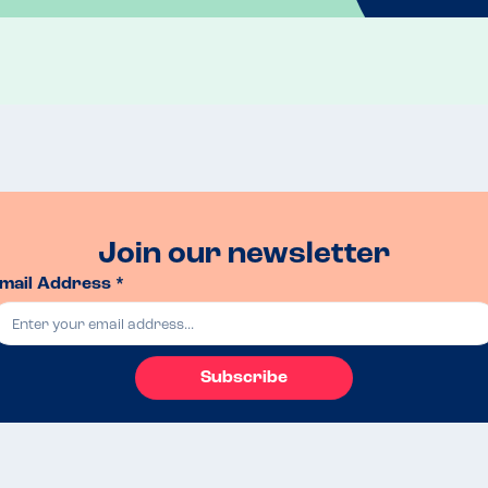
Join our newsletter
mail Address *
Subscribe