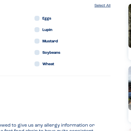
Select All
Eggs
Lupin
Mustard
Soybeans
Wheat
wed to give us any allergy information or 