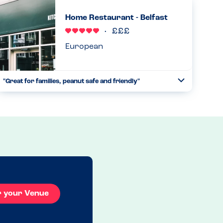
indicating all allergens contained in everything. Ran
Home Restaurant - Belfast
through it. Waited an...
Read more
17.06.2023
European
"Great for families, peanut safe and friendly"
Toggle
Collapse
We visited with my almost 3 year old son who has a peanut
allergy. He is just starting to understand he has foods he
can’t eat and I was a bit worried about a holiday reliant on
...
Read more
09.05.2023
r your Venue