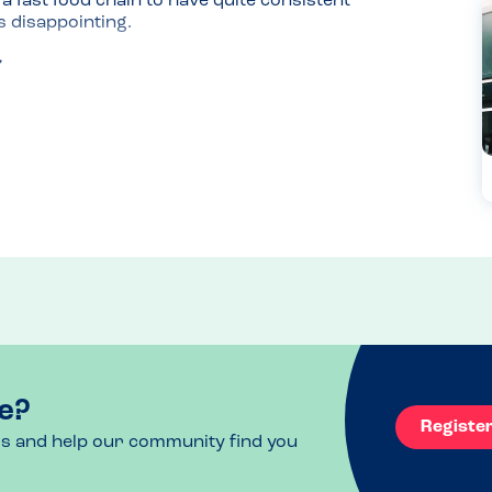
 fast food chain to have quite consistent 
s disappointing.
e?
Registe
ls and help our community find you