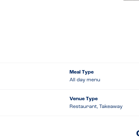
Meal Type
All day menu
Venue Type
Restaurant, Takeaway