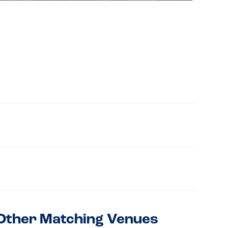
Other Matching Venues