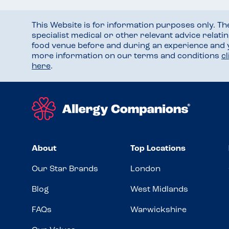
This Website is for information purposes only. T
specialist medical or other relevant advice relati
food venue before and during an experience and
more information on our terms and conditions
c
here
.
About
Top Locations
Our Star Brands
London
Blog
West Midlands
FAQs
Warwickshire