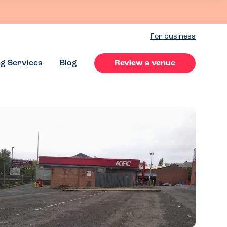
For business
ng Services
Blog
Review a venue