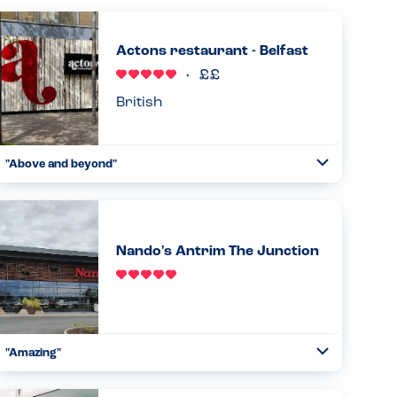
Actons restaurant - Belfast
British
"Above and beyond"
Toggle
Collapse
Have eaten here numerous times and is my son's (PN
allergy) first choice place to eat in Belfast. Waiting staff
very careful and he as such we are both relaxed eating
here. Goo...
Nando's Antrim The Junction
Read more
21.10.2023
"Amazing"
Toggle
Collapse
From start to finish great understanding of allergies.
Straight away the manager came down with the iPad