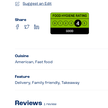
Suggest an Edit
Share
Cuisine
American, Fast food
Feature
Delivery, Family friendly, Takeaway
Reviews
1
review