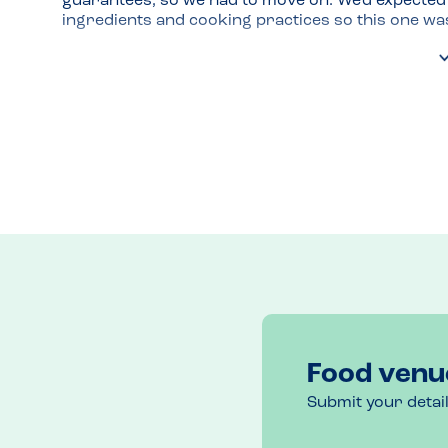
guarantees, so we had to move on. We'd expected a
ingredients and cooking practices so this one wa
Food venu
Submit your detai