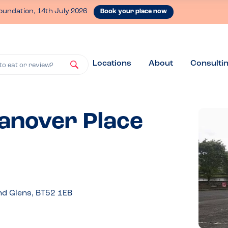
oundation, 14th July 2026
Book your place now
Locations
About
Consulti
to eat or review?
Hanover Place
nd Glens, BT52 1EB