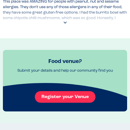
This place was AMAZING for people with peanut, nut and sesame 
allergies. They don't use any of those allergens in any of their food, 
they have some great gluten-free options. I had the burrito bowl with 
some chipotle chilli mushrooms, which was so good. Honestly, I 
couldn't recommend this place enough!
Food venue?
Submit your details and help our community find you
Register your Venue