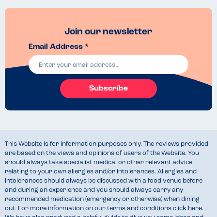
Join our newsletter
Email Address *
Subscribe
This Website is for information purposes only. The reviews provided
are based on the views and opinions of users of the Website. You
should always take specialist medical or other relevant advice
relating to your own allergies and/or intolerances. Allergies and
intolerances should always be discussed with a food venue before
and during an experience and you should always carry any
recommended medication (emergency or otherwise) when dining
out. For more information on our terms and conditions
click here
.