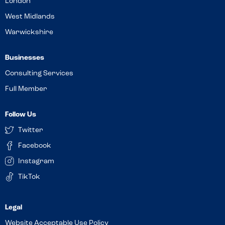
London
West Midlands
Warwickshire
Businesses
Consulting Services
Full Member
Follow Us
Twitter
Facebook
Instagram
TikTok
Website Acceptable Use Policy