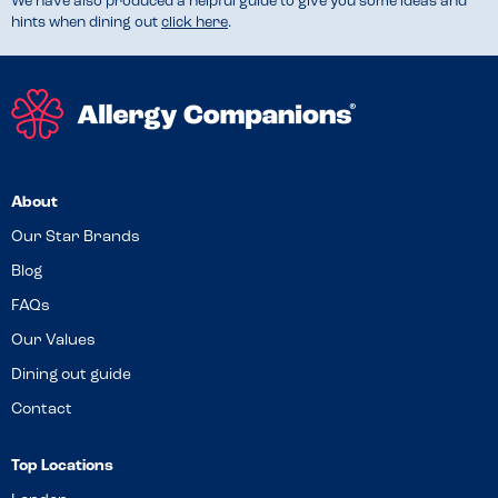
We have also produced a helpful guide to give you some ideas and
hints when dining out
click here
.
About
Our Star Brands
Blog
FAQs
Our Values
Dining out guide
Contact
Top Locations