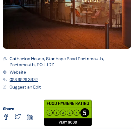
Catherine House, Stanhope Road Portsmouth,
Portsmouth, PO1 1DZ
Website
023 9229 3972
Suggest an Edit
Share