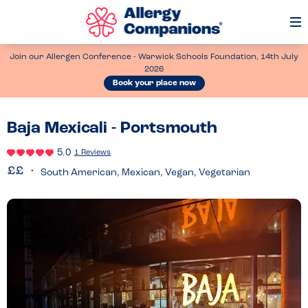
Op
Me
Join our Allergen Conference - Warwick Schools Foundation, 14th July
2026
Book your place now
Baja Mexicali - Portsmouth
5.0
1 Reviews
South American, Mexican, Vegan, Vegetarian