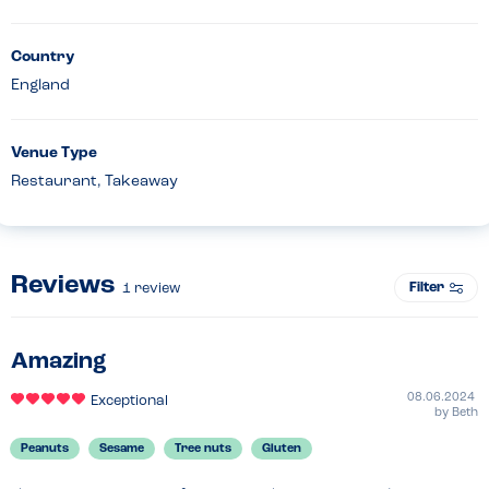
Country
England
Venue Type
Restaurant, Takeaway
Reviews
Filter
1
review
Amazing
08.06.2024
Exceptional
by
Beth
Peanuts
Sesame
Tree nuts
Gluten