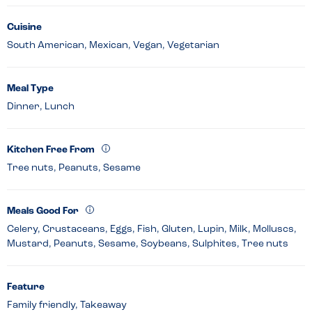
Cuisine
South American, Mexican, Vegan, Vegetarian
Meal Type
Dinner, Lunch
Kitchen Free From
Tree nuts, Peanuts, Sesame
Meals Good For
Celery, Crustaceans, Eggs, Fish, Gluten, Lupin, Milk, Molluscs,
Mustard, Peanuts, Sesame, Soybeans, Sulphites, Tree nuts
Feature
Family friendly, Takeaway