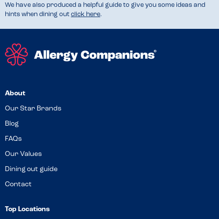
We have also produced a helpful guide to give you some ideas and
hints when dining out
click here
.
About
Our Star Brands
Blog
FAQs
Our Values
Dining out guide
Contact
Top Locations