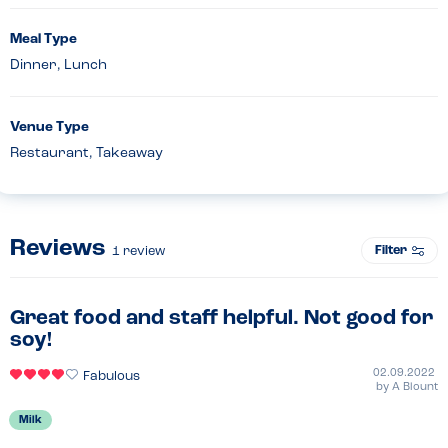
Meal Type
Dinner, Lunch
Venue Type
Restaurant, Takeaway
Reviews
Filter
1
review
Great food and staff helpful. Not good for
soy!
02.09.2022
Fabulous
by
A Blount
Milk