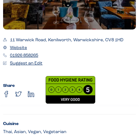
11 Warwick Road, Kenilworth, Warwickshire, CV8 1HD
Website
01926 858265
Suggest an Edit
Share
Cuisine
Thai, Asian, Vegan, Vegetarian