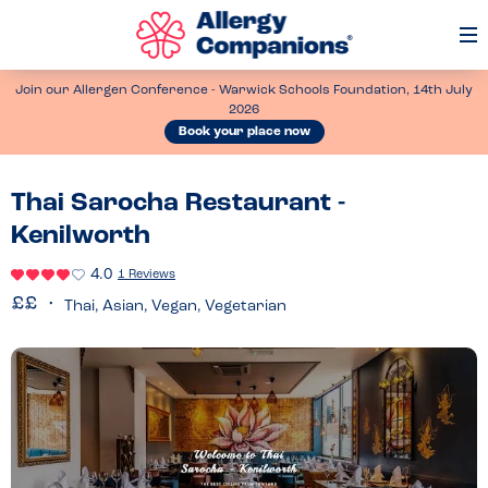
Op
Me
Join our Allergen Conference - Warwick Schools Foundation, 14th July
2026
Book your place now
Thai Sarocha Restaurant -
Kenilworth
4.0
1 Reviews
Thai, Asian, Vegan, Vegetarian