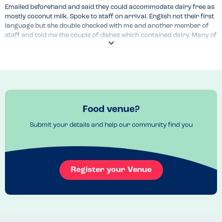
Emailed beforehand and said they could accommodate dairy free as 
mostly coconut milk. Spoke to staff on arrival. English not their first 
language but she double checked with me and another member of 
staff and told me the couple of dishes which contained dairy. Many of 
the dishes were also GF but unsure if they can cater for soy allergy 
as this seemed to be in all dishes.
Menu Top Tips
Menu is online so best to look first and then ask if dish contains 
allergen
Venue Top Tips
Food venue?
If you have specific need, email first. 
Submit your details and help our community find you
Recommended Dish
Massaman curry
Register your Venue