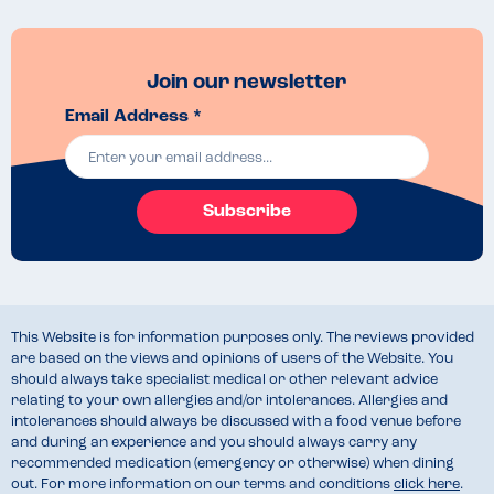
Join our newsletter
Email Address *
Subscribe
This Website is for information purposes only. The reviews provided
are based on the views and opinions of users of the Website. You
should always take specialist medical or other relevant advice
relating to your own allergies and/or intolerances. Allergies and
intolerances should always be discussed with a food venue before
and during an experience and you should always carry any
recommended medication (emergency or otherwise) when dining
out. For more information on our terms and conditions
click here
.