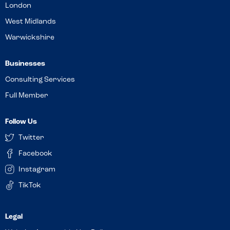
London
West Midlands
Warwickshire
Businesses
Consulting Services
Full Member
Follow Us
Twitter
Facebook
Instagram
TikTok