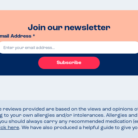
Join our newsletter
mail Address *
Subscribe
he reviews provided are based on the views and opinions o
ng to your own allergies and/or intolerances. Allergies an
 you should always carry any recommended medication (e
lick here
. We have also produced a helpful guide to give 