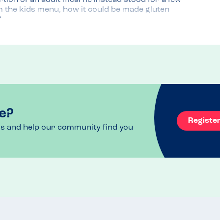
ion of an adult meal he instead stood for a few 
m the kids menu, how it could be made gluten 
ff. 
ctly to Isla and explained it to her. When you 
ing someone ask you what you'd like and explain 
time he walked past the whole meal she said 
own and even had her tasty GF edamame beans.

tchen must be 
e?
Registe
ls and help our community find you