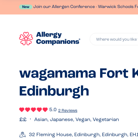
Join our Allergen Conference - Warwick Schools F
New
Where would you like 
wagamama Fort K
Edinburgh
5.0
2 Reviews
Asian, Japanese, Vegan, Vegetarian
32 Fleming House, Edinburgh, Edinburgh, EH