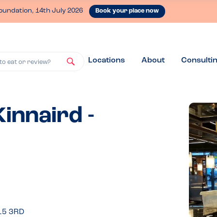
oundation, 14th July 2026
Book your place now
Locations
About
Consulti
to eat or review?
innaird -
15 3RD