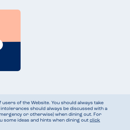
f users of the Website. You should always take
d intolerances should always be discussed with a
mergency or otherwise) when dining out. For
you some ideas and hints when dining out
click