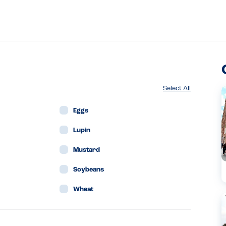
Select All
Eggs
Lupin
Mustard
Soybeans
Wheat