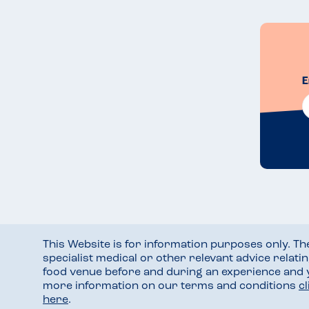
E
This Website is for information purposes only. T
specialist medical or other relevant advice relati
food venue before and during an experience and
more information on our terms and conditions
c
here
.