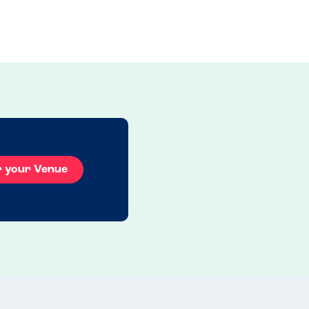
r your Venue