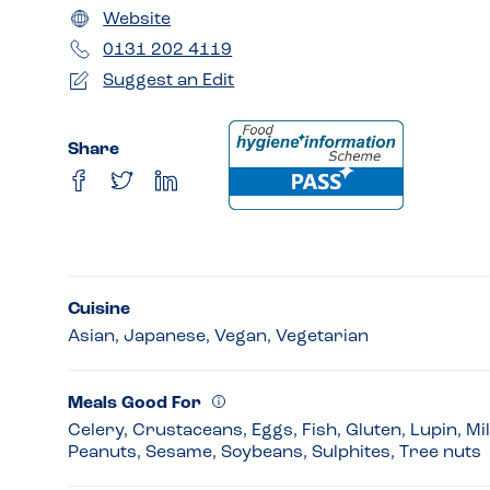
Website
0131 202 4119
Suggest an Edit
Share
Cuisine
Asian, Japanese, Vegan, Vegetarian
Meals Good For
Celery, Crustaceans, Eggs, Fish, Gluten, Lupin, Mi
Peanuts, Sesame, Soybeans, Sulphites, Tree nuts