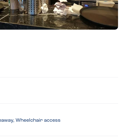
akeaway, Wheelchair access