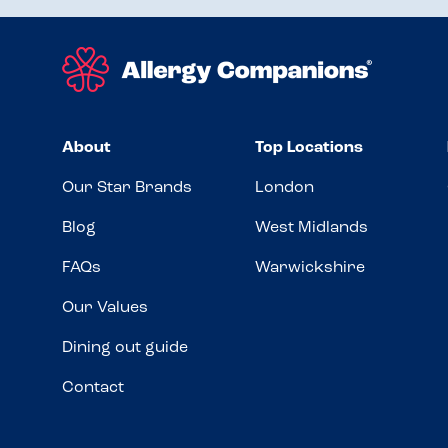
About
Top Locations
Our Star Brands
London
Blog
West Midlands
FAQs
Warwickshire
Our Values
Dining out guide
Contact