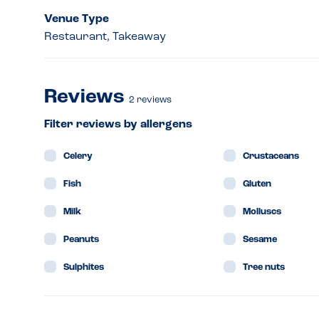
Venue Type
Restaurant, Takeaway
Reviews
2
reviews
Filter reviews by allergens
Celery
Crustaceans
Fish
Gluten
Milk
Molluscs
Peanuts
Sesame
Sulphites
Tree nuts