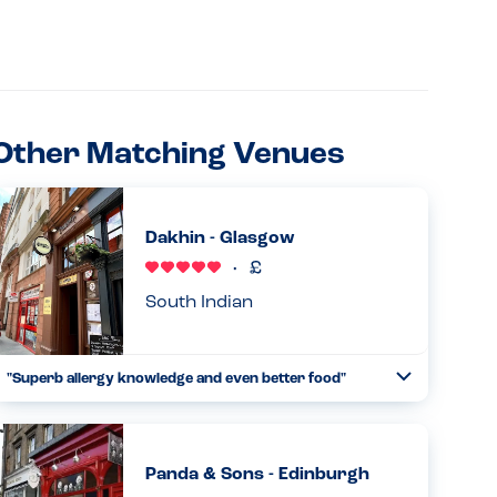
Other Matching Venues
Dakhin - Glasgow
South Indian
"Superb allergy knowledge and even better food"
Toggle
Collapse
Where to start with this venue! One of the best meals out
I’ve ever had, the staff were incredibly knowledgeable of
allergens, asking me personally for details if my needs,
Panda & Sons - Edinburgh
inclu...