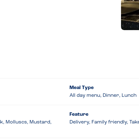
Meal Type
All day menu, Dinner, Lunch
Feature
lk, Molluscs, Mustard,
Delivery, Family friendly, T