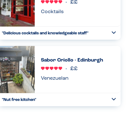
Read more
10.06.2026
Cocktails
"Delicious cocktails and knowledgeable staff"
Toggle
Collapse
They have very unique and tasty cocktails, and the staff
knew the ingredients very well and were able to assist me
in getting nut, sesame and egg free cocktails...
Sabor Criollo - Edinburgh
Read more
30.12.2024
Venezuelan
"Nut free kitchen"
Toggle
Collapse
A family run restaurant serving Venezualan food. They
proudly (and very specifically) state that there are no nuts
in their kitchen. I wonder if a member of staff/family has an
all...
Read more
24.01.2025