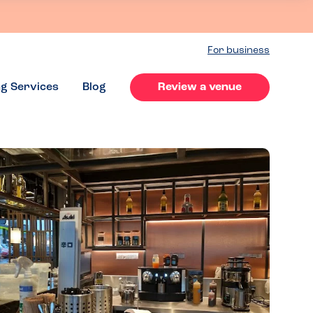
For business
ng Services
Blog
Review a venue