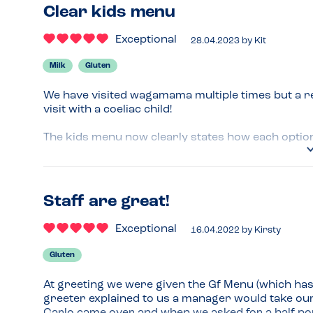
Clear kids menu
Exceptional
28.04.2023
by
Kit
Milk
Gluten
We have visited wagamama multiple times but a r
visit with a coeliac child!

The kids menu now clearly states how each option 
rice or rice noodles.

The staff member (Jaime) who took our order was a
gluten-eating people in the group were having wa
Staff are great!
separately so that she could share them and the
ingredients.

Exceptional
16.04.2022
by
Kirsty
Really enjoyed the meal and it's lovely staff take 
Gluten
Menu Top Tips
At greeting we were given the Gf Menu (which has 
Try the rice noodles - delicious! 

greeter explained to us a manager would take our
Take your own gf soy sauce for kids. 