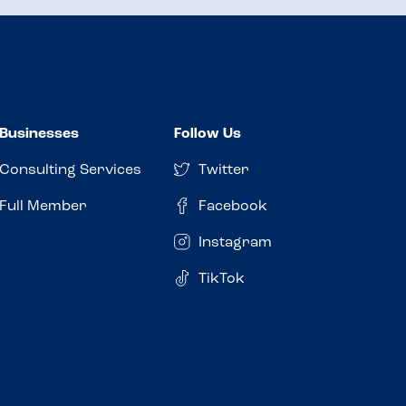
Businesses
Follow Us
Consulting Services
Twitter
Full Member
Facebook
Instagram
TikTok