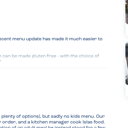
ecent menu update has made it much easier to 
can be made gluten free - with the choice of 
lso so careful and clarified everything the 
sn't suitable for her, ordering edamame beans 
y were cooked away from gluten containing 
so much care.
plenty of options), but sadly no kids menu. Our 
 order, and a kitchen manager cook Islas food. 