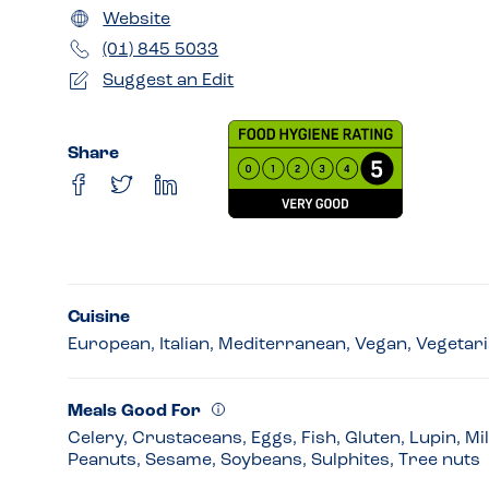
Website
(01) 845 5033
Suggest an Edit
Share
Cuisine
European, Italian, Mediterranean, Vegan, Vegetar
Meals Good For
Celery, Crustaceans, Eggs, Fish, Gluten, Lupin, Mi
Peanuts, Sesame, Soybeans, Sulphites, Tree nuts