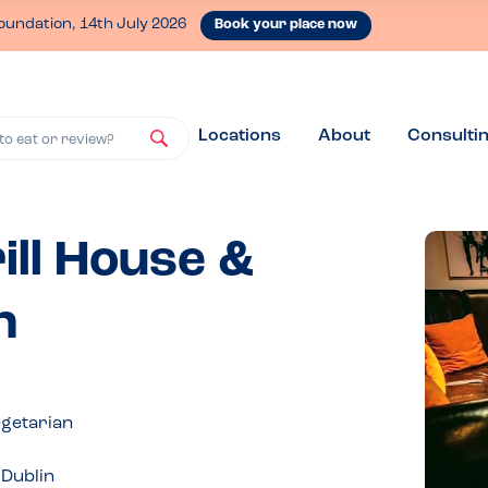
oundation, 14th July 2026
Book your place now
Locations
About
Consulti
to eat or review?
ill House &
n
egetarian
.Dublin