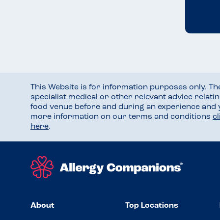
This Website is for information purposes only. T
specialist medical or other relevant advice relati
food venue before and during an experience and
more information on our terms and conditions
c
here
.
About
Top Locations