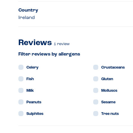
Country
Ireland
Reviews
1
review
Filter reviews by allergens
Celery
Crustaceans
Fish
Gluten
Milk
Molluscs
Peanuts
Sesame
Sulphites
Tree nuts