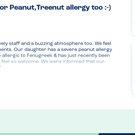
or Peanut,Treenut allergy too :-)
ely staff and a buzzing atmosphere too. We feel 
ements. Our daughter has a severe peanut allergy 
o allergic to Fenugreek & has just recently been 
 feel so welcome. We were informed that our 
n utensils etc. and didn't contain any of the 
ree pizza. We all tasted the pizza and it really 
za that she has ever had. She is already looking 
urgers and gluten free pastas too. Top marks to 
ocols. We highly recommend eating here. We 
 and were made feel at ease which is really 
isit already.