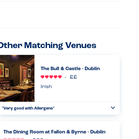
Other Matching Venues
The Bull & Castle - Dublin
Irish
"Very good with Allergens"
Toggle
Collapse
Our party had one person with allergies to all Nuts and
eggs. The place was accommodating giving plain steaks
,plain baked potatoes and chips. Food is amazing. Great
The Dining Room at Fallon & Byrne - Dublin
value for kids...