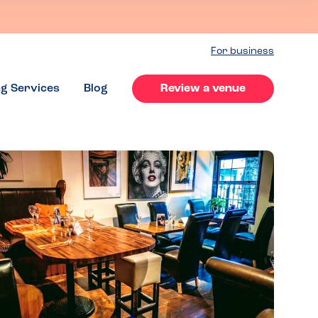
For business
ng Services
Blog
Review a venue