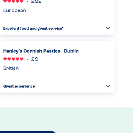
Read more
04.12.2024
European
"Excellent food and great service"
Toggle
Collapse
We visited Fallon & Byrne for a lunch, which included my
son who has a tree nut allergy. We asked to see the allergy
menu but the waiter was able to let us know that the
Hanley's Cornish Pasties - Dublin
partic...
Read more
27.03.2024
British
"Great experience"
Toggle
Collapse
We visited Hanley's Cornish Pasties with my son who is
allergic to tree nuts. They provided us with a book of all
the food with associated allergens and my son was able to
enjoy a ...
Read more
27.03.2024