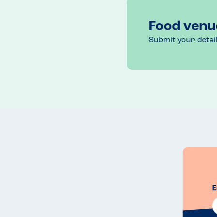
Call in advance to book & mention dietary requi
Food venu
Recommended Dish
Submit your detai
Gluten free pizza
E