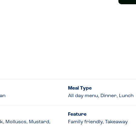
Meal Type
ian
All day menu, Dinner, Lunch
Feature
lk, Molluscs, Mustard,
Family friendly, Takeaway