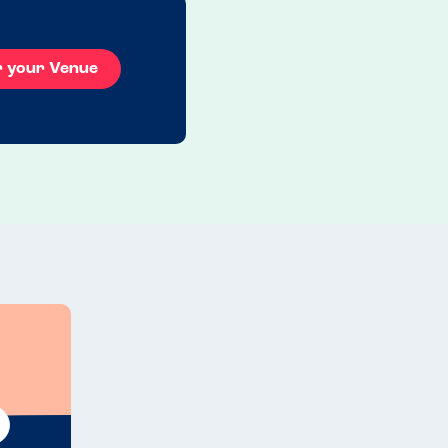
r your Venue