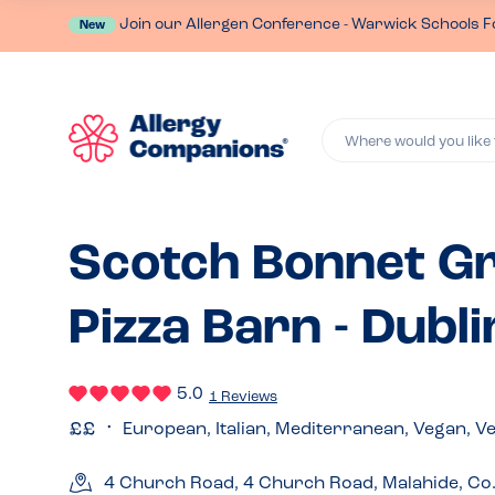
Join our Allergen Conference - Warwick Schools F
New
Where would you like 
Scotch Bonnet Gr
Pizza Barn - Dubli
5.0
1 Reviews
European, Italian, Mediterranean, Vegan, V
4 Church Road, 4 Church Road, Malahide, Co