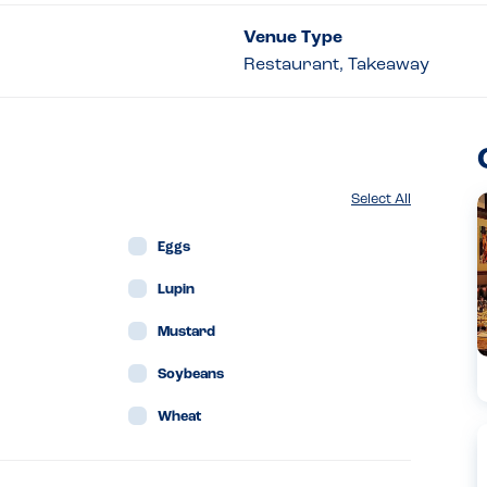
Venue Type
Restaurant, Takeaway
Select All
Eggs
Lupin
Mustard
Soybeans
Wheat