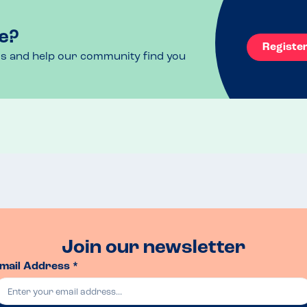
rements
e?
Registe
ls and help our community find you
Join our newsletter
mail Address *