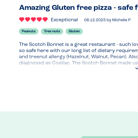
Amazing Gluten free pizza - safe f
Exceptional
08.12.2023
by
Michelle P
Peanuts
Tree nuts
Gluten
The Scotch Bonnet is a great restaurant - such lov
so safe here with our long list of dietary requir
and treenut allergy (Hazelnut, Walnut, Pecan). Als
diagnosed as Coeliac. The Scotch Bonnet made us
daughter's meal would be prepared separately, clea
things she needs to avoid. She went for the gluten f
was delicious - she even said it was the nicest piz
forward to returning to try out the gluten free b
Scotch bonnet for their allergy and coeliac prot
mentioned our dietary requirements when booking
great. Looking forward to and planning our next v
Menu Top Tips
Gluten free pizza, burger buns and pasta options
Venue Top Tips