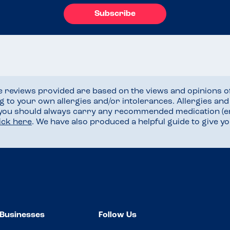
Subscribe
he reviews provided are based on the views and opinions o
ng to your own allergies and/or intolerances. Allergies an
 you should always carry any recommended medication (e
lick here
. We have also produced a helpful guide to give 
Businesses
Follow Us