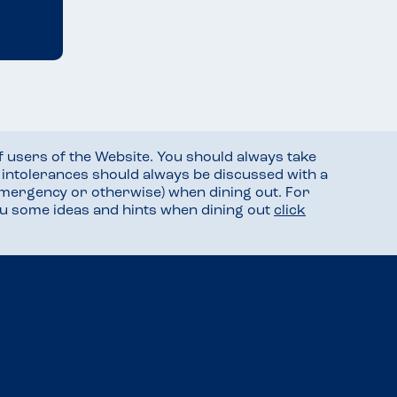
f users of the Website. You should always take
d intolerances should always be discussed with a
mergency or otherwise) when dining out. For
you some ideas and hints when dining out
click