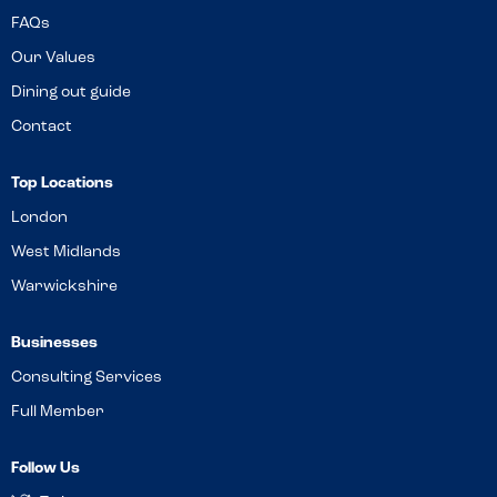
FAQs
Our Values
Dining out guide
Contact
Top Locations
London
West Midlands
Warwickshire
Businesses
Consulting Services
Full Member
Follow Us