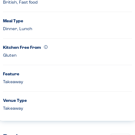
British, Fast food
Meal Type
Dinner, Lunch
Kitchen Free From
Gluten
Feature
Takeaway
Venue Type
Takeaway