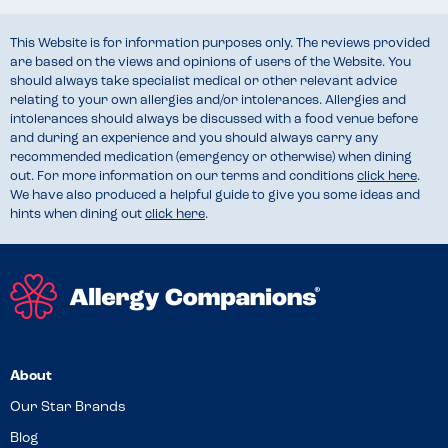
This Website is for information purposes only. The reviews provided
are based on the views and opinions of users of the Website. You
should always take specialist medical or other relevant advice
relating to your own allergies and/or intolerances. Allergies and
intolerances should always be discussed with a food venue before
and during an experience and you should always carry any
recommended medication (emergency or otherwise) when dining
out. For more information on our terms and conditions
click here
.
We have also produced a helpful guide to give you some ideas and
hints when dining out
click here
.
About
Our Star Brands
Blog