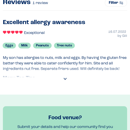
Reviews
Filter
1
review
Excellent allergy awareness
16.07.2022
Exceptional
by
Gill
Eggs
Milk
Peanuts
Tree nuts
My son has allergies to nuts, milk and eggs. By having the gluten free 
batter they were able to cater confidently for him. Site and all 
ingredients nut free. Separate friers used. Will definitely be back!
Menu Top Tips
Gluten free batter is egg and milk free (including may contains). 
Everything clearly labelled. Ask at counter, very knowledgeable. Nut 
free venue. 
Food venue?
Submit your details and help our community find you