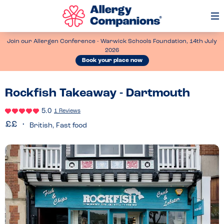
Op
Me
Join our Allergen Conference - Warwick Schools Foundation, 14th July
2026
Book your place now
Rockfish Takeaway - Dartmouth
5.0
1 Reviews
British, Fast food