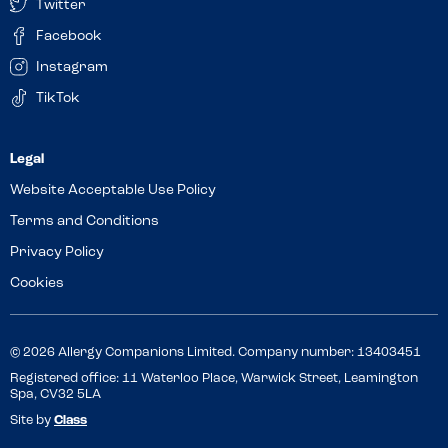
Twitter
Facebook
Instagram
TikTok
Website Acceptable Use Policy
Terms and Conditions
Privacy Policy
Cookies
© 2026 Allergy Companions Limited. Company number: 13403451
Registered office: 11 Waterloo Place, Warwick Street, Leamington
Spa, CV32 5LA
Site by
Class
Review this venue