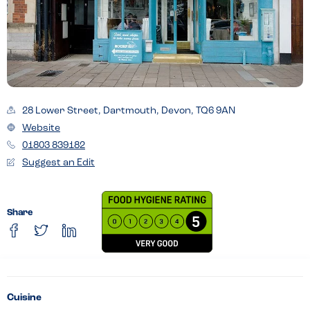
28 Lower Street, Dartmouth, Devon, TQ6 9AN
Website
01803 839182
Suggest an Edit
Share
Cuisine