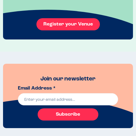
Register your Venue
Join our newsletter
Email Address *
Subscribe